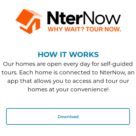
HOW IT WORKS
Our homes are open every day for self-guided
tours. Each home is connected to NterNow, an
app that allows you to access and tour our
homes at your convenience!
Download