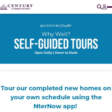
O
Tog
Tour our completed new homes on
your own
schedule using the
NterNow app!