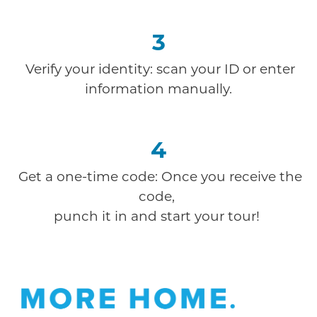
3
Verify your identity: scan your ID or enter
information manually.
4
Get a one-time code: Once you receive the
code,
punch it in and start your tour!
Offer Description