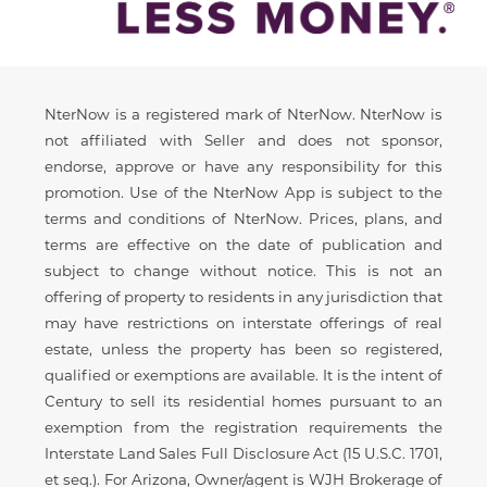
Disclaimer
NterNow is a registered mark of NterNow. NterNow is
not affiliated with Seller and does not sponsor,
endorse, approve or have any responsibility for this
promotion. Use of the NterNow App is subject to the
terms and conditions of NterNow. Prices, plans, and
terms are effective on the date of publication and
subject to change without notice. This is not an
offering of property to residents in any jurisdiction that
may have restrictions on interstate offerings of real
estate, unless the property has been so registered,
qualified or exemptions are available. It is the intent of
Century to sell its residential homes pursuant to an
exemption from the registration requirements the
Interstate Land Sales Full Disclosure Act (15 U.S.C. 1701,
et seq.). For Arizona, Owner/agent is WJH Brokerage of