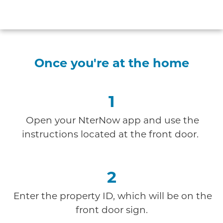
Once you're at the home
1
Open your NterNow app and use the
instructions
located at the front door.
2
Enter the property ID, which will be on the
front door sign.