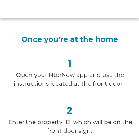
Once you're at the home
1
Open your NterNow app and use the
instructions
located at the front door.
2
Enter the property ID, which will be on the
front door sign.