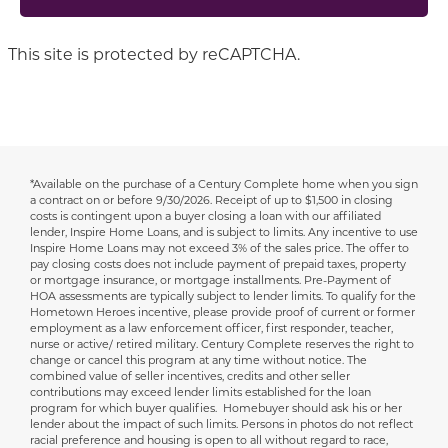
This site is protected by reCAPTCHA.
*Available on the purchase of a Century Complete home when you sign
Disclaimer
a contract on or before 9/30/2026.
Receipt of up to $1,500 in closing
costs is contingent upon a buyer closing a loan with our affiliated
lender, Inspire Home Loans, and is subject to limits. Any incentive to use
Inspire Home Loans may not exceed 3% of the sales price. The offer to
pay closing costs does not include payment of prepaid taxes, property
or mortgage insurance, or mortgage installments. Pre-Payment of
HOA assessments are typically subject to lender limits. To qualify for the
Hometown Heroes incentive, please provide proof of current or former
employment as a law enforcement officer, first responder, teacher,
nurse or active/ retired military. Century Complete reserves the right to
change or cancel this program at any time without notice. The
combined value of seller incentives, credits and other seller
contributions may exceed lender limits established for the loan
program for which buyer qualifies. Homebuyer should ask his or her
lender about the impact of such limits. Persons in photos do not reflect
racial preference and housing is open to all without regard to race,