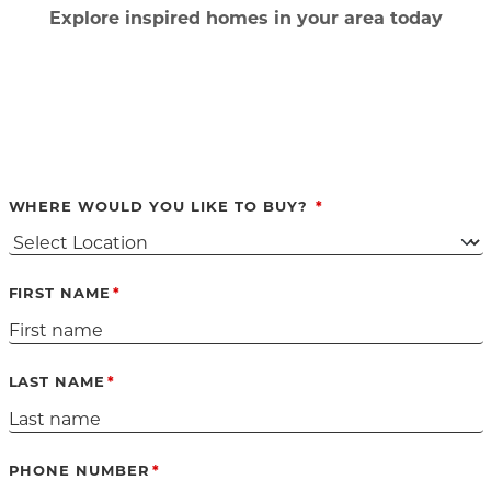
Ex
plore inspired homes in your area today
WHERE WOULD YOU LIKE TO BUY?
FIRST NAME
LAST NAME
PHONE NUMBER