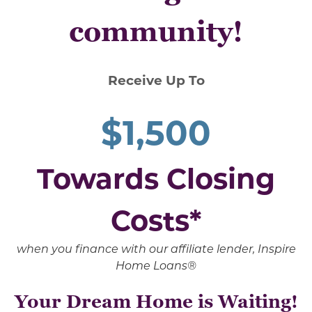
community!
Receive Up To
$1,500
Towards Closing
Costs*
when you finance with our affiliate lender, Inspire
Home Loans®
Your Dream Home is Waiting!