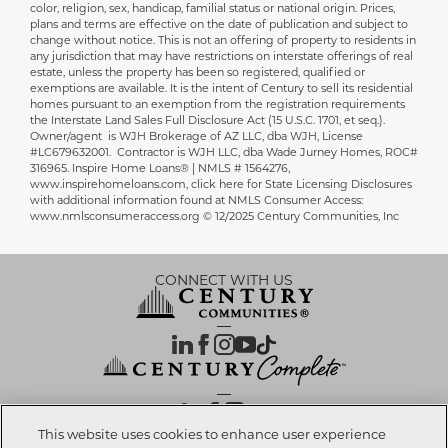
color, religion, sex, handicap, familial status or national origin. Prices,
plans and terms are effective on the date of publication and subject to
change without notice. This is not an offering of property to residents in
any jurisdiction that may have restrictions on interstate offerings of real
estate, unless the property has been so registered, qualified or
exemptions are available. It is the intent of Century to sell its residential
homes pursuant to an exemption from the registration requirements
the Interstate Land Sales Full Disclosure Act (15 U.S.C. 1701, et seq.).
Owner/agent is WJH Brokerage of AZ LLC, dba WJH, License
#LC679632001. Contractor is WJH LLC, dba Wade Jurney Homes, ROC#
316965. Inspire Home Loans® | NMLS # 1564276,
www.inspirehomeloans.com, click here for State Licensing Disclosures
with additional information found at NMLS Consumer Access:
www.nmlsconsumeraccess.org © 12/2025 Century Communities, Inc
CONNECT WITH US
OUR PARTNERS
This website uses cookies to enhance user experience