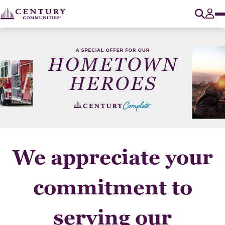
O
Tog
We appreciate your
commitment to
serving our