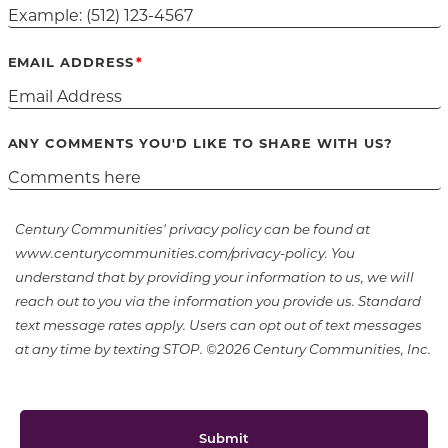
EMAIL ADDRESS
ANY COMMENTS YOU'D LIKE TO SHARE WITH US?
Century Communities' privacy policy can be found at
www.centurycommunities.com/privacy-policy. You
understand that by providing your information to us, we will
reach out to you via the information you provide us. Standard
text message rates apply. Users can opt out of text messages
at any time by texting STOP. ©2026 Century Communities, Inc.
Submit