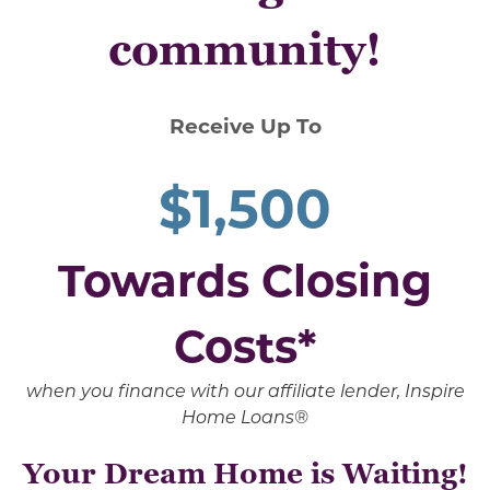
community!
Receive Up To
$1,500
Towards Closing
Costs*
when you finance with our affiliate lender, Inspire
Home Loans®
Your Dream Home is Waiting!