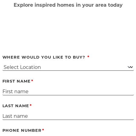
Ex
plore inspired homes in your area today
WHERE WOULD YOU LIKE TO BUY?
FIRST NAME
LAST NAME
PHONE NUMBER