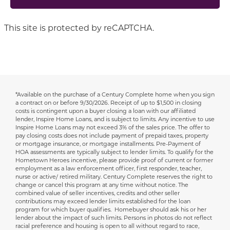
This site is protected by reCAPTCHA.
*Available on the purchase of a Century Complete home when you sign
Disclaimer
a contract on or before 9/30/2026.
Receipt of up to $1,500 in closing
costs is contingent upon a buyer closing a loan with our affiliated
lender, Inspire Home Loans, and is subject to limits. Any incentive to use
Inspire Home Loans may not exceed 3% of the sales price. The offer to
pay closing costs does not include payment of prepaid taxes, property
or mortgage insurance, or mortgage installments. Pre-Payment of
HOA assessments are typically subject to lender limits. To qualify for the
Hometown Heroes incentive, please provide proof of current or former
employment as a law enforcement officer, first responder, teacher,
nurse or active/ retired military. Century Complete reserves the right to
change or cancel this program at any time without notice. The
combined value of seller incentives, credits and other seller
contributions may exceed lender limits established for the loan
program for which buyer qualifies. Homebuyer should ask his or her
lender about the impact of such limits. Persons in photos do not reflect
racial preference and housing is open to all without regard to race,