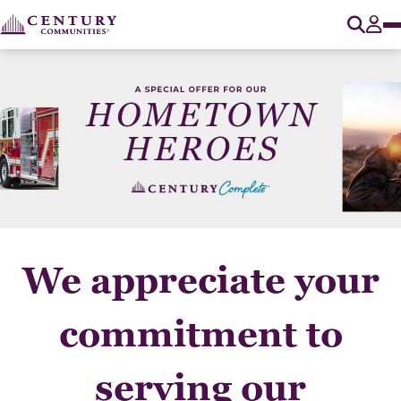
O
Tog
We appreciate your
commitment to
serving our