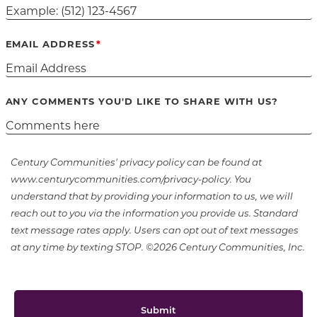
EMAIL ADDRESS
ANY COMMENTS YOU'D LIKE TO SHARE WITH US?
Century Communities' privacy policy can be found at
www.centurycommunities.com/privacy-policy. You
understand that by providing your information to us, we will
reach out to you via the information you provide us. Standard
text message rates apply. Users can opt out of text messages
at any time by texting STOP. ©2026 Century Communities, Inc.
Submit