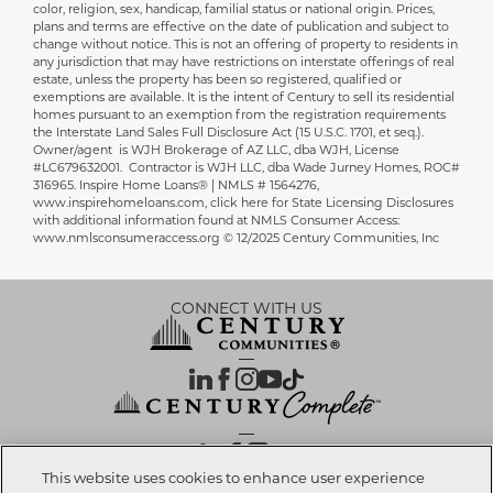
color, religion, sex, handicap, familial status or national origin. Prices,
plans and terms are effective on the date of publication and subject to
change without notice. This is not an offering of property to residents in
any jurisdiction that may have restrictions on interstate offerings of real
estate, unless the property has been so registered, qualified or
exemptions are available. It is the intent of Century to sell its residential
homes pursuant to an exemption from the registration requirements
the Interstate Land Sales Full Disclosure Act (15 U.S.C. 1701, et seq.).
Owner/agent is WJH Brokerage of AZ LLC, dba WJH, License
#LC679632001. Contractor is WJH LLC, dba Wade Jurney Homes, ROC#
316965. Inspire Home Loans® | NMLS # 1564276,
www.inspirehomeloans.com, click here for State Licensing Disclosures
with additional information found at NMLS Consumer Access:
www.nmlsconsumeraccess.org © 12/2025 Century Communities, Inc
CONNECT WITH US
OUR PARTNERS
This website uses cookies to enhance user experience