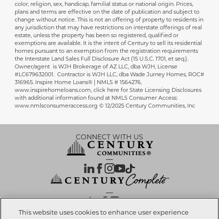
color, religion, sex, handicap, familial status or national origin. Prices,
plans and terms are effective on the date of publication and subject to
change without notice. This is not an offering of property to residents in
any jurisdiction that may have restrictions on interstate offerings of real
estate, unless the property has been so registered, qualified or
exemptions are available. It is the intent of Century to sell its residential
homes pursuant to an exemption from the registration requirements
the Interstate Land Sales Full Disclosure Act (15 U.S.C. 1701, et seq.).
Owner/agent is WJH Brokerage of AZ LLC, dba WJH, License
#LC679632001. Contractor is WJH LLC, dba Wade Jurney Homes, ROC#
316965. Inspire Home Loans® | NMLS # 1564276,
www.inspirehomeloans.com, click here for State Licensing Disclosures
with additional information found at NMLS Consumer Access:
www.nmlsconsumeraccess.org © 12/2025 Century Communities, Inc
CONNECT WITH US
OUR PARTNERS
This website uses cookies to enhance user experience