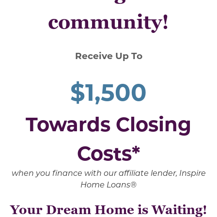
community!
Receive Up To
$1,500
Towards Closing
Costs*
when you finance with our affiliate lender, Inspire
Home Loans®
Your Dream Home is Waiting!