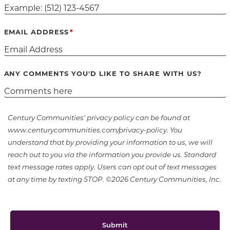
EMAIL ADDRESS
ANY COMMENTS YOU'D LIKE TO SHARE WITH US?
Century Communities' privacy policy can be found at
www.centurycommunities.com/privacy-policy. You
understand that by providing your information to us, we will
reach out to you via the information you provide us. Standard
text message rates apply. Users can opt out of text messages
at any time by texting STOP. ©2026 Century Communities, Inc.
Submit