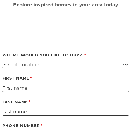
Ex
plore inspired homes in your area today
WHERE WOULD YOU LIKE TO BUY?
FIRST NAME
LAST NAME
PHONE NUMBER