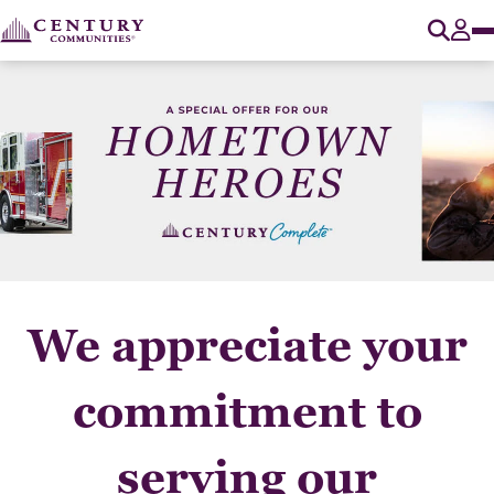
O
Tog
We appreciate your
commitment to
serving our