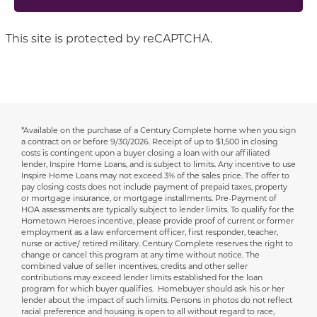
This site is protected by reCAPTCHA.
*Available on the purchase of a Century Complete home when you sign
Disclaimer
a contract on or before 9/30/2026.
Receipt of up to $1,500 in closing
costs is contingent upon a buyer closing a loan with our affiliated
lender, Inspire Home Loans, and is subject to limits. Any incentive to use
Inspire Home Loans may not exceed 3% of the sales price. The offer to
pay closing costs does not include payment of prepaid taxes, property
or mortgage insurance, or mortgage installments. Pre-Payment of
HOA assessments are typically subject to lender limits. To qualify for the
Hometown Heroes incentive, please provide proof of current or former
employment as a law enforcement officer, first responder, teacher,
nurse or active/ retired military. Century Complete reserves the right to
change or cancel this program at any time without notice. The
combined value of seller incentives, credits and other seller
contributions may exceed lender limits established for the loan
program for which buyer qualifies. Homebuyer should ask his or her
lender about the impact of such limits. Persons in photos do not reflect
racial preference and housing is open to all without regard to race,