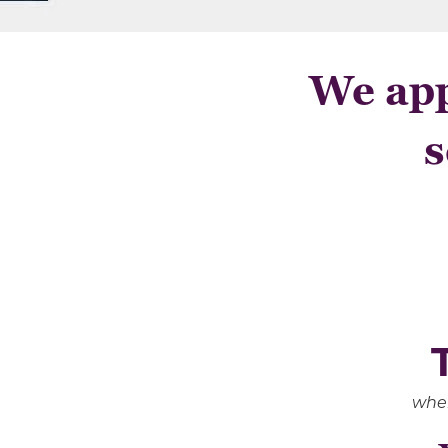
We app
s
when