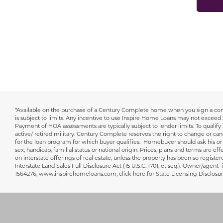
*Available on the purchase of a Century Complete home when you sign a cont
Disclaimer
is subject to limits. Any incentive to use Inspire Home Loans may not exceed 
Payment of HOA assessments are typically subject to lender limits. To qualif
active/ retired military. Century Complete reserves the right to change or can
for the loan program for which buyer qualifies. Homebuyer should ask his or he
sex, handicap, familial status or national origin. Prices, plans and terms are ef
on interstate offerings of real estate, unless the property has been so registe
Interstate Land Sales Full Disclosure Act (15 U.S.C. 1701, et seq.). Owner
1564276, www.inspirehomeloans.com, click here for State Licensing Disclo