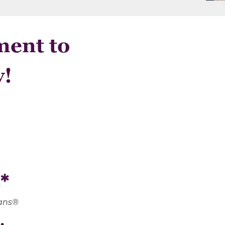
ment to
y!
*
oans®