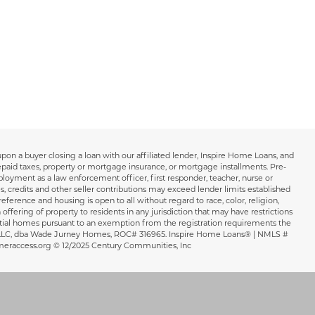
 upon a buyer closing a loan with our affiliated lender, Inspire Home Loans, and
repaid taxes, property or mortgage insurance, or mortgage installments. Pre-
loyment as a law enforcement officer, first responder, teacher, nurse or
s, credits and other seller contributions may exceed lender limits established
ference and housing is open to all without regard to race, color, religion,
 offering of property to residents in any jurisdiction that may have restrictions
sidential homes pursuant to an exemption from the registration requirements the
WJH LLC, dba Wade Jurney Homes, ROC# 316965. Inspire Home Loans® | NMLS #
meraccess.org © 12/2025 Century Communities, Inc