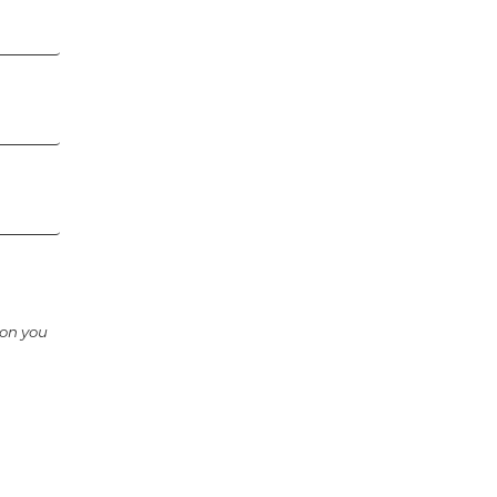
ion you