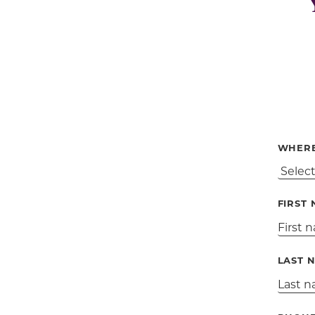
WHERE
FIRST
LAST 