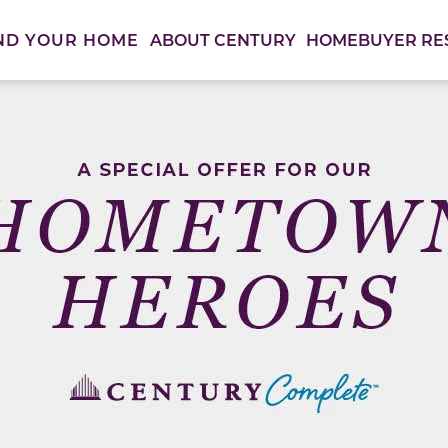
ABOUT CENTURY
HOMEBUYER RE
ND YOUR HOME