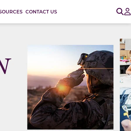
Sig
SOURCES
CONTACT US