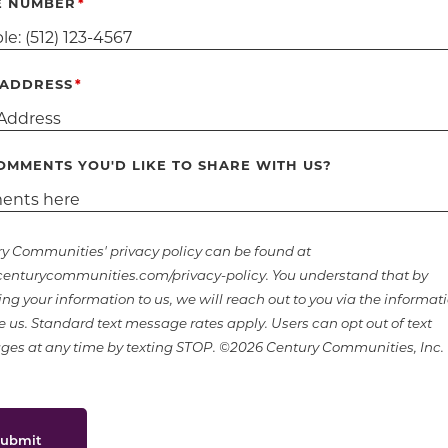
E NUMBER
 ADDRESS
OMMENTS YOU'D LIKE TO SHARE WITH US?
y Communities' privacy policy can be found at
nturycommunities.com/privacy-policy. You understand that by
ing your information to us, we will reach out to you via the informat
e us. Standard text message rates apply. Users can opt out of text
es at any time by texting STOP. ©2026 Century Communities, Inc.
ubmit