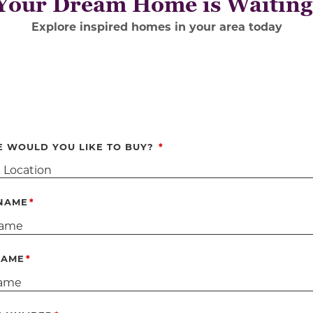
Your Dream Home is Waiting
Ex
plore inspired homes in your area today
 WOULD YOU LIKE TO BUY?
 NAME
NAME