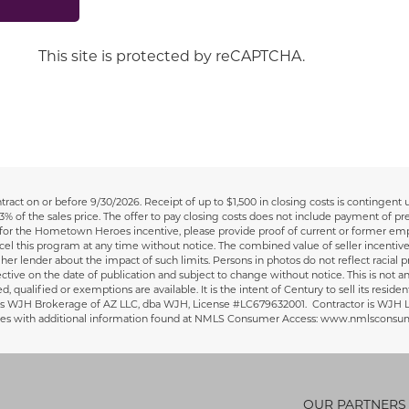
This site is protected by reCAPTCHA.
ract on or before 9/30/2026.
Receipt of up to $1,500 in closing costs is contingent
3% of the sales price. The offer to pay closing costs does not include payment of p
y for the Hometown Heroes incentive, please provide proof of current or former emp
cel this program at any time without notice. The combined value of seller incentive
r lender about the impact of such limits. Persons in photos do not reflect racial pre
fective on the date of publication and subject to change without notice. This is not an
red, qualified or exemptions are available. It is the intent of Century to sell its re
/agent is WJH Brokerage of AZ LLC, dba WJH, License #LC679632001. Contractor is 
sures with additional information found at NMLS Consumer Access: www.nmlsconsu
OUR PARTNERS