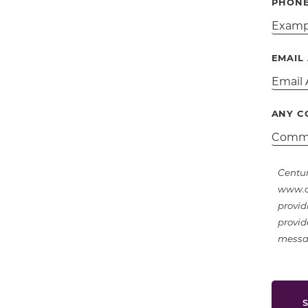
PHON
EMAIL
ANY C
Centur
www.ce
provid
provid
messag
S