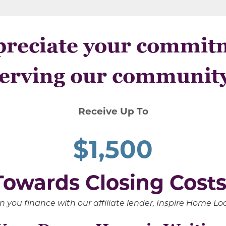
reciate your commit
erving our communit
Receive Up To
$1,500
Towards Closing Costs
 you finance with our affiliate lender, Inspire Home L