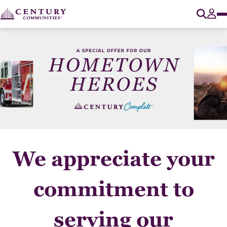
O
Tog
We appreciate your
commitment to
serving our