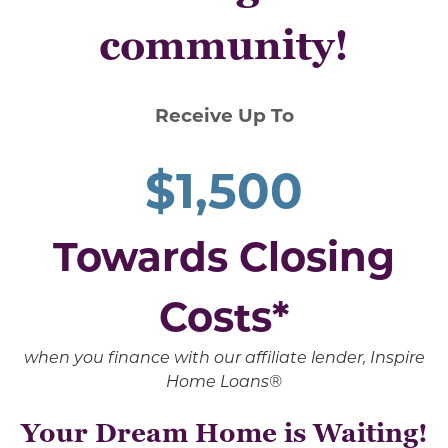
community!
Receive Up To
$1,500
Towards Closing
Costs*
when you finance with our affiliate lender, Inspire
Home Loans®
Your Dream Home is Waiting!