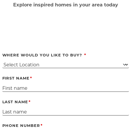
Ex
plore inspired homes in your area today
WHERE WOULD YOU LIKE TO BUY?
FIRST NAME
LAST NAME
PHONE NUMBER