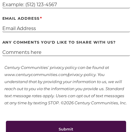
EMAIL ADDRESS
ANY COMMENTS YOU'D LIKE TO SHARE WITH US?
Century Communities' privacy policy can be found at
www.centurycommunities.com/privacy-policy. You
understand that by providing your information to us, we will
reach out to you via the information you provide us. Standard
text message rates apply. Users can opt out of text messages
at any time by texting STOP. ©2026 Century Communities, Inc.
Submit