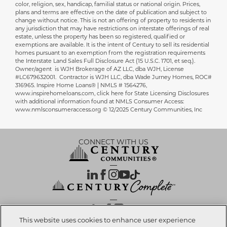
color, religion, sex, handicap, familial status or national origin. Prices,
plans and terms are effective on the date of publication and subject to
change without notice. This is not an offering of property to residents in
any jurisdiction that may have restrictions on interstate offerings of real
estate, unless the property has been so registered, qualified or
exemptions are available. It is the intent of Century to sell its residential
homes pursuant to an exemption from the registration requirements
the Interstate Land Sales Full Disclosure Act (15 U.S.C. 1701, et seq.).
Owner/agent is WJH Brokerage of AZ LLC, dba WJH, License
#LC679632001. Contractor is WJH LLC, dba Wade Jurney Homes, ROC#
316965. Inspire Home Loans® | NMLS # 1564276,
www.inspirehomeloans.com, click here for State Licensing Disclosures
with additional information found at NMLS Consumer Access:
www.nmlsconsumeraccess.org © 12/2025 Century Communities, Inc
CONNECT WITH US
OUR PARTNERS
This website uses cookies to enhance user experience