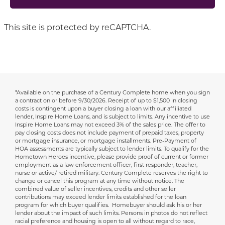
This site is protected by reCAPTCHA.
*Available on the purchase of a Century Complete home when you sign
Disclaimer
a contract on or before 9/30/2026.
Receipt of up to $1,500 in closing
costs is contingent upon a buyer closing a loan with our affiliated
lender, Inspire Home Loans, and is subject to limits. Any incentive to use
Inspire Home Loans may not exceed 3% of the sales price. The offer to
pay closing costs does not include payment of prepaid taxes, property
or mortgage insurance, or mortgage installments. Pre-Payment of
HOA assessments are typically subject to lender limits. To qualify for the
Hometown Heroes incentive, please provide proof of current or former
employment as a law enforcement officer, first responder, teacher,
nurse or active/ retired military. Century Complete reserves the right to
change or cancel this program at any time without notice. The
combined value of seller incentives, credits and other seller
contributions may exceed lender limits established for the loan
program for which buyer qualifies. Homebuyer should ask his or her
lender about the impact of such limits. Persons in photos do not reflect
racial preference and housing is open to all without regard to race,