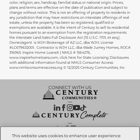
color, religion, sex, handicap, familial status or national origin. Prices,
plans and terms are effective on the date of publication and subject to
change without notice. This is not an offering of property to residents in
any jurisdiction that may have restrictions on interstate offerings of real
estate, unless the property has been so registered, qualified or
exemptions are available. It is the intent of Century to sell its residential
homes pursuant to an exemption from the registration requirements
the Interstate Land Sales Full Disclosure Act (15 U.S.C. 1701, et seq.).
Owner/agent is WJH Brokerage of AZ LLC, dba WJH, License
#LC679632001. Contractor is WJH LLC, dba Wade Jurney Homes, ROC#
316965. Inspire Home Loans® | NMLS # 1564276,
www.inspirehomeloans.com, click here for State Licensing Disclosures
with additional information found at NMLS Consumer Access:
www.nmlsconsumeraccess.org © 12/2025 Century Communities, Inc
CONNECT WITH US
OUR PARTNERS
This website uses cookies to enhance user experience