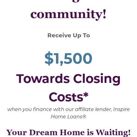
community!
Receive Up To
$1,500
Towards Closing
Costs*
when you finance with our affiliate lender, Inspire
Home Loans®
Your Dream Home is Waiting!