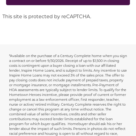
This site is protected by reCAPTCHA.
*Available on the purchase of a Century Complete home when you sign
Disclaimer
a contract on or before 9/30/2026.
Receipt of up to $1,500 in closing
costs is contingent upon a buyer closing a loan with our affiliated
lender, Inspire Home Loans, and is subject to limits. Any incentive to use
Inspire Home Loans may not exceed 3% of the sales price. The offer to
pay closing costs does not include payment of prepaid taxes, property
or mortgage insurance, or mortgage installments. Pre-Payment of
HOA assessments are typically subject to lender limits. To qualify for the
Hometown Heroes incentive, please provide proof of current or former
employment as a law enforcement officer, first responder, teacher,
nurse or active/ retired military. Century Complete reserves the right to
change or cancel this program at any time without notice. The
combined value of seller incentives, credits and other seller
contributions may exceed lender limits established for the loan
program for which buyer qualifies. Homebuyer should ask his or her
lender about the impact of such limits. Persons in photos do not reflect
racial preference and housing is open to all without regard to race,