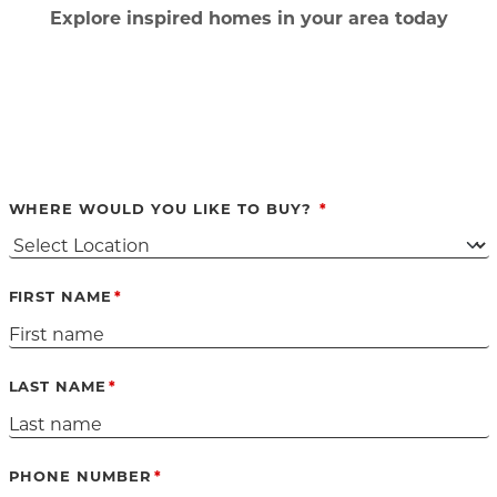
Ex
plore inspired homes in your area today
WHERE WOULD YOU LIKE TO BUY?
FIRST NAME
LAST NAME
PHONE NUMBER