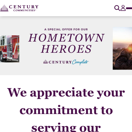
O
Tog
We appreciate your
commitment to
serving our