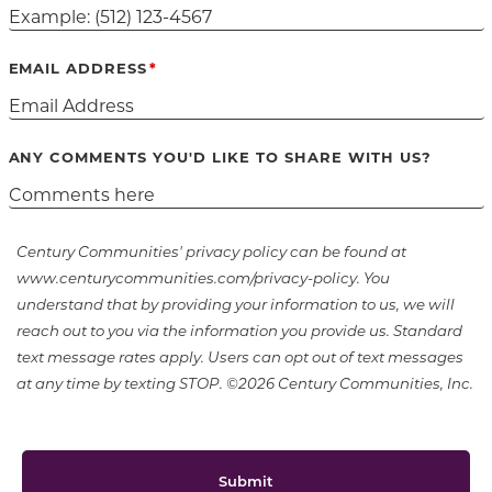
EMAIL ADDRESS
ANY COMMENTS YOU'D LIKE TO SHARE WITH US?
Century Communities' privacy policy can be found at
www.centurycommunities.com/privacy-policy. You
understand that by providing your information to us, we will
reach out to you via the information you provide us. Standard
text message rates apply. Users can opt out of text messages
at any time by texting STOP. ©2026 Century Communities, Inc.
Submit