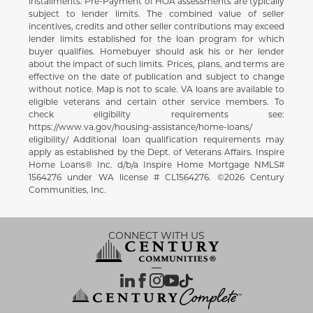
installments. Pre-Payment of HOA assessments are typically
subject to lender limits. The combined value of seller
incentives, credits and other seller contributions may exceed
lender limits established for the loan program for which
buyer qualifies. Homebuyer should ask his or her lender
about the impact of such limits. Prices, plans, and terms are
effective on the date of publication and subject to change
without notice. Map is not to scale. VA loans are available to
eligible veterans and certain other service members. To
check eligibility requirements see:
https://www.va.gov/housing-assistance/home-loans/
eligibility/ Additional loan qualification requirements may
apply as established by the Dept. of Veterans Affairs. Inspire
Home Loans® Inc. d/b/a Inspire Home Mortgage NMLS#
1564276 under WA license # CL1564276. ©2026 Century
Communities, Inc.
CONNECT WITH US