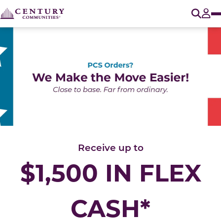
O
Tog
Receive up to
$1,500 IN FLEX
CASH*