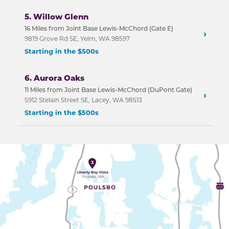
5. Willow Glenn
16 Miles from Joint Base Lewis-McChord (Gate E)
›
9819 Grove Rd SE, Yelm, WA 98597
Starting in the $500s
6. Aurora Oaks
11 Miles from Joint Base Lewis-McChord (DuPont Gate)
›
5912 Stelain Street SE, Lacey, WA 98513
Starting in the $500s