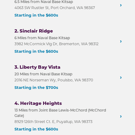
6.5 Miles from Naval Base Kitsap
›
4063 SW Rustler St, Port Orchard, WA 98367
Starting in the $600s
2. Sinclair Ridge
6 Miles from Naval Base Kitsap
›
3982 McCormick Vlg Dr, Bremerton, WA 98312
Starting in the $600s
3. Liberty Bay Vista
20 Miles from Naval Base Kitsap
›
2016 NE Norseman Wy, Poulsbo, WA 98370
Starting in the $700s
4. Heritage Heights
13 Miles from Joint Base Lewis-McChord (McChord
›
Gate)
8929 126th Street Ct. E, Puyallup, WA 98373
Starting in the $600s