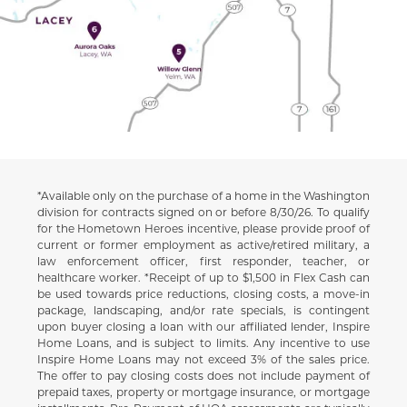
*Available only on the purchase of a home in the Washington
Disclaimer
division for contracts signed on or before 8/30/26. To qualify
for the Hometown Heroes incentive, please provide proof of
current or former employment as active/retired military, a
law enforcement officer, first responder, teacher, or
healthcare worker. *Receipt of up to $1,500 in Flex Cash can
be used towards price reductions, closing costs, a move-in
package, landscaping, and/or rate specials, is contingent
upon buyer closing a loan with our affiliated lender, Inspire
Home Loans, and is subject to limits. Any incentive to use
Inspire Home Loans may not exceed 3% of the sales price.
The offer to pay closing costs does not include payment of
prepaid taxes, property or mortgage insurance, or mortgage