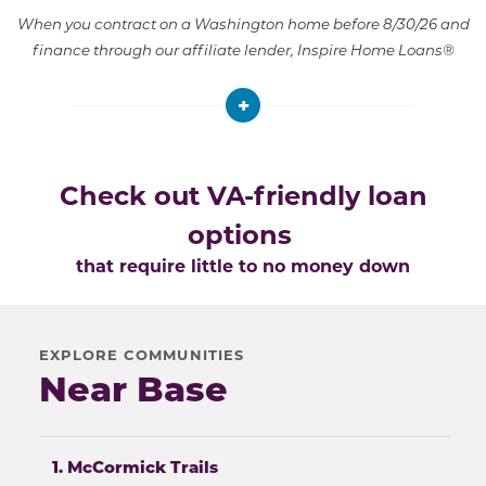
When you contract on a Washington home before 8/30/26 and
finance through our affiliate lender, Inspire Home Loans®
+
Check out VA-friendly loan
options
that require little to no money down
EXPLORE COMMUNITIES
Near Base
1. McCormick Trails