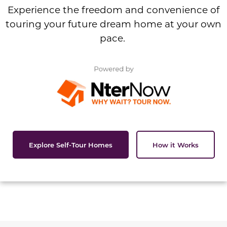
Experience the freedom and convenience of
touring your future dream home at your own
pace.
Explore Self-Tour Homes
How it Works