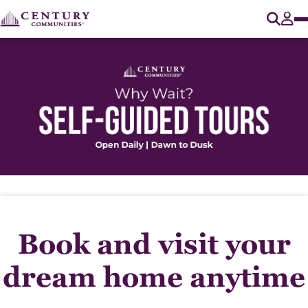
O
Tog
Book and visit your
dream home anytime