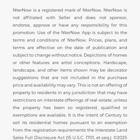
Disclaimer
NterNow is a registered mark of NterNow. NterNow is
not affiliated with Seller and does not sponsor,
endorse, approve or have any responsibility for this
promotion. Use of the NterNow App is subject to the
terms and conditions of NterNow. Prices, plans, and
terms are effective on the date of publication and
subject to change without notice. Depictions of homes
or other features are artist conceptions. Hardscape,
landscape, and other items shown may be decorator
suggestions that are not included in the purchase
price and availability may vary. This is not an offering of
property to residents in any jurisdiction that may have
restrictions on interstate offerings of real estate, unless
the property has been so registered, qualified or
exemptions are available. It is the intent of Century to
sell its residential homes pursuant to an exemption
from the registration requirements the Interstate Land
Sales Full Disclosure Act (15 U.S.C. 1701, et seq.). ©2025