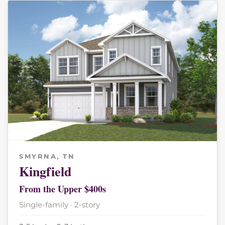
SMYRNA, TN
Kingfield
From the Upper $400s
Single-family · 2-story