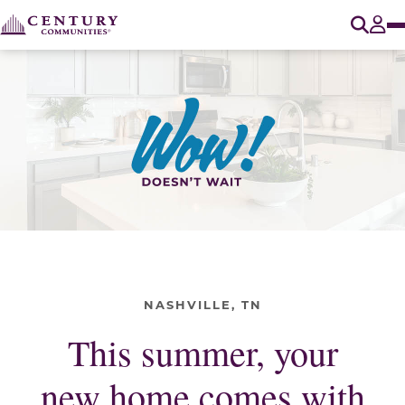
O
Tog
NASHVILLE, TN
This summer, your
new home comes with