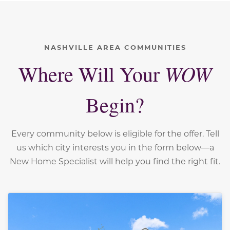
NASHVILLE AREA COMMUNITIES
WOW
Where Will Your
Begin?
Every community below is eligible for the offer. Tell
us which city interests you in the form below—a
New Home Specialist will help you find the right fit.