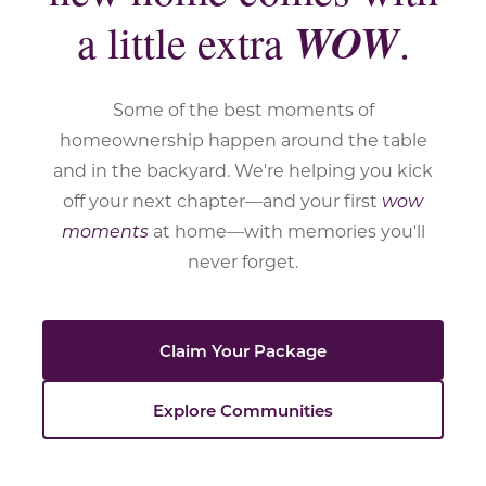
WOW
a little extra
.
Some of the best moments of
homeownership happen around the table
and in the backyard. We're helping you kick
off your next chapter—and your first
wow
moments
at home—with memories you'll
never forget.
Claim Your Package
Explore Communities