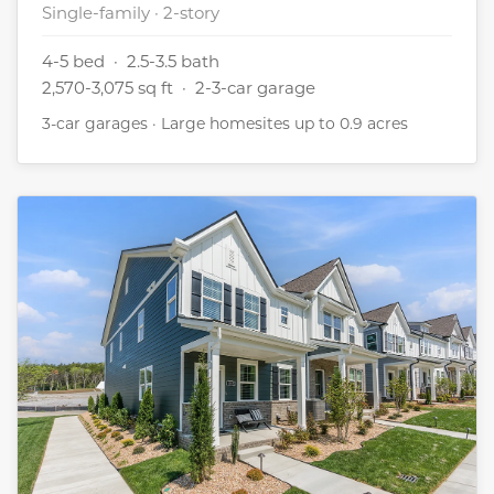
Single-family · 2-story
4-5 bed · 2.5-3.5 bath
2,570-3,075 sq ft · 2-3-car garage
3-car garages · Large homesites up to 0.9 acres