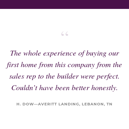
“
The whole experience of buying our
first home from this company from the
sales rep to the builder were perfect.
Couldn’t have been better honestly.
H. DOW—AVERITT LANDING, LEBANON, TN