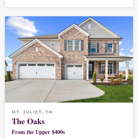
MT. JULIET, TN
The Oaks
From the Upper $400s