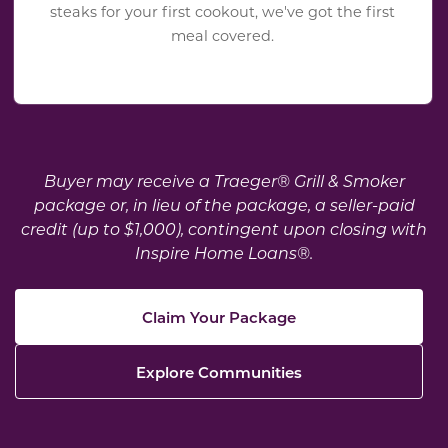
steaks for your first cookout, we've got the first
meal covered.
Buyer may receive a Traeger® Grill & Smoker
package or, in lieu of the package, a seller-paid
credit (up to $1,000), contingent upon closing with
Inspire Home Loans®.
Claim Your Package
Explore Communities