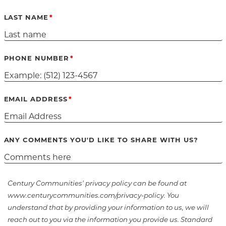
LAST NAME
PHONE NUMBER
EMAIL ADDRESS
ANY COMMENTS YOU'D LIKE TO SHARE WITH US?
Century Communities' privacy policy can be found at
www.centurycommunities.com/privacy-policy. You
understand that by providing your information to us, we will
reach out to you via the information you provide us. Standard