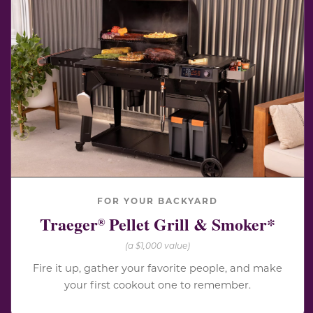
FOR YOUR BACKYARD
Traeger
Pellet Grill & Smoker*
®
(a $1,000 value)
Fire it up, gather your favorite people, and make
your first cookout one to remember.