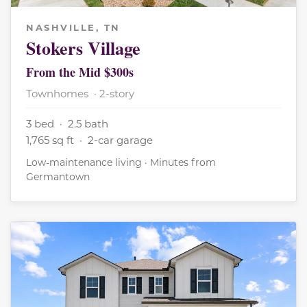
NASHVILLE, TN
Stokers Village
From the Mid $300s
Townhomes · 2-story
3 bed · 2.5 bath
1,765 sq ft · 2-car garage
Low-maintenance living · Minutes from
Germantown