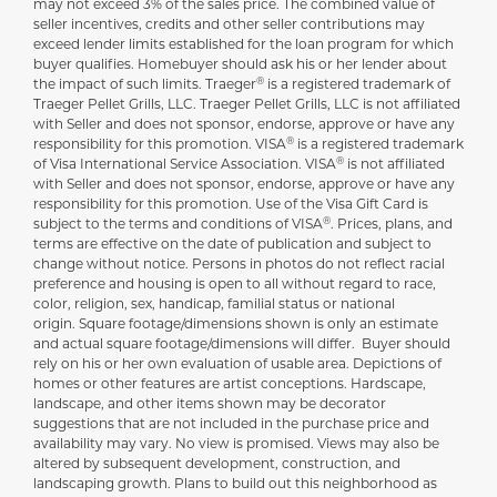
may not exceed 3% of the sales price. The combined value of
seller incentives, credits and other seller contributions may
exceed lender limits established for the loan program for which
buyer qualifies. Homebuyer should ask his or her lender about
®
the impact of such limits. Traeger
is a registered trademark of
Traeger Pellet Grills, LLC. Traeger Pellet Grills, LLC is not affiliated
with Seller and does not sponsor, endorse, approve or have any
®
responsibility for this promotion. VISA
is a registered trademark
®
of Visa International Service Association. VISA
is not affiliated
with Seller and does not sponsor, endorse, approve or have any
responsibility for this promotion. Use of the Visa Gift Card is
®
subject to the terms and conditions of VISA
. Prices, plans, and
terms are effective on the date of publication and subject to
change without notice. Persons in photos do not reflect racial
preference and housing is open to all without regard to race,
color, religion, sex, handicap, familial status or national
origin. Square footage/dimensions shown is only an estimate
and actual square footage/dimensions will differ. Buyer should
rely on his or her own evaluation of usable area. Depictions of
homes or other features are artist conceptions. Hardscape,
landscape, and other items shown may be decorator
suggestions that are not included in the purchase price and
availability may vary. No view is promised. Views may also be
altered by subsequent development, construction, and
landscaping growth. Plans to build out this neighborhood as