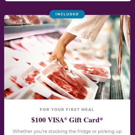
INCLUDED
FOR YOUR FIRST MEAL
$100 VISA
Gift Card*
®
Whether you're stocking the fridge or picking up