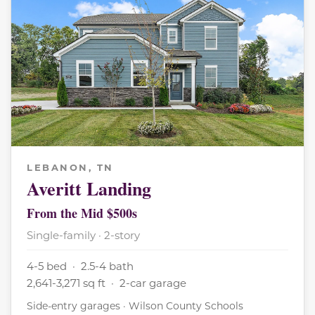
LEBANON, TN
Averitt Landing
From the Mid $500s
Single-family · 2-story
4-5 bed · 2.5-4 bath
2,641-3,271 sq ft · 2-car garage
Side-entry garages · Wilson County Schools