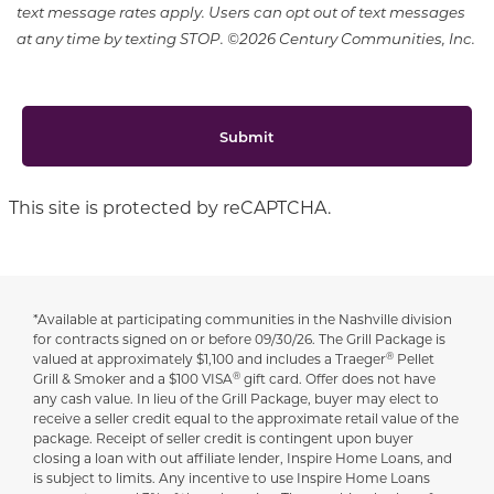
text message rates apply. Users can opt out of text messages
at any time by texting STOP. ©2026 Century Communities, Inc.
Submit
This site is protected by reCAPTCHA.
*Available at participating communities in the Nashville division
Disclaimer
for contracts signed on or before 09/30/26. The Grill Package is
®
valued at approximately $1,100 and includes a Traeger
Pellet
®
Grill & Smoker and a $100 VISA
gift card. Offer does not have
any cash value. In lieu of the Grill Package, buyer may elect to
receive a seller credit equal to the approximate retail value of the
package. Receipt of seller credit is contingent upon buyer
closing a loan with out affiliate lender, Inspire Home Loans, and
is subject to limits. Any incentive to use Inspire Home Loans