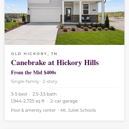
OLD HICKORY, TN
Canebrake at Hickory Hills
From the Mid $400s
Single-family · 2-story
3-5 bed · 2.5-3.5 bath
1,944-2,725 sq ft · 2-car garage
Pool & amenity center · Mt. Juliet Schools