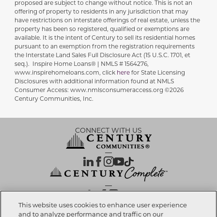
proposed are subject to change without notice. This is not an
offering of property to residents in any jurisdiction that may
have restrictions on interstate offerings of real estate, unless the
property has been so registered, qualified or exemptions are
available. It is the intent of Century to sell its residential homes
pursuant to an exemption from the registration requirements
the Interstate Land Sales Full Disclosure Act (15 U.S.C. 1701, et
seq.). Inspire Home Loans® | NMLS # 1564276,
www.inspirehomeloans.com, click
here
for State Licensing
Disclosures with additional information found at NMLS
Consumer Access: www.nmlsconsumeraccess.org ©2026
Century Communities, Inc.
CONNECT WITH US
OUR PARTNERS
This website uses cookies to enhance user experience
and to analyze performance and traffic on our