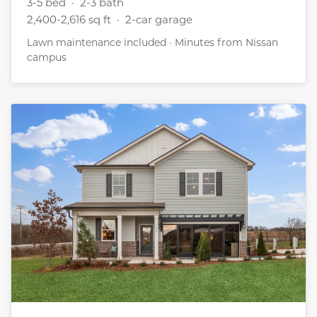
3-5 bed · 2-3 bath
2,400-2,616 sq ft · 2-car garage
Lawn maintenance included · Minutes from Nissan
campus