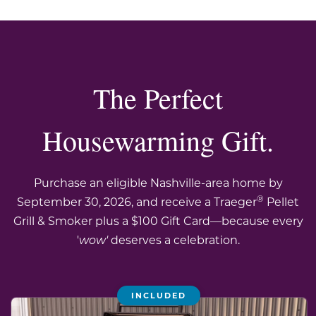
The Perfect
Housewarming Gift.
Purchase an eligible Nashville-area home by
®
September 30, 2026, and receive a Traeger
Pellet
Grill & Smoker plus a $100 Gift Card—because every
'
wow'
deserves a celebration.
INCLUDED