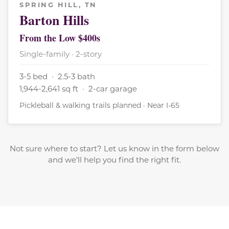
SPRING HILL, TN
Barton Hills
From the Low $400s
Single-family · 2-story
3-5 bed · 2.5-3 bath
1,944-2,641 sq ft · 2-car garage
Pickleball & walking trails planned · Near I-65
Not sure where to start? Let us know in the form below
and we’ll help you find the right fit.