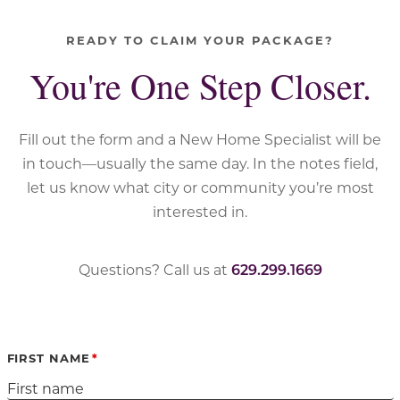
READY TO CLAIM YOUR PACKAGE?
You're One Step Closer.
Fill out the form and a New Home Specialist will be
in touch—usually the same day. In the notes field,
let us know what city or community you’re most
interested in.
Questions? Call us at
629.299.1669
FIRST NAME