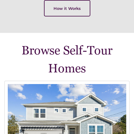
How it Works
Browse Self-Tour
Homes