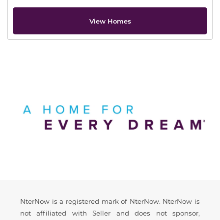
View Homes
Offer Description
Disclaimer
NterNow is a registered mark of NterNow. NterNow is
not affiliated with Seller and does not sponsor,