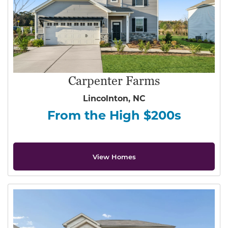
Carpenter Farms
Lincolnton, NC
From the High $200s
View Homes