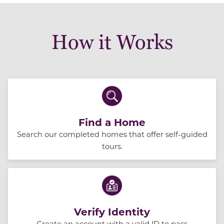
How it Works
Find a Home
Search our completed homes that offer self-guided
tours.
Verify Identity
Create an account with a valid ID to pass