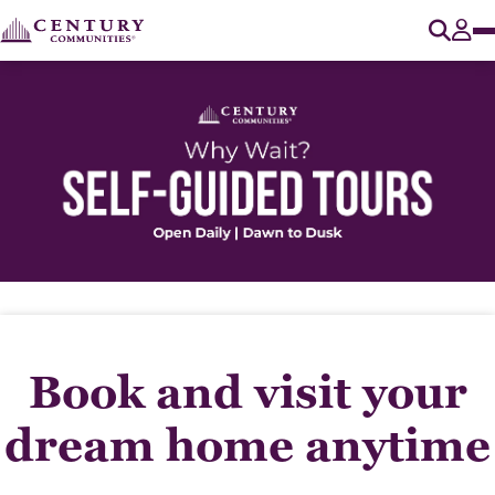
O
Tog
Book and visit your
dream home anytime