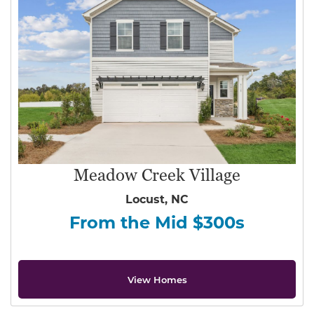
Meadow Creek Village
Locust, NC
From the Mid $300s
View Homes