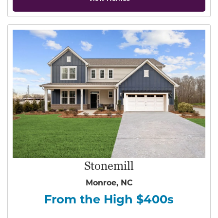
Stonemill
Monroe, NC
From the High $400s