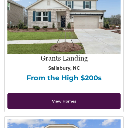
Grants Landing
Salisbury, NC
From the High $200s
View Homes