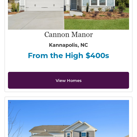
Cannon Manor
Kannapolis, NC
From the High $400s
View Homes