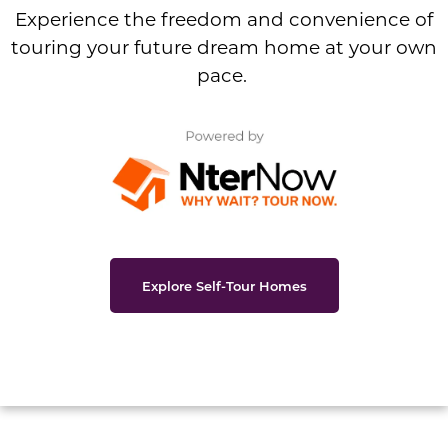
Experience the freedom and convenience of
touring your future dream home at your own
pace.
Explore Self-Tour Homes