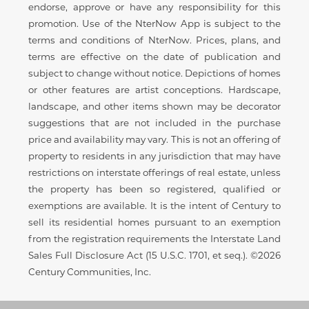
endorse, approve or have any responsibility for this
promotion. Use of the NterNow App is subject to the
terms and conditions of NterNow. Prices, plans, and
terms are effective on the date of publication and
subject to change without notice. Depictions of homes
or other features are artist conceptions. Hardscape,
landscape, and other items shown may be decorator
suggestions that are not included in the purchase
price and availability may vary. This is not an offering of
property to residents in any jurisdiction that may have
restrictions on interstate offerings of real estate, unless
the property has been so registered, qualified or
exemptions are available. It is the intent of Century to
sell its residential homes pursuant to an exemption
from the registration requirements the Interstate Land
Sales Full Disclosure Act (15 U.S.C. 1701, et seq.). ©2026
Century Communities, Inc.