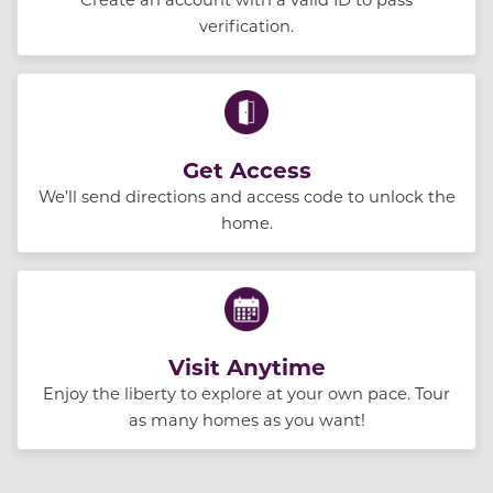
verification.
Get Access
We’ll send directions and access code to unlock the
home.
Visit Anytime
Enjoy the liberty to explore at your own pace. Tour
as many homes as you want!