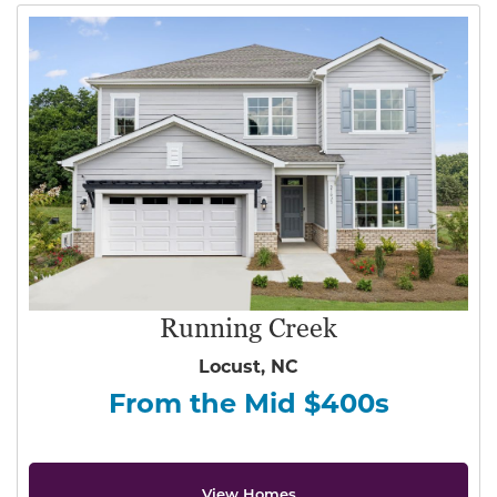
Running Creek
Locust, NC
From the Mid $400s
View Homes