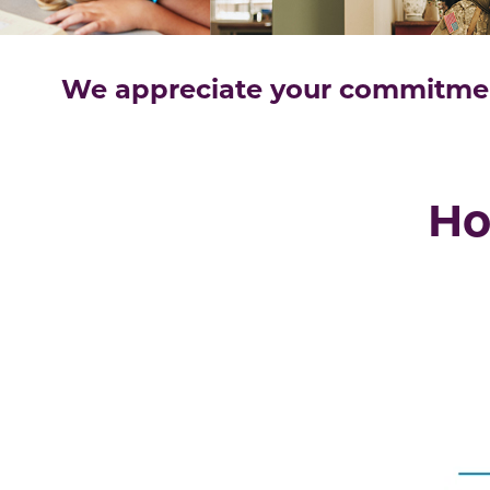
We appreciate your commitment
Ho