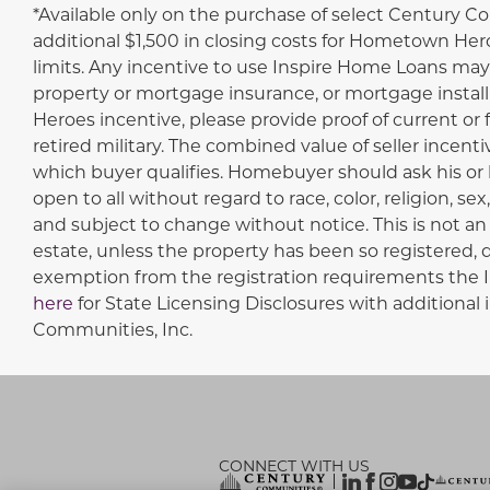
Disclaimer
*Available only on the purchase of select Century C
additional $1,500 in closing costs for Hometown Hero
limits. Any incentive to use Inspire Home Loans may 
property or mortgage insurance, or mortgage install
Heroes incentive, please provide proof of current or
retired military. The combined value of seller incent
which buyer qualifies. Homebuyer should ask his or h
open to all without regard to race, color, religion, se
and subject to change without notice. This is not an o
estate, unless the property has been so registered, qu
exemption from the registration requirements the Int
here
for State Licensing Disclosures with additio
Communities, Inc.
CONNECT WITH US