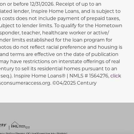
 or before 12/31/2026. Receipt of up to an
iated lender, Inspire Home Loans, and is subject to
ng costs does not include payment of prepaid taxes,
bject to lender limits. To qualify for the Hometown
sponder, teacher, healthcare worker or active/
ender limits established for the loan program for
otos do not reflect racial preference and housing is
ns, and terms are effective on the date of publication
may have restrictions on interstate offerings of real
entury to sell its residential homes pursuant to an
et seq.). Inspire Home Loans® | NMLS # 1564276,
click
lsconsumeraccess.org. ©04/2025 Century
acy Policy
Terms Of Use
Exercise My Rights
|
|
|