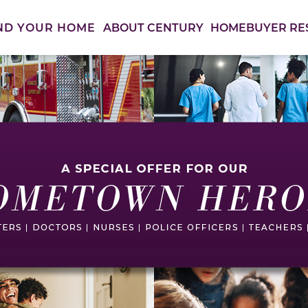
ABOUT CENTURY
HOMEBUYER RE
ND YOUR HOME