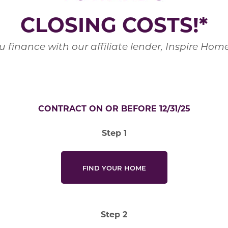
CLOSING COSTS!*
 finance with our affiliate lender, Inspire Ho
CONTRACT ON OR BEFORE 12/31/25
Step 1
FIND YOUR HOME
Step 2