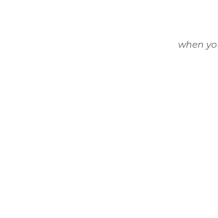
when you