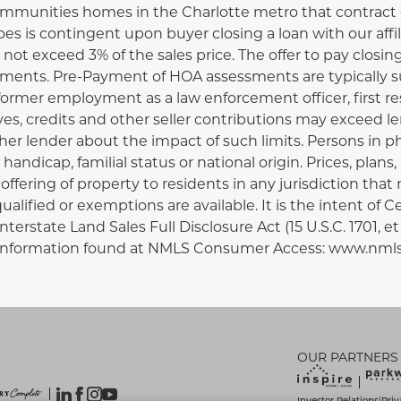
ommunities homes in the Charlotte metro that contract on
es is contingent upon buyer closing a loan with our affil
not exceed 3% of the sales price. The offer to pay closi
ments. Pre-Payment of HOA assessments are typically su
 former employment as a law enforcement officer, first re
ives, credits and other seller contributions may exceed l
er lender about the impact of such limits. Persons in ph
x, handicap, familial status or national origin. Prices, pla
ffering of property to residents in any jurisdiction that 
alified or exemptions are available. It is the intent of C
erstate Land Sales Full Disclosure Act (15 U.S.C. 1701, 
nal information found at NMLS Consumer Access: www.nm
OUR PARTNERS
Investor Relations
Priv
|