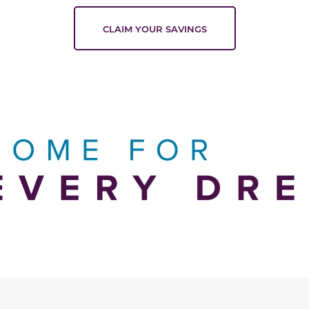
CLAIM YOUR SAVINGS