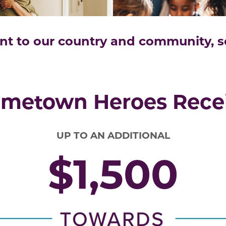
 to our country and community, so 
metown Heroes Rece
UP TO AN ADDITIONAL
$1,500