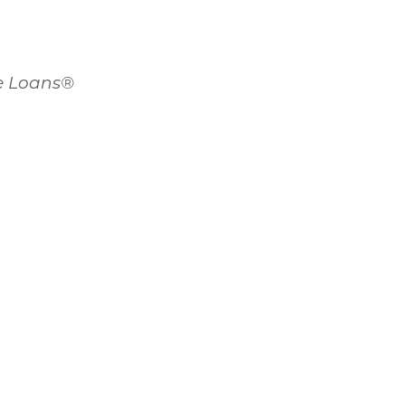
me Loans®