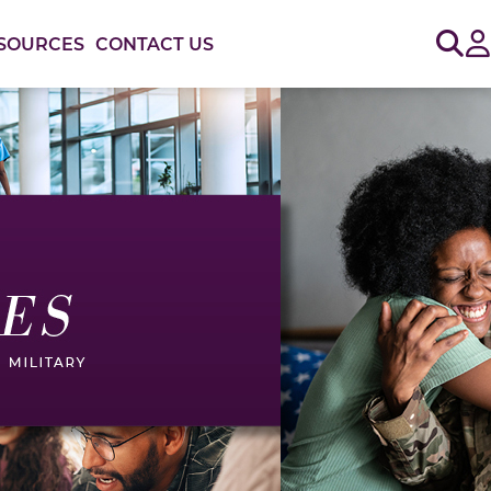
Sig
SOURCES
CONTACT US