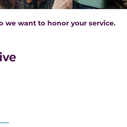
we want to honor your service.
ive