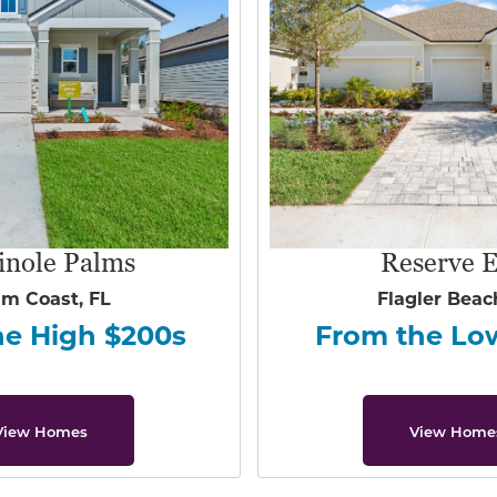
inole Palms
Reserve E
lm Coast, FL
Flagler Beac
he High $200s
From the Lo
View Homes
View Home