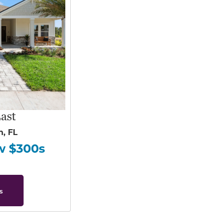
ast
h, FL
w $300s
s