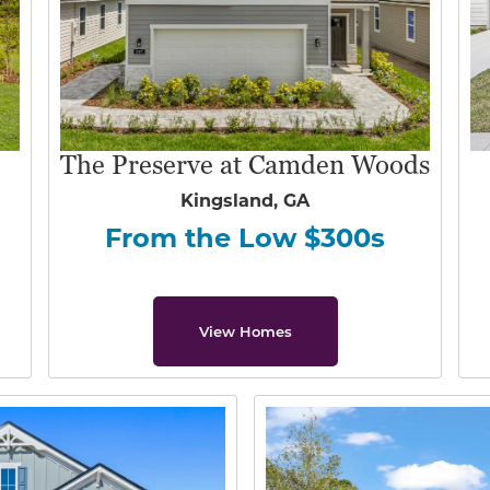
The Preserve at Camden Woods
Kingsland, GA
From the Low $300s
View Homes