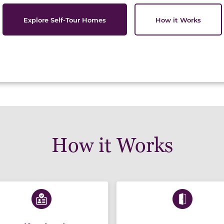
Explore Self-Tour Homes
How it Works
How it Works