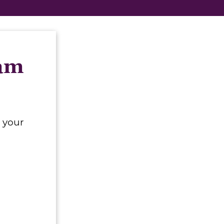
eam
 your