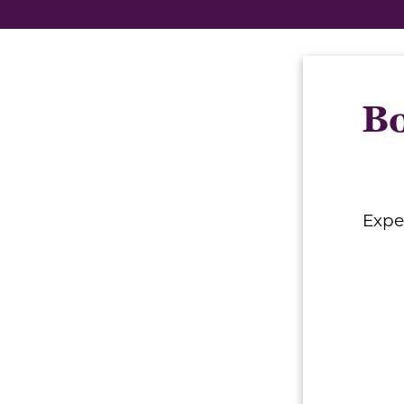
Bo
Expe