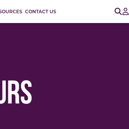
Sig
SOURCES
CONTACT US