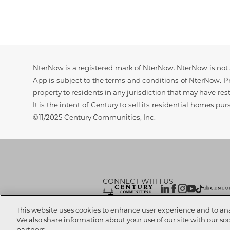
Disclaimer
NterNow is a registered mark of NterNow. NterNow is not a
App is subject to the terms and conditions of NterNow. Pri
property to residents in any jurisdiction that may have rest
It is the intent of Century to sell its residential homes pu
©11/2025 Century Communities, Inc.
CONNECT WITH US
© 2026 CENTURY COMMUNITIES, All Rights
This website uses cookies to enhance user experience and to an
We also share information about your use of our site with our so
partners.