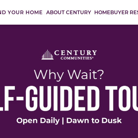
ABOUT CENTURY
HOMEBUYER RE
ND YOUR HOME