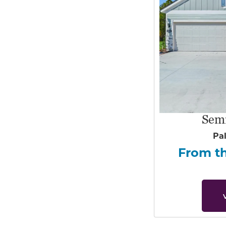
Sem
Pa
From t