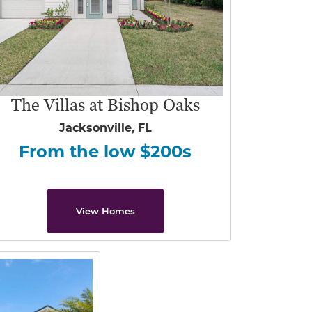
The Villas at Bishop Oaks
Jacksonville, FL
From the low $200s
View Homes