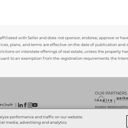
ffiliated with Seller and does not sponsor, endorse, approve or have
ces, plans, and terms are effective on the date of publication and s
rictions on interstate offerings of real estate, unless the property h
rsuant to an exemption from the registration requirements the Interst
OUR PARTNERS
Investor Relations
Priv
|
Do Not Sell My Info
Lim
|
 Reserved.
alyze performance and traffic on our website.
Accessibility Statemen
cial media, advertising and analytics