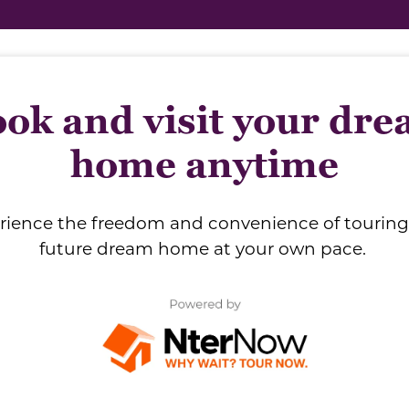
ok and visit your dr
home anytime
rience the freedom and convenience of touring
future dream home at your own pace.