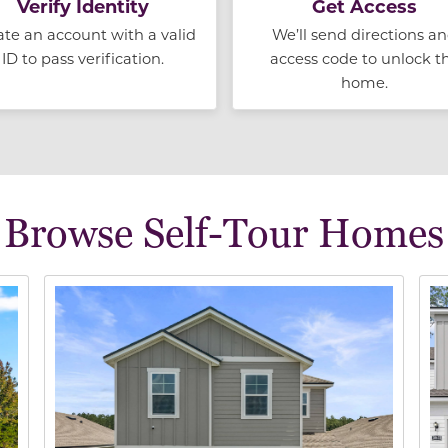
Verify Identity
Get Access
ate an account with a valid
We’ll send directions a
ID to pass verification.
access code to unlock t
home.
Browse Self-Tour Homes