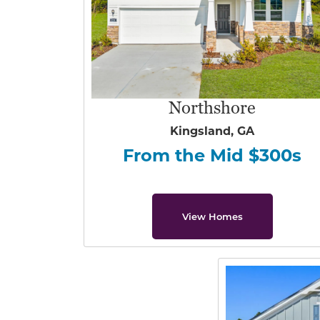
Northshore
Kingsland, GA
From the Mid $300s
View Homes