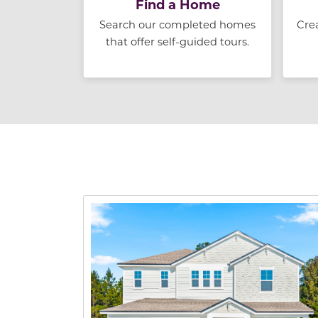
Find a Home
Search our completed homes
Cre
that offer self-guided tours.