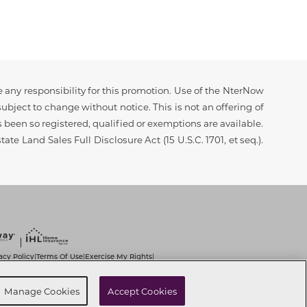
 any responsibility for this promotion. Use of the NterNow
ubject to change without notice. This is not an offering of
as been so registered, qualified or exemptions are available.
ate Land Sales Full Disclosure Act (15 U.S.C. 1701, et seq.).
acy Policy
Terms Of Use
Exercise My Rights
|
|
|
it Use of Sensitive PI
Notice at Collection
|
|
t
Cookie Preferences
Manage Cookies
Accept Cookies
|