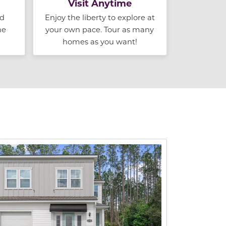
Visit Anytime
nd
Enjoy the liberty to explore at
he
your own pace. Tour as many
homes as you want!