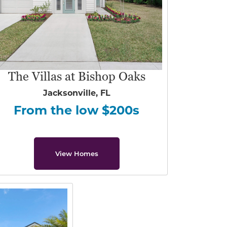
The Villas at Bishop Oaks
Jacksonville, FL
From the low $200s
View Homes