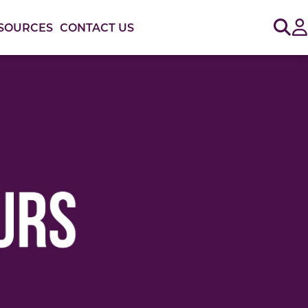
Sig
SOURCES
CONTACT US