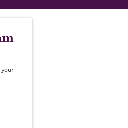
eam
 your