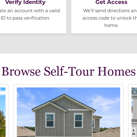
Verify Identity
Get Access
ate an account with a valid
We’ll send directions a
ID to pass verification.
access code to unlock t
home.
Browse Self-Tour Homes