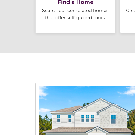
Find a Home
Search our completed homes
Cre
that offer self-guided tours.