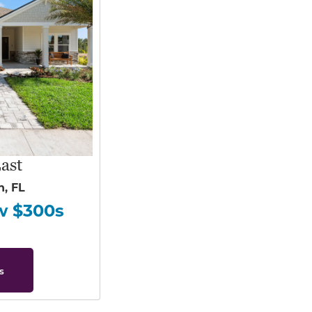
ast
h, FL
w $300s
s