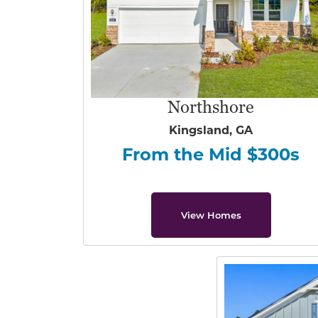
Northshore
Kingsland, GA
From the Mid $300s
View Homes