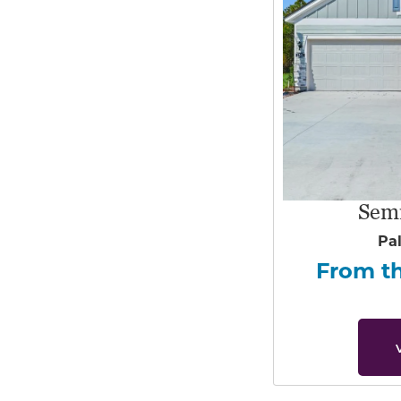
Sem
Pa
From t