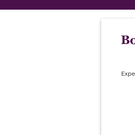
Bo
Expe