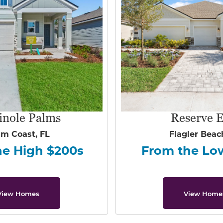
inole Palms
Reserve E
lm Coast, FL
Flagler Beac
he High $200s
From the Lo
View Homes
View Home