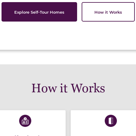
Explore Self-Tour Homes
How it Works
How it Works