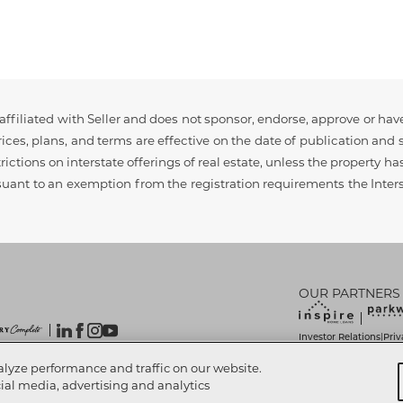
ffiliated with Seller and does not sponsor, endorse, approve or have
ces, plans, and terms are effective on the date of publication and s
rictions on interstate offerings of real estate, unless the property h
rsuant to an exemption from the registration requirements the Interst
OUR PARTNERS
Investor Relations
Priv
|
Do Not Sell My Info
Lim
|
 Reserved.
alyze performance and traffic on our website.
Accessibility Statemen
cial media, advertising and analytics