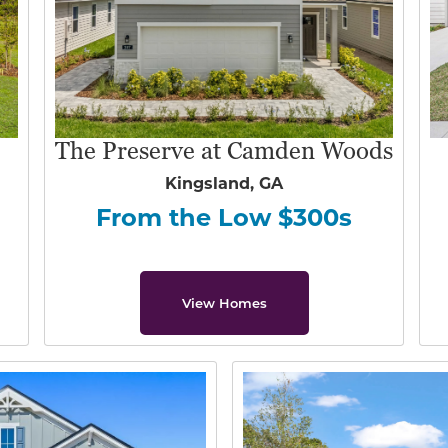
The Preserve at Camden Woods
Kingsland, GA
From the Low $300s
View Homes