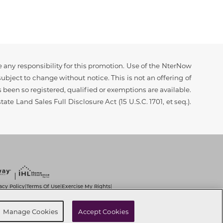
 any responsibility for this promotion. Use of the NterNow
ubject to change without notice. This is not an offering of
as been so registered, qualified or exemptions are available.
ate Land Sales Full Disclosure Act (15 U.S.C. 1701, et seq.).
acy Policy
Terms Of Use
Exercise My Rights
|
|
|
it Use of Sensitive PI
Notice at Collection
|
|
t
Cookie Preferences
Manage Cookies
Accept Cookies
|