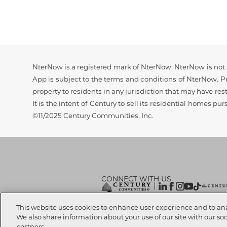
Disclaimer
NterNow is a registered mark of NterNow. NterNow is not a
App is subject to the terms and conditions of NterNow. Pri
property to residents in any jurisdiction that may have rest
It is the intent of Century to sell its residential homes pu
©11/2025 Century Communities, Inc.
CONNECT WITH US
© 2026 CENTURY COMMUNITIES, All Rights
This website uses cookies to enhance user experience and to an
We also share information about your use of our site with our so
partners.