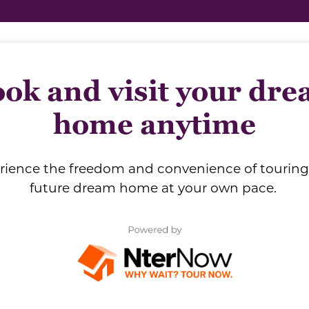
ok and visit your dr
home anytime
rience the freedom and convenience of touring
future dream home at your own pace.