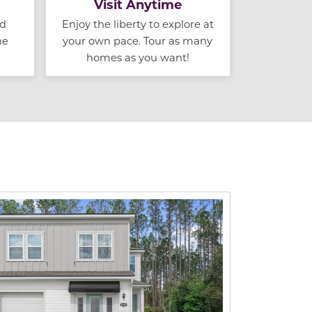
Visit Anytime
nd
Enjoy the liberty to explore at
he
your own pace. Tour as many
homes as you want!