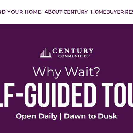
ABOUT CENTURY
HOMEBUYER RE
ND YOUR HOME