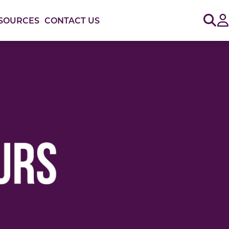
Sig
SOURCES
CONTACT US