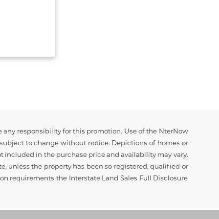
 any responsibility for this promotion. Use of the NterNow
d subject to change without notice. Depictions of homes or
 included in the purchase price and availability may vary.
ate, unless the property has been so registered, qualified or
tion requirements the Interstate Land Sales Full Disclosure