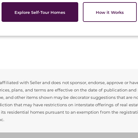
Explore Self-Tour Homes
How it Works
ffiliated with Seller and does not sponsor, endorse, approve or have
ices, plans, and terms are effective on the date of publication an
pe, and other items shown may be decorator suggestions that are not
sdiction that may have restrictions on interstate offerings of real est
ell its residential homes pursuant to an exemption from the registra
nc.