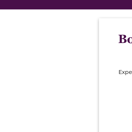
Bo
Expe