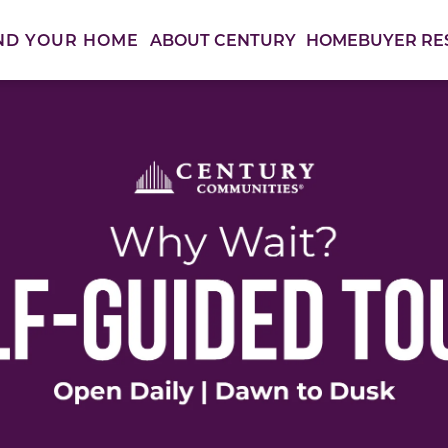
ABOUT CENTURY
HOMEBUYER RE
ND YOUR HOME