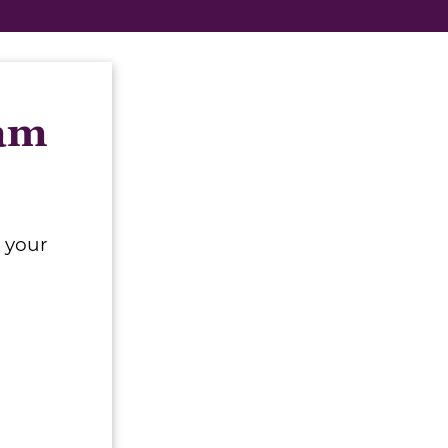
eam
 your