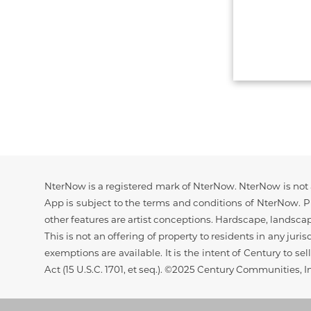
Disclaimer
NterNow is a registered mark of NterNow. NterNow is not a
App is subject to the terms and conditions of NterNow. Pr
other features are artist conceptions. Hardscape, landsca
This is not an offering of property to residents in any juri
exemptions are available. It is the intent of Century to s
Act (15 U.S.C. 1701, et seq.). ©2025 Century Communities, I