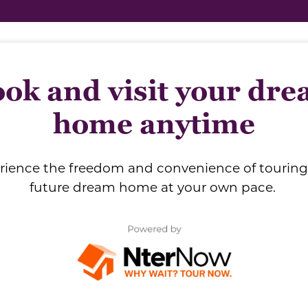
ok and visit your dr
home anytime
rience the freedom and convenience of touring
future dream home at your own pace.