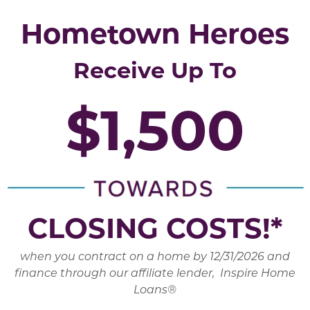
Hometown Heroes
Receive Up To
$1,500
CLOSING COSTS!*
when you contract on a home by 12/31/2026 and
finance through our affiliate lender, Inspire Home
Loans®