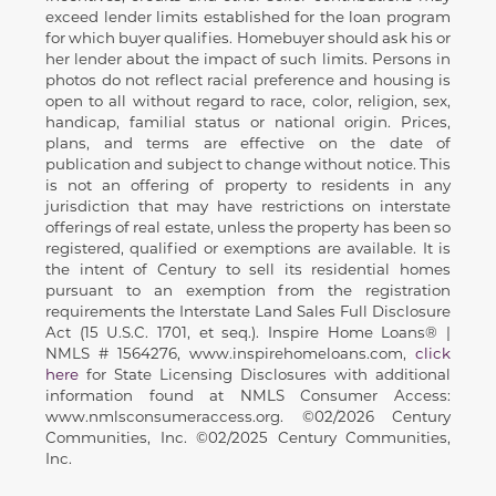
exceed lender limits established for the loan program
for which buyer qualifies. Homebuyer should ask his or
her lender about the impact of such limits. Persons in
photos do not reflect racial preference and housing is
open to all without regard to race, color, religion, sex,
handicap, familial status or national origin. Prices,
plans, and terms are effective on the date of
publication and subject to change without notice. This
is not an offering of property to residents in any
jurisdiction that may have restrictions on interstate
offerings of real estate, unless the property has been so
registered, qualified or exemptions are available. It is
the intent of Century to sell its residential homes
pursuant to an exemption from the registration
requirements the Interstate Land Sales Full Disclosure
Act (15 U.S.C. 1701, et seq.). Inspire Home Loans® |
NMLS # 1564276, www.inspirehomeloans.com,
click
here
for State Licensing Disclosures with additional
information found at NMLS Consumer Access:
www.nmlsconsumeraccess.org. ©02/2026 Century
Communities, Inc. ©02/2025 Century Communities,
Inc.