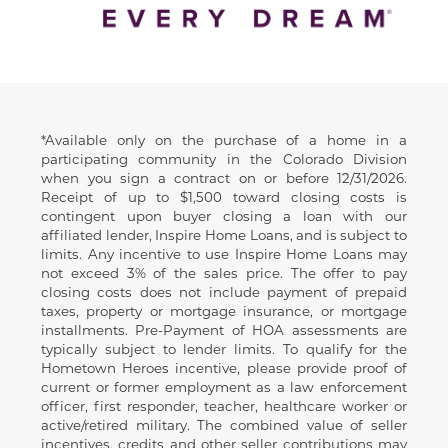
Disclaimer
*Available only on the purchase of a home in a
participating community in the Colorado Division
when you sign a contract on or before 12/31/2026.
Receipt of up to $1,500 toward closing costs is
contingent upon buyer closing a loan with our
affiliated lender, Inspire Home Loans, and is subject to
limits. Any incentive to use Inspire Home Loans may
not exceed 3% of the sales price. The offer to pay
closing costs does not include payment of prepaid
taxes, property or mortgage insurance, or mortgage
installments. Pre-Payment of HOA assessments are
typically subject to lender limits. To qualify for the
Hometown Heroes incentive, please provide proof of
current or former employment as a law enforcement
officer, first responder, teacher, healthcare worker or
active/retired military. The combined value of seller
incentives, credits and other seller contributions may