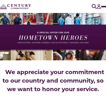
O
Tog
We appreciate your commitment
to our country and community, so
we want to honor your service.