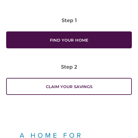
Step 1
FIND YOUR HOME
Step 2
CLAIM YOUR SAVINGS