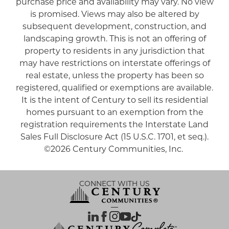
purchase price and availability may vary. No view
is promised. Views may also be altered by
subsequent development, construction, and
landscaping growth. This is not an offering of
property to residents in any jurisdiction that
may have restrictions on interstate offerings of
real estate, unless the property has been so
registered, qualified or exemptions are available.
It is the intent of Century to sell its residential
homes pursuant to an exemption from the
registration requirements the Interstate Land
Sales Full Disclosure Act (15 U.S.C. 1701, et seq.).
©2026 Century Communities, Inc.
CONNECT WITH US