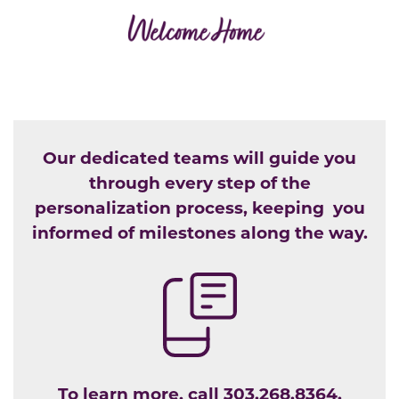
Our dedicated teams will guide you
through every step of the
personalization process, keeping you
informed of milestones along the way.
To learn more, call
303.268.8364.