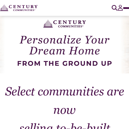
O
Tog
Select communities are
now
selling to-be-built