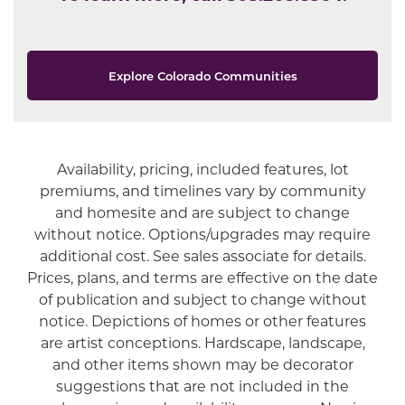
Explore Colorado Communities
Availability, pricing, included features, lot
Offer Description
premiums, and timelines vary by community
and homesite and are subject to change
without notice. Options/upgrades may require
additional cost. See sales associate for details.
Prices, plans, and terms are effective on the date
of publication and subject to change without
notice. Depictions of homes or other features
are artist conceptions. Hardscape, landscape,
and other items shown may be decorator
suggestions that are not included in the