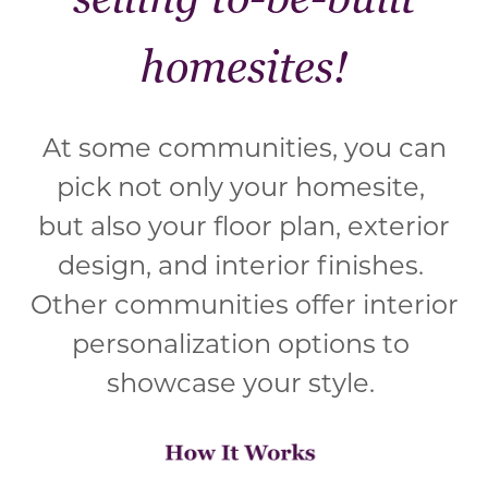
homesites!
At some communities, you can
pick not only your homesite,
but also your floor plan, exterior
design, and interior finishes.
Other communities offer interior
personalization options to
showcase your style.