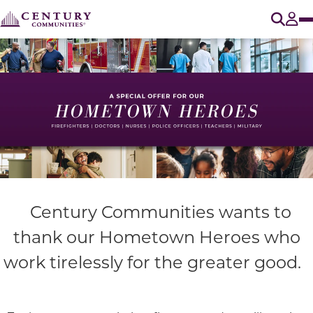
O
Tog
Century Communities wants to
thank our
Hometown Heroes
who
work tirelessly for the greater good.