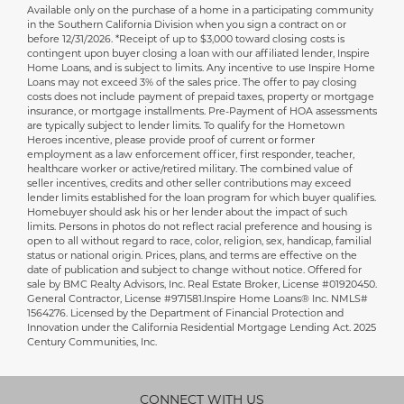
Available only on the purchase of a home in a participating community
Disclaimer
in the Southern California Division when you sign a contract on or
before 12/31/2026. *Receipt of up to $3,000 toward closing costs is
contingent upon buyer closing a loan with our affiliated lender, Inspire
Home Loans, and is subject to limits. Any incentive to use Inspire Home
Loans may not exceed 3% of the sales price. The offer to pay closing
costs does not include payment of prepaid taxes, property or mortgage
insurance, or mortgage installments. Pre-Payment of HOA assessments
are typically subject to lender limits. To qualify for the Hometown
Heroes incentive, please provide proof of current or former
employment as a law enforcement officer, first responder, teacher,
healthcare worker or active/retired military. The combined value of
seller incentives, credits and other seller contributions may exceed
lender limits established for the loan program for which buyer qualifies.
Homebuyer should ask his or her lender about the impact of such
limits. Persons in photos do not reflect racial preference and housing is
open to all without regard to race, color, religion, sex, handicap, familial
status or national origin. Prices, plans, and terms are effective on the
date of publication and subject to change without notice. Offered for
sale by BMC Realty Advisors, Inc. Real Estate Broker, License #01920450.
General Contractor, License #971581.Inspire Home Loans® Inc. NMLS#
1564276. Licensed by the Department of Financial Protection and
Innovation under the California Residential Mortgage Lending Act. 2025
Century Communities, Inc.
CONNECT WITH US