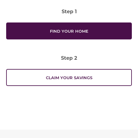
Step 1
FIND YOUR HOME
Step 2
CLAIM YOUR SAVINGS
Offer Description