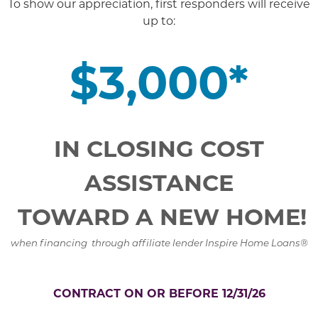
To show our appreciation, first responders will receive
up to:
$3,000*
IN CLOSING COST
ASSISTANCE
TOWARD A NEW HOME!
when financing through affiliate lender Inspire Home Loans®
CONTRACT ON OR BEFORE 12/31/26