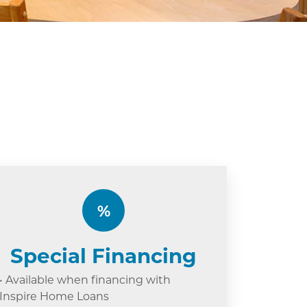
%
Special Financing
• Available when financing with
Inspire Home Loans