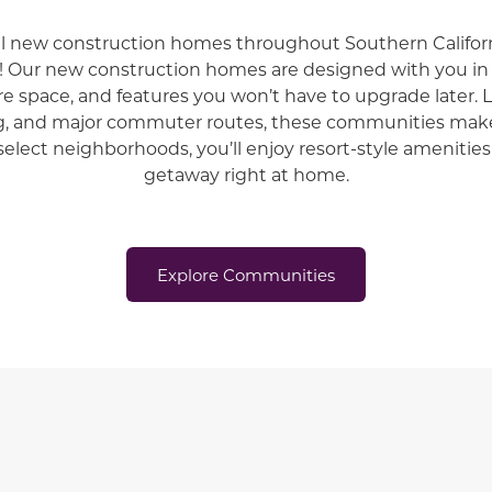
ul new construction homes throughout
Southern Californ
!
Our new construction homes are designed with you 
re space, and features you won’t have to upgrade later. 
g, and major commuter routes, these communities make
select neighborhoods, you’ll enjoy resort-style amenities 
getaway right at home.
Explore Communities