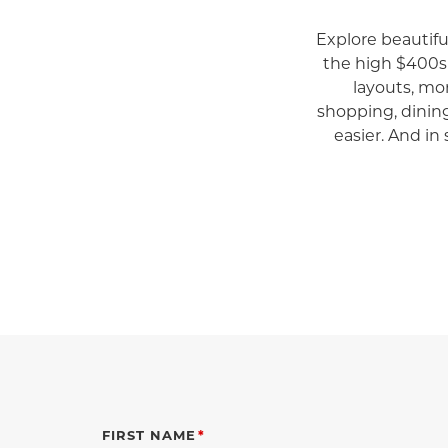
Explore beautif
the high $400s
layouts, mo
shopping, dinin
easier. And in 
FIRST NAME