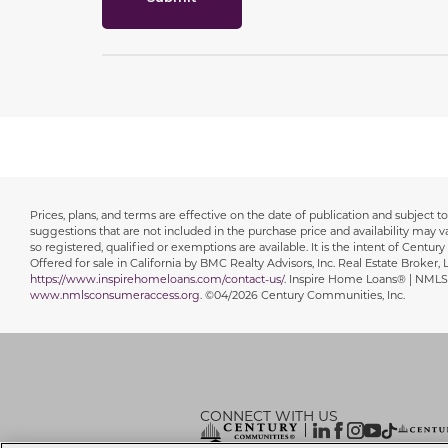
Prices, plans, and terms are effective on the date of publication and subject
Disclaimer
suggestions that are not included in the purchase price and availability may var
so registered, qualified or exemptions are available. It is the intent of Centur
Offered for sale in California by BMC Realty Advisors, Inc. Real Estate Broker
https://www.inspirehomeloans.com/contact-us/
. Inspire Home Loans® | NMLS
www.nmlsconsumeraccess.org
. ©04/2026 Century Communities, Inc.
CONNECT WITH US