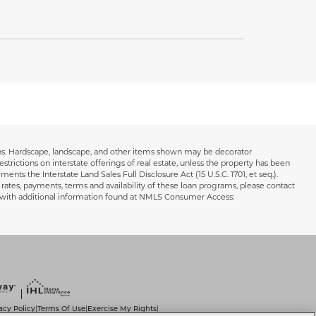
ions. Hardscape, landscape, and other items shown may be decorator
estrictions on interstate offerings of real estate, unless the property has been
ents the Interstate Land Sales Full Disclosure Act (15 U.S.C. 1701, et seq.).
 rates, payments, terms and availability of these loan programs, please contact
s with additional information found at NMLS Consumer Access:
acy Policy
Terms Of Use
Exercise My Rights
|
|
|