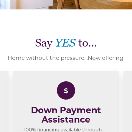
Say
YES
to…
Home without the pressure...Now offering:
$
Down Payment
Assistance
• 100% financing available through