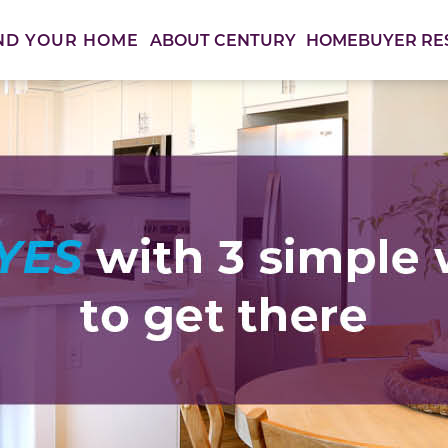
ABOUT CENTURY
HOMEBUYER RE
ND YOUR HOME