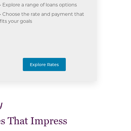
• Explore a range of loans options
• Choose the rate and payment that
fits your goals
Explore Rates
y
s That Impress