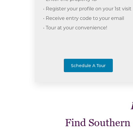
• Register your profile on your 1st visit
• Receive entry code to your email
• Tour at your c
onvenience!
Schedule A Tour
Find Southern