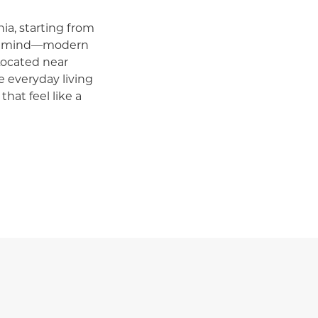
ia, starting from
in mind—modern
Located near
 everyday living
that feel like a