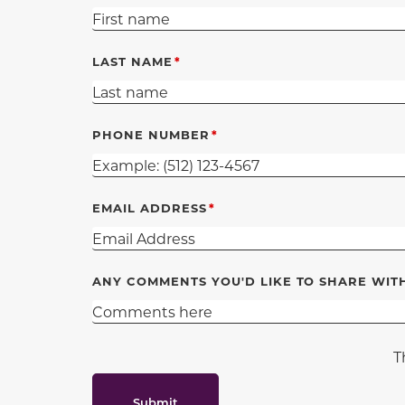
LAST NAME
PHONE NUMBER
EMAIL ADDRESS
ANY COMMENTS YOU'D LIKE TO SHARE WIT
T
Submit