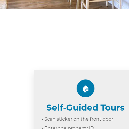
🏠
Self-Guided Tours
• Scan sticker on the front door
• Enter the property ID