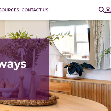
Sig
SOURCES
CONTACT US