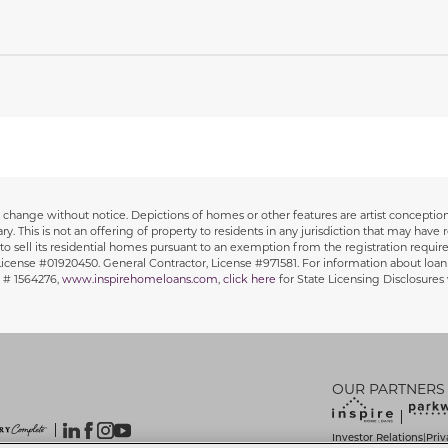
 to change without notice. Depictions of homes or other features are artist concept
y. This is not an offering of property to residents in any jurisdiction that may have r
y to sell its residential homes pursuant to an exemption from the registration requirem
, License #01920450. General Contractor, License #971581. For information about loan
 # 1564276,
www.inspirehomeloans.com
,
click here
for State Licensing Disclosure
OUR PARTNERS
Investor Relations
Priv
|