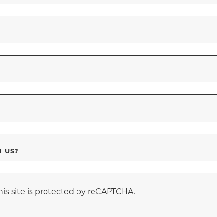
H US?
his site is protected by reCAPTCHA.