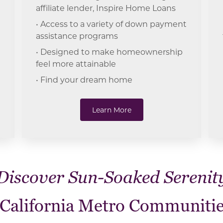
affiliate lender, Inspire Home Loans
• Access to a variety of down payment
assistance programs
• Designed to make homeownership
feel more attainable
• Find your dream home
Learn More
Discover Sun-Soaked Serenit
 California Metro Communitie