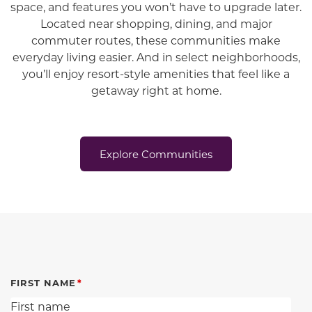
space, and features you won’t have to upgrade later.
Located near shopping, dining, and major
commuter routes, these communities make
everyday living easier. And in select neighborhoods,
you’ll enjoy resort-style amenities that feel like a
getaway right at home.
Explore Communities
FIRST NAME