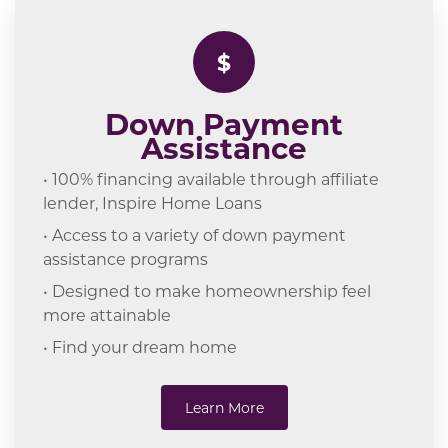
$
Down Payment
Assistance
• 100% financing available through affiliate
lender, Inspire Home Loans
• Access to a variety of down payment
assistance programs
• Designed to make homeownership feel
more attainable
• Find your dream home
Learn More