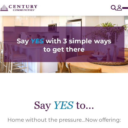
O
Tog
Say
YES
to…
Home without the pressure...Now offering: