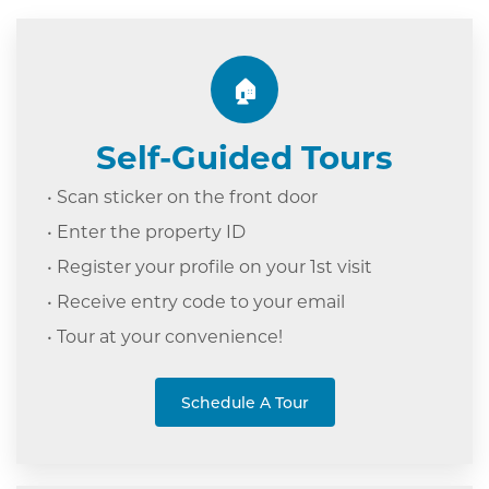
🏠
Self-Guided Tours
• Scan sticker on the front door
• Enter the property ID
• Register your profile on your 1st visit
• Receive entry code to your email
• Tour at your c
onvenience!
Schedule A Tour