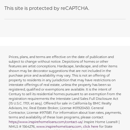
This site is protected by reCAPTCHA.
Prices, plans, and terms are effective on the date of publication and
Disclaimer
subject to change without notice. Depictions of homes or other
features are artist conceptions. Hardscape, landscape, and other items
shown may be decorator suggestions that are not included in the
purchase price and availability may vary. This is not an offering of
property to residents in any jurisdiction that may have restrictions on
interstate offerings of real estate, unless the property has been so
registered, qualified or exemptions are available. It is the intent of
Century to sell its residential homes pursuant to an exemption from the
registration requirements the Interstate Land Sales Full Disclosure Act
(15 U.S.C. 1701, et seq.). Offered for sale in California by BMC Realty
Advisors, Inc. Real Estate Broker, License #01920450. General
Contractor, License #971581. For information about loan rates, payments,
terms and availability of these loan programs, please contact
https://www.inspirehomeloans.com/contact-us/
. Inspire Home Loans® |
NMLS # 1564276,
www.inspirehomeloans.com
,
click here
for State