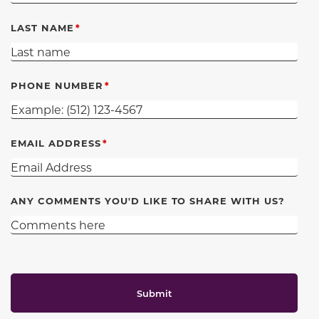
LAST NAME
PHONE NUMBER
EMAIL ADDRESS
ANY COMMENTS YOU'D LIKE TO SHARE WITH US?
Submit