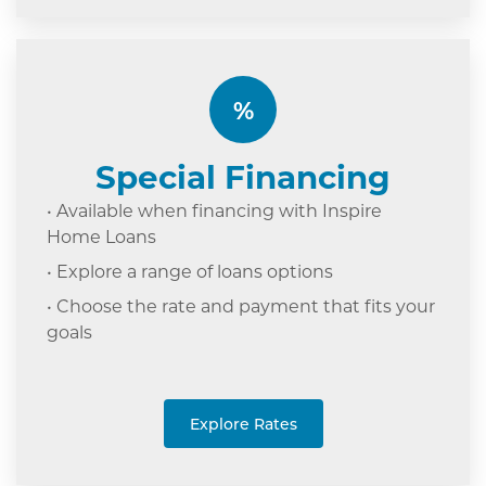
%
Special Financing
• Available when financing with Inspire
Home Loans
• Explore a range of loans options
• Choose the rate and payment that fits your
goals
Explore Rates