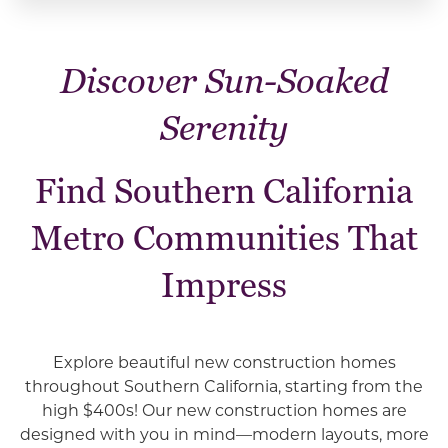
Discover Sun-Soaked
Serenity
Find Southern California
Metro Communities That
Impress
Explore beautiful new construction homes
throughout
Southern California, starting from the
high $400s!
Our new construction homes are
designed with you in mind—modern layouts, more