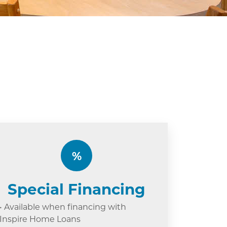
%
Special Financing
• Available when financing with
Inspire Home Loans