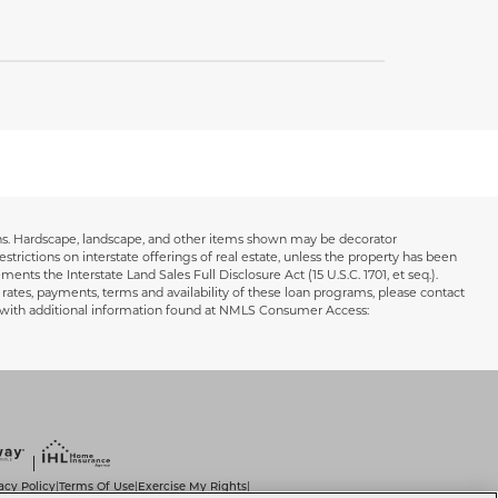
ions. Hardscape, landscape, and other items shown may be decorator
estrictions on interstate offerings of real estate, unless the property has been
ents the Interstate Land Sales Full Disclosure Act (15 U.S.C. 1701, et seq.).
 rates, payments, terms and availability of these loan programs, please contact
s with additional information found at NMLS Consumer Access:
acy Policy
Terms Of Use
Exercise My Rights
|
|
|