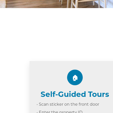
🏠
Self-Guided Tours
• Scan sticker on the front door
• Enter the property ID