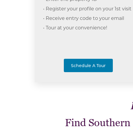
• Register your profile on your 1st visit
• Receive entry code to your email
• Tour at your c
onvenience!
Schedule A Tour
Find Southern