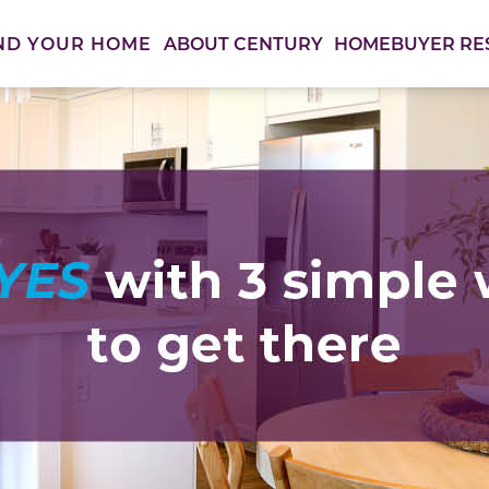
ABOUT CENTURY
HOMEBUYER RE
ND YOUR HOME