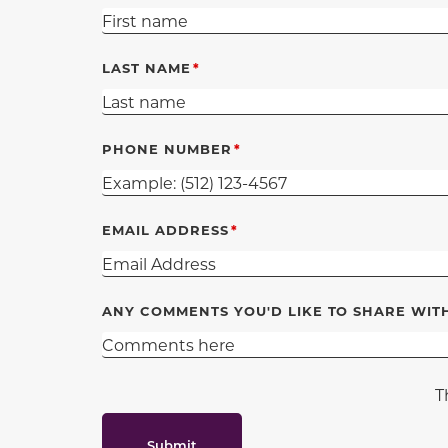
LAST NAME
PHONE NUMBER
EMAIL ADDRESS
ANY COMMENTS YOU'D LIKE TO SHARE WIT
T
Submit