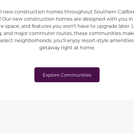
ul new construction homes throughout
Southern Californ
!
Our new construction homes are designed with you 
re space, and features you won’t have to upgrade later. 
g, and major commuter routes, these communities make
select neighborhoods, you’ll enjoy resort-style amenities 
getaway right at home.
Explore Communities