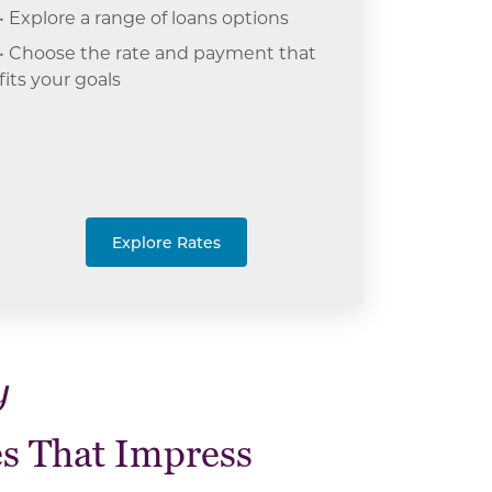
• Explore a range of loans options
• Choose the rate and payment that
fits your goals
Explore Rates
y
s That Impress