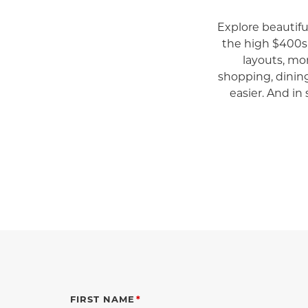
Explore beautif
the high $400s
layouts, mo
shopping, dinin
easier. And in 
FIRST NAME