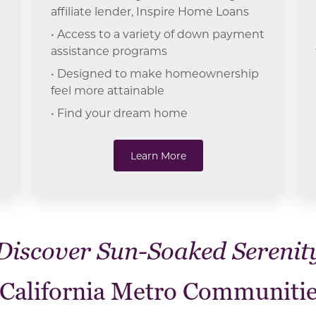
affiliate lender, Inspire Home Loans
• Access to a variety of down payment
assistance programs
• Designed to make homeownership
feel more attainable
• Find your dream home
Learn More
Discover Sun-Soaked Serenit
 California Metro Communitie