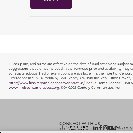
Prices, plans, and terms are effective on the date of publication and subject
Disclaimer
suggestions that are not included in the purchase price and availability may var
so registered, qualified or exemptions are available. It is the intent of Centur
Offered for sale in California by BMC Realty Advisors, Inc. Real Estate Broker
https://www.inspirehomeloans.com/contact-us/
. Inspire Home Loans® | NMLS
www.nmlsconsumeraccess.org
. ©04/2026 Century Communities, Inc.
CONNECT WITH US