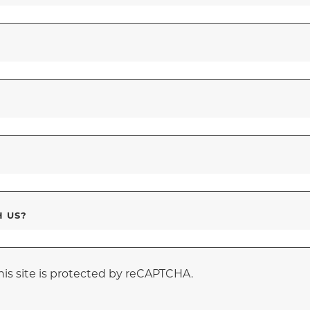
H US?
his site is protected by reCAPTCHA.