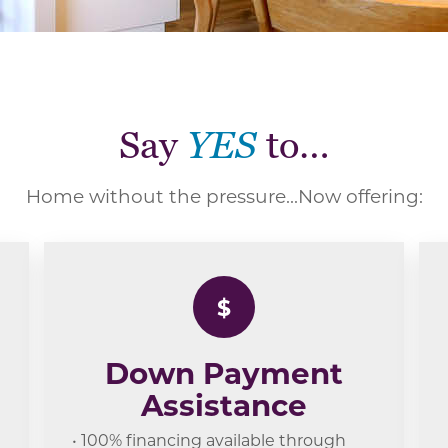
Say
YES
to…
Home without the pressure...Now offering:
$
Down Payment
Assistance
• 100% financing available through