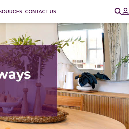
Sig
SOURCES
CONTACT US