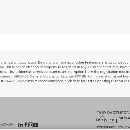
 to change without notice. Depictions of homes or other features are artist concept
y. This is not an offering of property to residents in any jurisdiction that may have r
y to sell its residential homes pursuant to an exemption from the registration requirem
, License #01920450. General Contractor, License #971581. For information about loan
 # 1564276,
www.inspirehomeloans.com
,
click here
for State Licensing Disclosure
OUR PARTNERS
Investor Relations
Priv
|