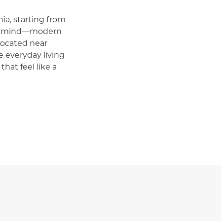
ia, starting from
in mind—modern
Located near
 everyday living
that feel like a