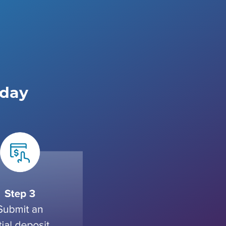
e
oday