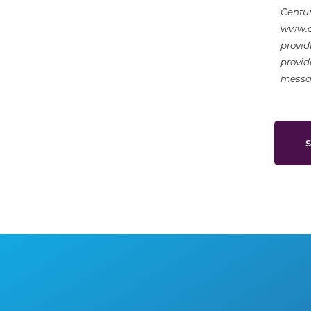
Centur
www.ce
provid
provid
messag
S