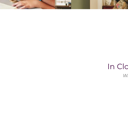
In C
Wh