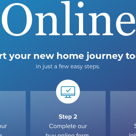
Onlin
rt your new home journey t
in just a few easy steps.