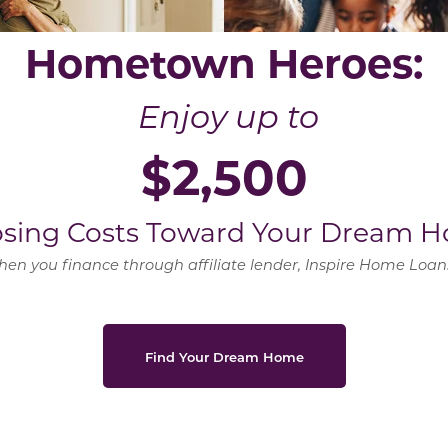
Hometown Heroes:
Enjoy up to
$2,500
losing Costs Toward Your Dream H
en you finance through affiliate lender, Inspire Home Loa
Find Your Dream Home