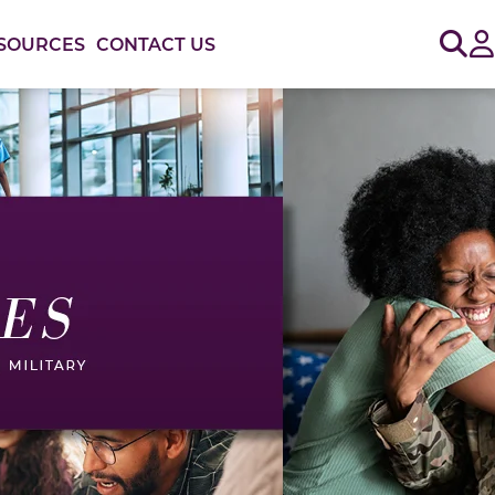
Sig
SOURCES
CONTACT US