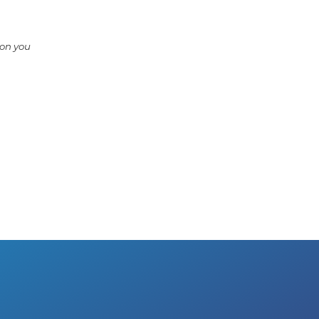
ion you