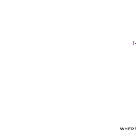
T
WHERE