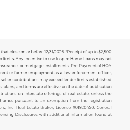
hat close on or before 12/31/2026. *Receipt of up to $2,500
to limits. Any incentive to use Inspire Home Loans may not
e insurance, or mortgage installments. Pre-Payment of HOA
urrent or former employment as a law enforcement officer,
er seller contributions may exceed lender limits established
, plans, and terms are effective on the date of publication
rictions on interstate offerings of real estate, unless the
ial homes pursuant to an exemption from the registration
sors, Inc. Real Estate Broker, License #01920450. General
censing Disclosures with additional information found at