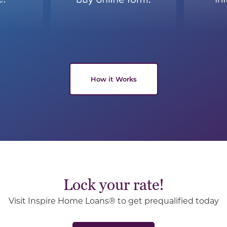
How it Works
Lock your rate!
Visit Inspire Home Loans® to get prequalified today