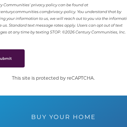
y Communities' privacy policy can be found at
nturycommunities.com/privacy-policy. You understand that by
ing your information to us, we will reach out to you via the informat
e us. Standard text message rates apply. Users can opt out of text
es at any time by texting STOP. ©2026 Century Communities, Inc.
ubmit
This site is protected by reCAPTCHA.
BUY YOUR HOME