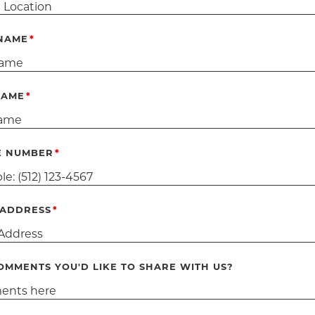
 NAME
NAME
E NUMBER
 ADDRESS
OMMENTS YOU'D LIKE TO SHARE WITH US?