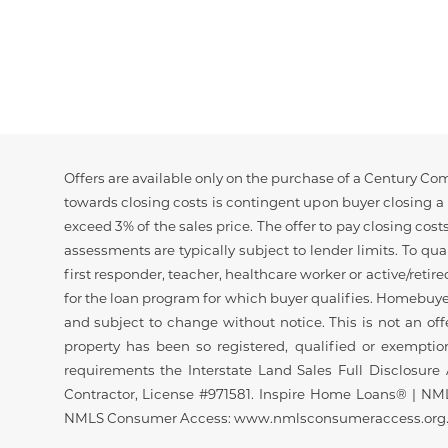
Disclaimer
Offers are available only on the purchase of a Century Com
towards closing costs is contingent upon buyer closing a 
exceed 3% of the sales price. The offer to pay closing c
assessments are typically subject to lender limits. To q
first responder, teacher, healthcare worker or active/retir
for the loan program for which buyer qualifies. Homebuyer 
and subject to change without notice. This is not an offer
property has been so registered, qualified or exemption
requirements the Interstate Land Sales Full Disclosure A
Contractor, License #971581. Inspire Home Loans® | N
NMLS Consumer Access: www.nmlsconsumeraccess.org. 