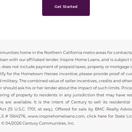
Get Started
munities home in the Northern California metro areas for contracts t
loan with our affiliated lender, Inspire Home Loans, and is subject 
osts does not include payment of prepaid taxes, property or mortgag
ualify for the Hometown Heroes incentive, please provide proof of c
ed military. The combined value of seller incentives, credits and oth
should ask his or her lender about the impact of such limits. Prices
ing of property to residents in any jurisdiction that may have rest
s are available. It is the intent of Century to sell its resident
ct (15 U.S.C. 1701, et seq.). Offered for sale by BMC Realty Advi
MLS # 1564276, www.inspirehomeloans.com,
click here
for State Li
© 04/2026 Century Communities, Inc.