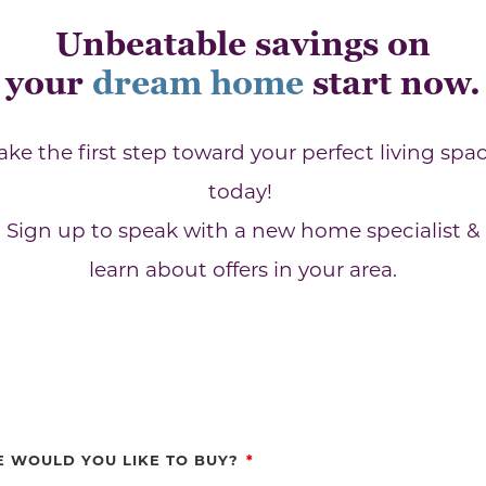
Unbeatable savings on
your
dream home
start now.
ake the first step toward your perfect living spa
today!
Sign up to speak with a new home specialist &
learn about offers in your area.
 WOULD YOU LIKE TO BUY?