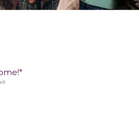
ome!*
ns®