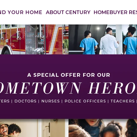
ABOUT CENTURY
HOMEBUYER RE
ND YOUR HOME