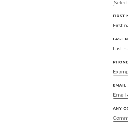
FIRST
LAST 
PHON
EMAIL
ANY C