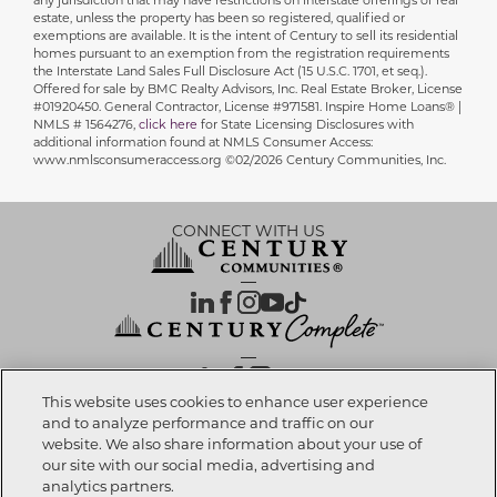
any jurisdiction that may have restrictions on interstate offerings of real
estate, unless the property has been so registered, qualified or
exemptions are available. It is the intent of Century to sell its residential
homes pursuant to an exemption from the registration requirements
the Interstate Land Sales Full Disclosure Act (15 U.S.C. 1701, et seq.).
Offered for sale by BMC Realty Advisors, Inc. Real Estate Broker, License
#01920450. General Contractor, License #971581. Inspire Home Loans® |
NMLS # 1564276,
click here
for State Licensing Disclosures with
additional information found at NMLS Consumer Access:
www.nmlsconsumeraccess.org ©02/2026 Century Communities, Inc.
CONNECT WITH US
OUR PARTNERS
This website uses cookies to enhance user experience
and to analyze performance and traffic on our
website. We also share information about your use of
Investor Relations
Privacy Policy
Terms Of Use
Exercise My Rights
Do Not Sell My Info
|
|
|
|
|
our site with our social media, advertising and
Limit Use of Sensitive PI
Notice at Collection
Accessibility Statement
|
|
|
analytics partners.
Cookie Preferences