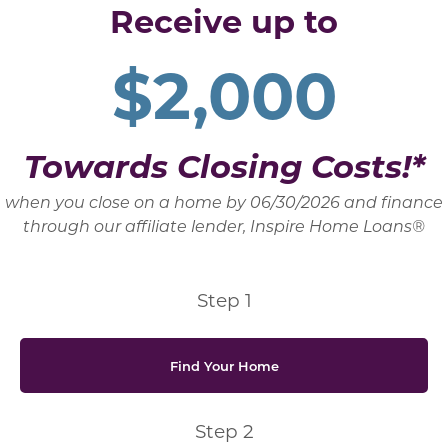
Receive up to
$2,000
Towards Closing Costs!*
when you close on a home by 06/30/2026 and finance
through our affiliate lender, Inspire Home Loans®
Step 1
Find Your Home
Step 2