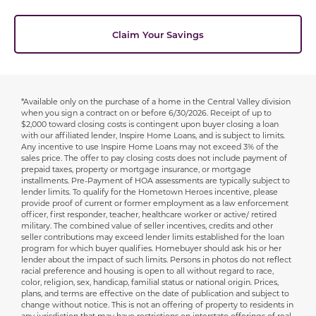
Claim Your Savings
*Available only on the purchase of a home in the Central Valley division
Disclaimer
when you sign a contract on or before 6/30/2026. Receipt of up to
$2,000 toward closing costs is contingent upon buyer closing a loan
with our affiliated lender, Inspire Home Loans, and is subject to limits.
Any incentive to use Inspire Home Loans may not exceed 3% of the
sales price. The offer to pay closing costs does not include payment of
prepaid taxes, property or mortgage insurance, or mortgage
installments. Pre-Payment of HOA assessments are typically subject to
lender limits. To qualify for the Hometown Heroes incentive, please
provide proof of current or former employment as a law enforcement
officer, first responder, teacher, healthcare worker or active/ retired
military. The combined value of seller incentives, credits and other
seller contributions may exceed lender limits established for the loan
program for which buyer qualifies. Homebuyer should ask his or her
lender about the impact of such limits. Persons in photos do not reflect
racial preference and housing is open to all without regard to race,
color, religion, sex, handicap, familial status or national origin. Prices,
plans, and terms are effective on the date of publication and subject to
change without notice. This is not an offering of property to residents in