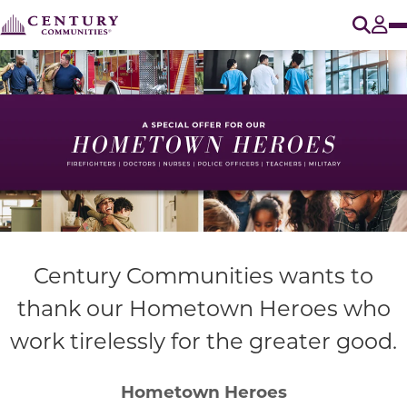
O
Tog
Century Communities wants to
thank our Hometown Heroes who
work tirelessly for the greater good.
Hometown Heroes