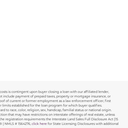
osts is contingent upon buyer closing a loan with our affiliated lender,
not include payment of prepaid taxes, property or mortgage insurance, or
oof of current or former employment as a law enforcement officer, first
r limits established for the loan program for which buyer qualifies.
o race, color, religion, sex, handicap, familial status or national origin.
tion that may have restrictions on interstate offerings of real estate, unless
the registration requirements the Interstate Land Sales Full Disclosure Act (15
ns® | NMLS # 1564276,
click here
for State Licensing Disclosures with additional