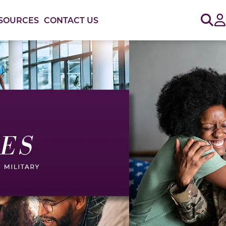
Sig
SOURCES
CONTACT US