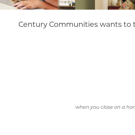
Century Communities wants to t
when you close on a hom