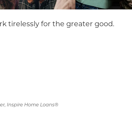
irelessly for the greater good.
der, Inspire Home Loans®