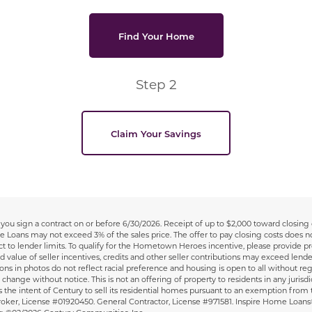
Find Your Home
Step 2
Claim Your Savings
you sign a contract on or before 6/30/2026. Receipt of up to $2,000 toward closing c
me Loans may not exceed 3% of the sales price. The offer to pay closing costs does 
to lender limits. To qualify for the Hometown Heroes incentive, please provide pr
d value of seller incentives, credits and other seller contributions may exceed lende
in photos do not reflect racial preference and housing is open to all without regard t
change without notice. This is not an offering of property to residents in any jurisdic
is the intent of Century to sell its residential homes pursuant to an exemption from 
ate Broker, License #01920450. General Contractor, License #971581. Inspire Home Loa