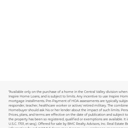
*Available only on the purchase of a home in the Central Valley division when 
Disclaimer
Inspire Home Loans, and is subject to limits. Any incentive to use Inspire Ho
mortgage installments. Pre-Payment of HOA assessments are typically subject 
responder, teacher, healthcare worker or active/ retired military. The combine
Homebuyer should ask his or her lender about the impact of such limits. Persons 
Prices, plans, and terms are effective on the date of publication and subject to 
the property has been so registered, qualified or exemptions are available. It 
U.S.C. 1701, et seq.). Offered for sale by BMC Realty Advisors, Inc. Real Est