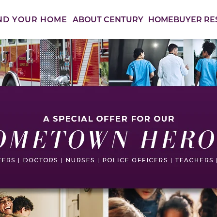
ABOUT CENTURY
HOMEBUYER RE
ND YOUR HOME