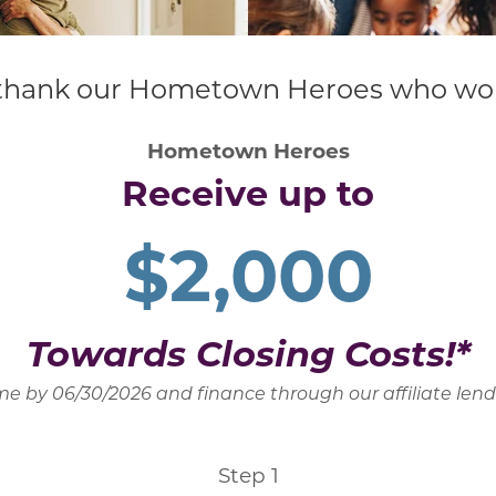
hank our Hometown Heroes who work t
Hometown Heroes
Receive up to
$2,000
Towards Closing Costs!*
e by 06/30/2026 and finance through our affiliate len
Step 1