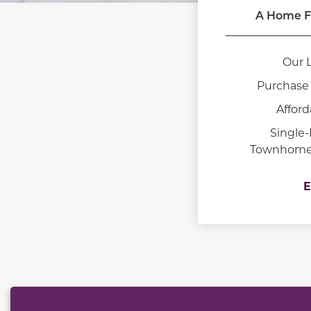
A Home F
Our 
Purchase 
Afford
Single
Townhomes 
E