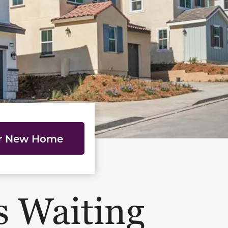
ur New Home
s Waiting