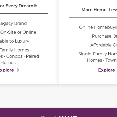
or Every Dream®
More Home, Les
Legacy Brand
Online Homebuyi
On-Site or Online
Purchase O
able to Luxury
Affordable Q
-Family Homes •
Single-Family Hom
• Condos • Paired
Homes • Tow
Homes
xplore
Explore