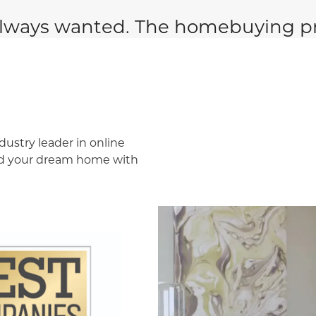
lways wanted. The homebuying pr
dustry leader in online
ind your dream home with