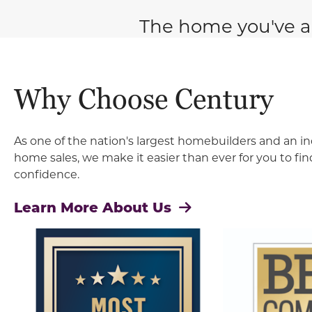
The home you've a
Why Choose Century
As one of the nation's largest homebuilders and an in
home sales, we make it easier than ever for you to f
confidence.
Learn More About Us