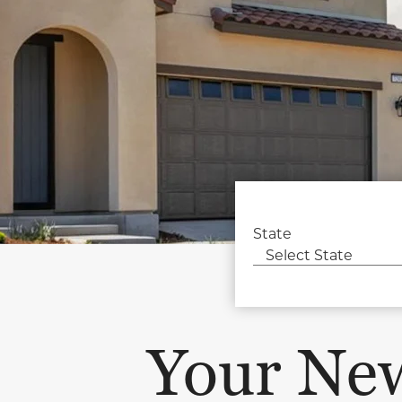
State
Your Ne