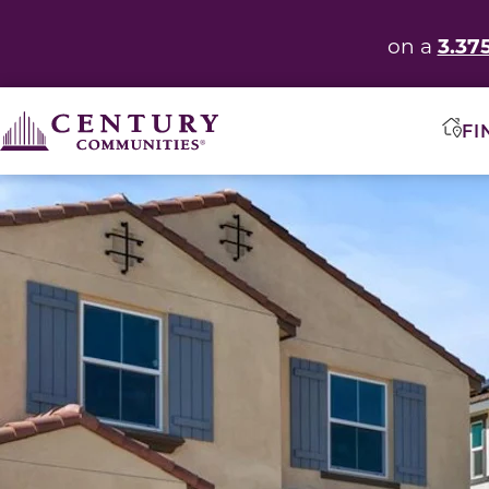
3.37
on a
FI
This carousel has previous and next buttons to navigate