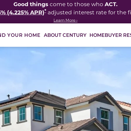
Good things
ACT.
come to those who
*
5% (4.225% APR)
adjusted interest rate for the fi
Learn More ›
ABOUT CENTURY
HOMEBUYER RE
ND YOUR HOME
 between slides.