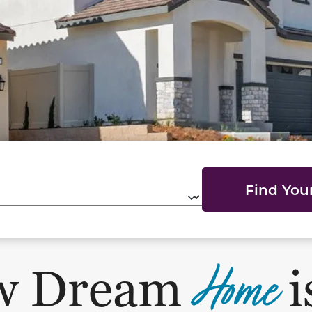
Find Yo
Home
w Dream
i