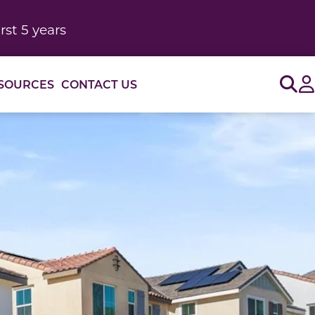
rst 5 years
Sig
SOURCES
CONTACT US