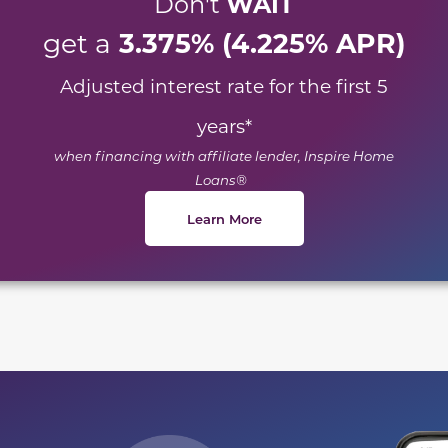
WAIT
Don't
3.375% (4.225% APR)
get a
Adjusted interest rate for the first 5
years
*
when financing with affiliate lender, Inspire Home
Loans®
Learn More