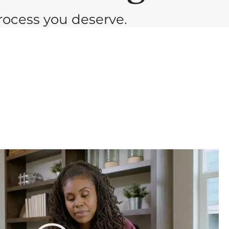
ocess you deserve.