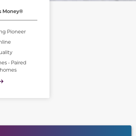
s Money®
ng Pioneer
nline
uality
es • Paired
nhomes