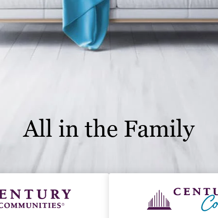
All in the Family