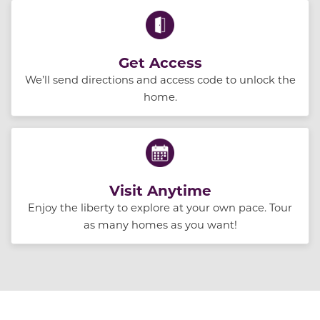
Get Access
We’ll send directions and access code to unlock the
home.
Visit Anytime
Enjoy the liberty to explore at your own pace. Tour
as many homes as you want!