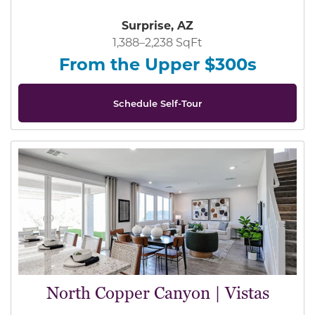
Surprise, AZ
1,388–2,238 SqFt
From the Upper $300s
Schedule Self-Tour
North Copper Canyon | Vistas