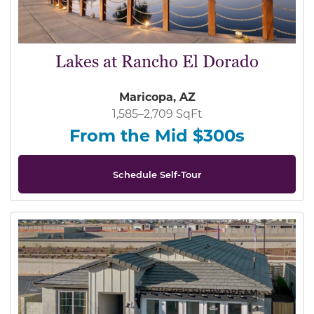
Lakes at Rancho El Dorado
Maricopa, AZ
1,585–2,709 SqFt
From the Mid $300s
Schedule Self-Tour