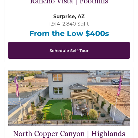
Rancho Vista | Foothills
Surprise, AZ
1,914–2,840 SqFt
From the Low $400s
Schedule Self-Tour
North Copper Canyon | Highlands