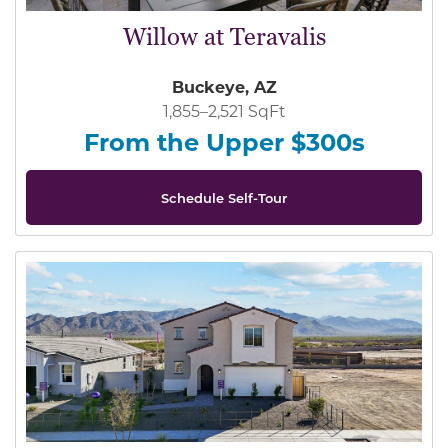
Willow at Teravalis
Buckeye, AZ
1,855–2,521 SqFt
From the Upper $300s
Schedule Self-Tour