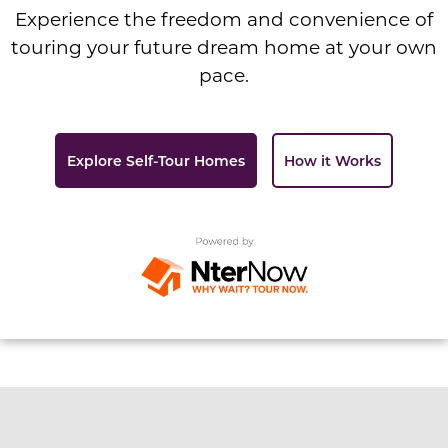
Experience the freedom and convenience of
touring your future dream home at your own
pace.
Explore Self-Tour Homes
How it Works