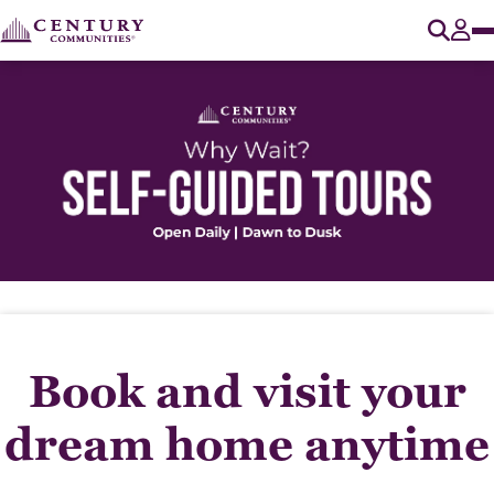
O
Tog
Book and visit your
dream home anytime