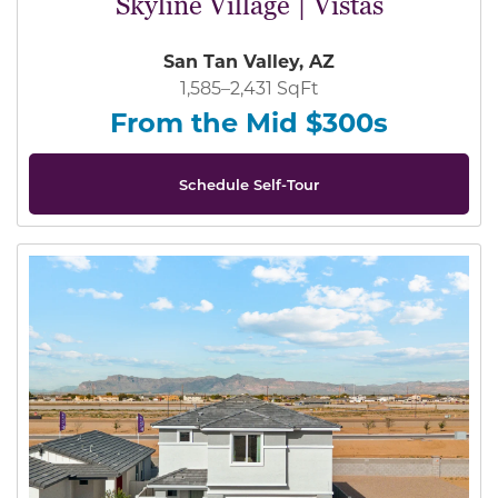
Skyline Village | Vistas
San Tan Valley, AZ
1,585–2,431 SqFt
From the Mid $300s
Schedule Self-Tour