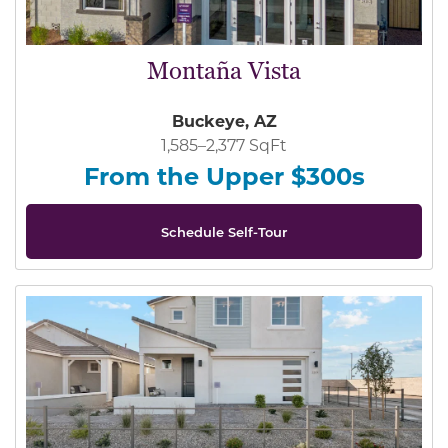
Montaña Vista
Buckeye, AZ
1,585–2,377 SqFt
From the Upper $300s
Schedule Self-Tour