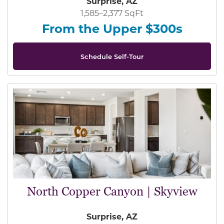
Surprise, AZ
1,585–2,377 SqFt
From the Upper $300s
Schedule Self-Tour
North Copper Canyon | Skyview
Surprise, AZ