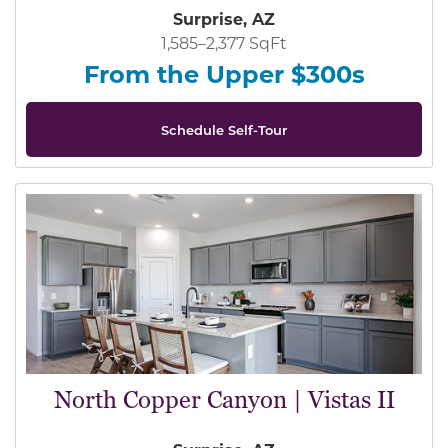
Surprise, AZ
1,585–2,377 SqFt
From the Upper $300s
Schedule Self-Tour
North Copper Canyon | Vistas II