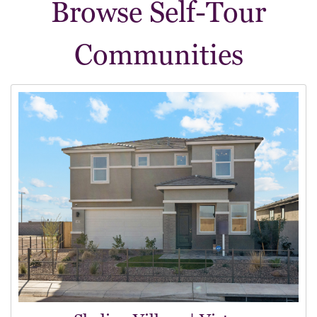
Browse Self-Tour
Communities