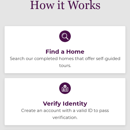
How it Works
Find a Home
Search our completed homes that offer self-guided
tours.
Verify Identity
Create an account with a valid ID to pass
verification.