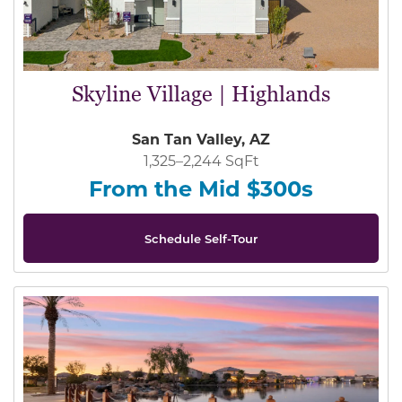
Skyline Village | Highlands
San Tan Valley, AZ
1,325–2,244 SqFt
From the Mid $300s
Schedule Self-Tour