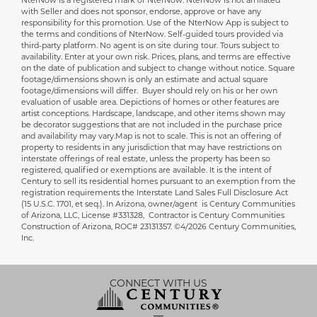
NterNow is a registered mark of NterNow. NterNow is not affiliated
Disclaimer
with Seller and does not sponsor, endorse, approve or have any
responsibility for this promotion. Use of the NterNow App is subject to
the terms and conditions of NterNow. Self-guided tours provided via
third-party platform. No agent is on site during tour. Tours subject to
availability. Enter at your own risk. Prices, plans, and terms are effective
on the date of publication and subject to change without notice. Square
footage/dimensions shown is only an estimate and actual square
footage/dimensions will differ. Buyer should rely on his or her own
evaluation of usable area. Depictions of homes or other features are
artist conceptions. Hardscape, landscape, and other items shown may
be decorator suggestions that are not included in the purchase price
and availability may vary.Map is not to scale. This is not an offering of
property to residents in any jurisdiction that may have restrictions on
interstate offerings of real estate, unless the property has been so
registered, qualified or exemptions are available. It is the intent of
Century to sell its residential homes pursuant to an exemption from the
registration requirements the Interstate Land Sales Full Disclosure Act
(15 U.S.C. 1701, et seq.).
In Arizona, owner/agent is Century Communities
of Arizona, LLC, License #331328, Contractor is Century Communities
Construction of Arizona, ROC# 23131357.
©4/2026 Century Communities,
Inc.
CONNECT WITH US