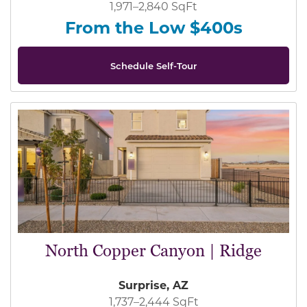
1,971–2,840 SqFt
From the Low $400s
Schedule Self-Tour
North Copper Canyon | Ridge
Surprise, AZ
1,737–2,444 SqFt