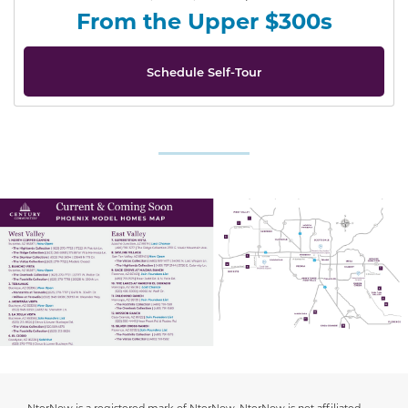
From the Upper $300s
Schedule Self-Tour