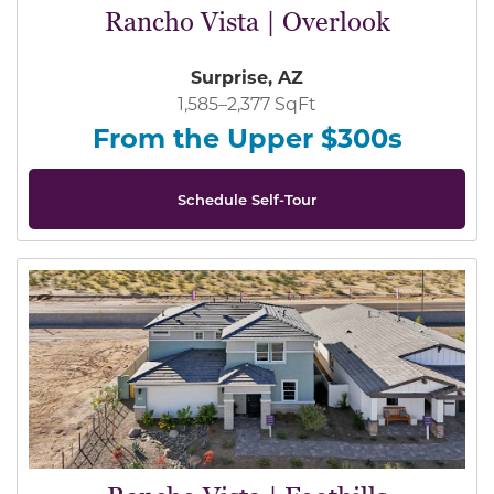
Rancho Vista | Overlook
Surprise, AZ
1,585–2,377 SqFt
From the Upper $300s
Schedule Self-Tour