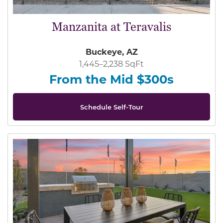
Manzanita at Teravalis
Buckeye, AZ
1,445–2,238 SqFt
From the Mid $300s
Schedule Self-Tour