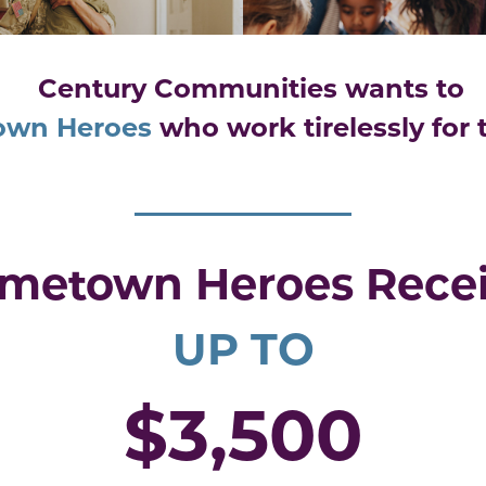
Century Communities wants to
own Heroes
who
work tirelessly for
metown Heroes Rece
UP TO
$3,500