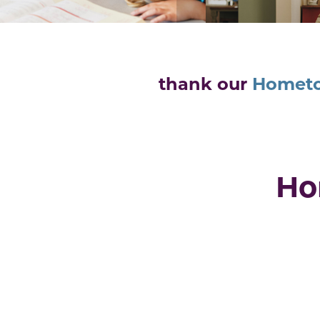
thank our
Homet
Ho