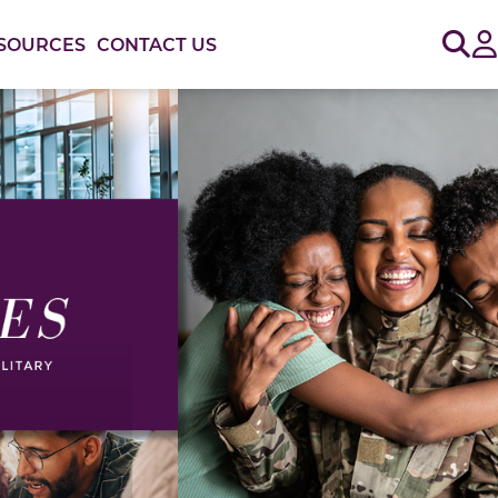
Sig
SOURCES
CONTACT US