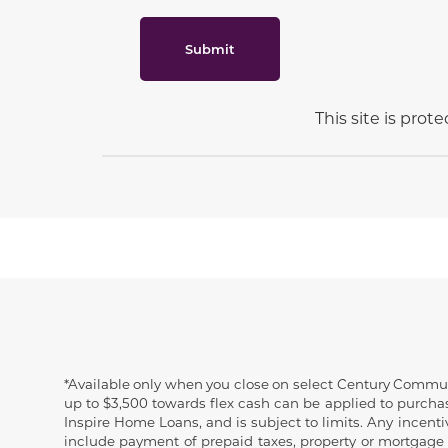
Submit
This site is pro
Disclaimer
*Available only when you close on select Century Communit
up to $3,500 towards flex cash can be applied to purchase
Inspire Home Loans, and is subject to limits. Any incent
include payment of prepaid taxes, property or mortgage 