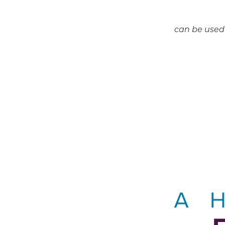
can be used 