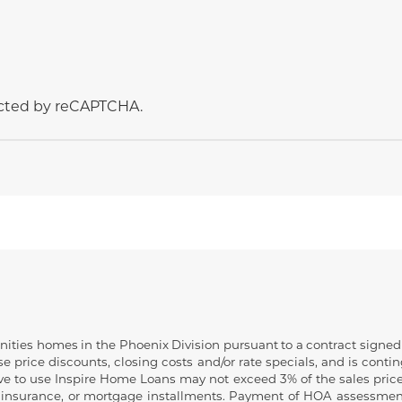
tected by reCAPTCHA.
ies homes in the Phoenix Division pursuant to a contract signed on
 price discounts, closing costs and/or rate specials, and is contin
ive to use Inspire Home Loans may not exceed 3% of the sales price
insurance, or mortgage installments. Payment of HOA assessments ar