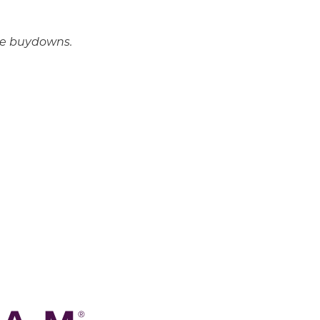
ate buydowns.