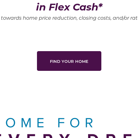
in Flex Cash*
towards home price reduction, closing costs, and/or r
FIND YOUR HOME