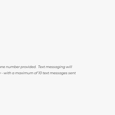
hone number provided. Text messaging will
ary - with a maximum of 10 text messages sent