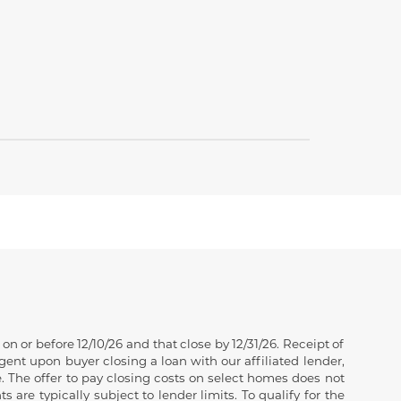
 or before 12/10/26 and that close by 12/31/26. Receipt of
gent upon buyer closing a loan with our affiliated lender,
. The offer to pay closing costs on select homes does not
e typically subject to lender limits. To qualify for the