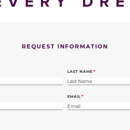
REQUEST INFORMATION
LAST NAME
EMAIL