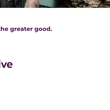
 the greater good.
ive