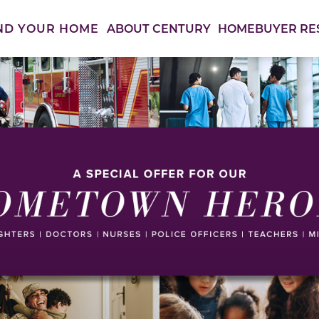
ABOUT CENTURY
HOMEBUYER RE
ND YOUR HOME