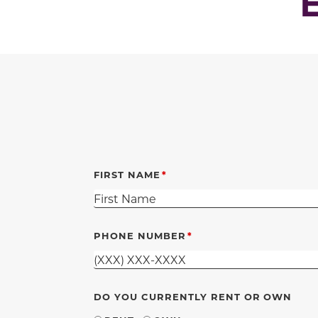
FIRST NAME
PHONE NUMBER
DO YOU CURRENTLY RENT OR OWN