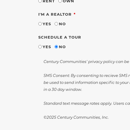
RENT
OWN
REQUIRED
I'M A REALTOR
YES
NO
SCHEDULE A TOUR
YES
NO
Century Communities' privacy policy can be
SMS Consent: By consenting to recieve SMS m
be used to send information specific to your 
in a 30 day window.
Standard text message rates apply. Users can
©2025 Century Communities, Inc.