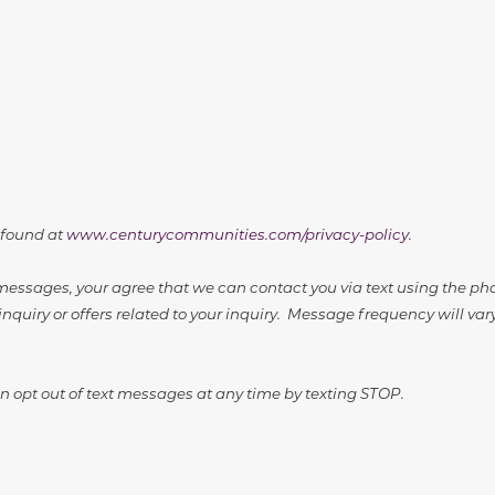
 found at
www.centurycommunities.com/privacy-policy
.
essages, your agree that we can contact you via text using the p
inquiry or offers related to your inquiry. Message frequency will v
 opt out of text messages at any time by texting STOP.