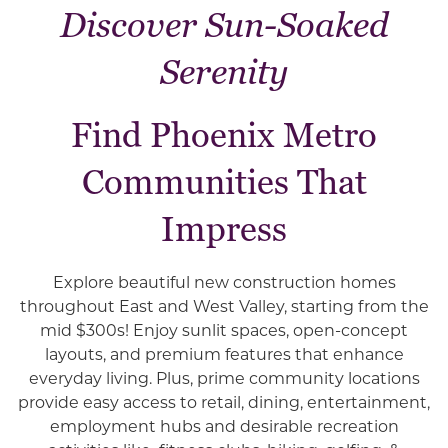
Discover Sun-Soaked
Serenity
Find Phoenix Metro
Communities That
Impress
Explore beautiful new construction homes
throughout East and West Valley, starting from the
mid $300s! Enjoy sunlit spaces, open-concept
layouts, and premium features that enhance
everyday living. Plus, prime community locations
provide easy access to retail, dining, entertainment,
employment hubs and desirable recreation