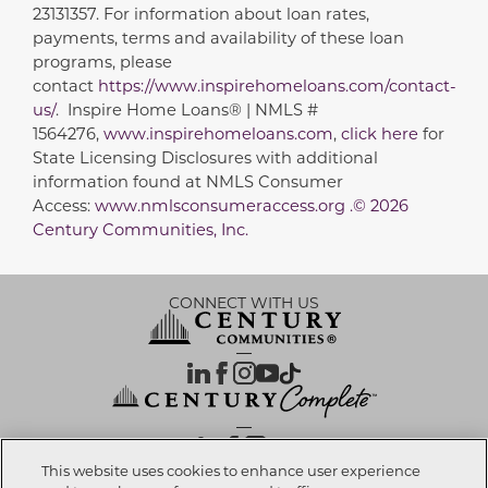
23131357. For information about loan rates,
payments, terms and availability of these loan
programs, please
contact
https://www.inspirehomeloans.com/contact-
us/
. Inspire Home Loans® | NMLS #
1564276,
www.inspirehomeloans.com
,
click here
for
State Licensing Disclosures with additional
information found at NMLS Consumer
Access:
www.nmlsconsumeraccess.org .© 2026
Century Communities, Inc.
CONNECT WITH US
OUR PARTNERS
This website uses cookies to enhance user experience