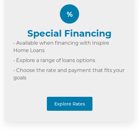
%
Special Financing
• Available when financing with Inspire
Home Loans
• Explore a range of loans options
• Choose the rate and payment that fits your
goals
Explore Rates