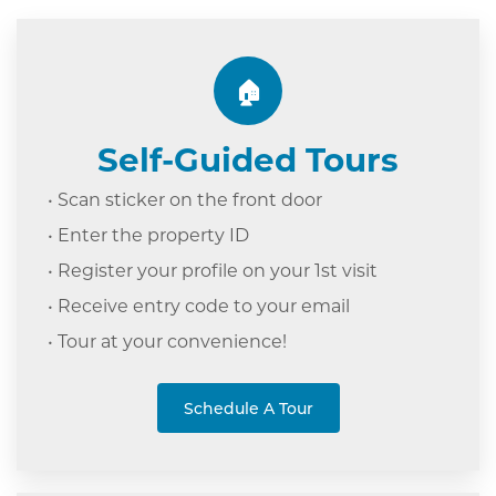
🏠
Self-Guided Tours
• Scan sticker on the front door
• Enter the property ID
• Register your profile on your 1st visit
• Receive entry code to your email
• Tour at your c
onvenience!
Schedule A Tour