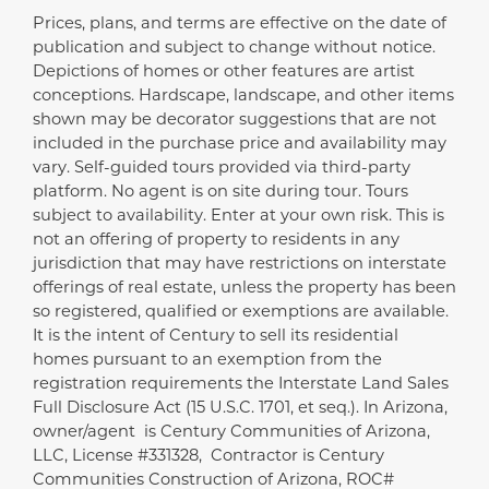
Prices, plans, and terms are effective on the date of
Disclaimer
publication and subject to change without notice.
Depictions of homes or other features are artist
conceptions. Hardscape, landscape, and other items
shown may be decorator suggestions that are not
included in the purchase price and availability may
vary. Self-guided tours provided via third-party
platform. No agent is on site during tour. Tours
subject to availability. Enter at your own risk. This is
not an offering of property to residents in any
jurisdiction that may have restrictions on interstate
offerings of real estate, unless the property has been
so registered, qualified or exemptions are available.
It is the intent of Century to sell its residential
homes pursuant to an exemption from the
registration requirements the Interstate Land Sales
Full Disclosure Act (15 U.S.C. 1701, et seq.). In Arizona,
owner/agent is Century Communities of Arizona,
LLC, License #331328, Contractor is Century
Communities Construction of Arizona, ROC#