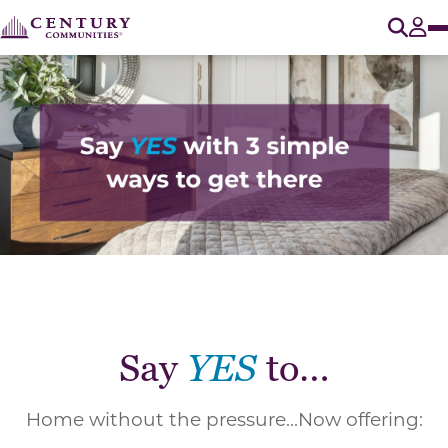
O
Tog
Say
YES
to…
Home without the pressure...Now offering: