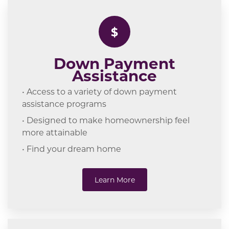
$
Down Payment
Assistance
• Access to a variety of down payment
assistance programs
• Designed to make homeownership feel
more attainable
• Find your dream home
Learn More