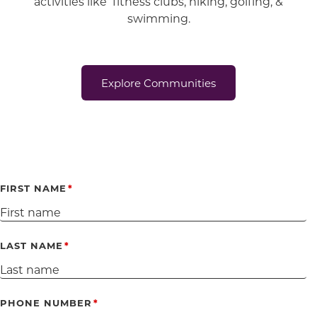
activities like fitness clubs, hiking, golfing, &
swimming.
Explore Communities
FIRST NAME
LAST NAME
PHONE NUMBER