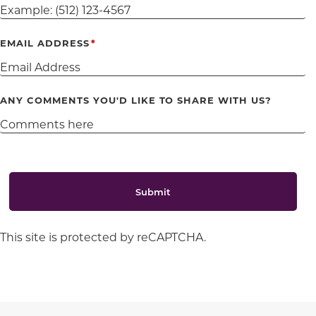
EMAIL ADDRESS
ANY COMMENTS YOU'D LIKE TO SHARE WITH US?
Submit
This site is protected by reCAPTCHA.