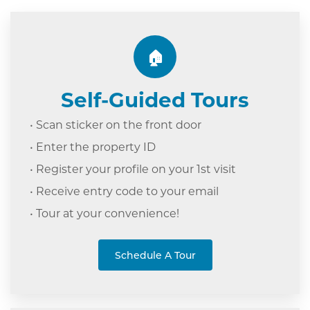
🏠
Self-Guided Tours
• Scan sticker on the front door
• Enter the property ID
• Register your profile on your 1st visit
• Receive entry code to your email
• Tour at your c
onvenience!
Schedule A Tour