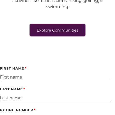
activities like fitness clubs, hiking, golfing, &
swimming.
Explore Communities
FIRST NAME
LAST NAME
PHONE NUMBER