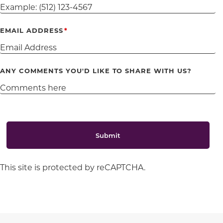
EMAIL ADDRESS
ANY COMMENTS YOU'D LIKE TO SHARE WITH US?
Submit
This site is protected by reCAPTCHA.