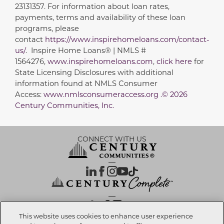
23131357. For information about loan rates,
payments, terms and availability of these loan
programs, please
contact
https://www.inspirehomeloans.com/contact-
us/
. Inspire Home Loans® | NMLS #
1564276,
www.inspirehomeloans.com
,
click here
for
State Licensing Disclosures with additional
information found at NMLS Consumer
Access:
www.nmlsconsumeraccess.org .© 2026
Century Communities, Inc.
CONNECT WITH US
OUR PARTNERS
This website uses cookies to enhance user experience