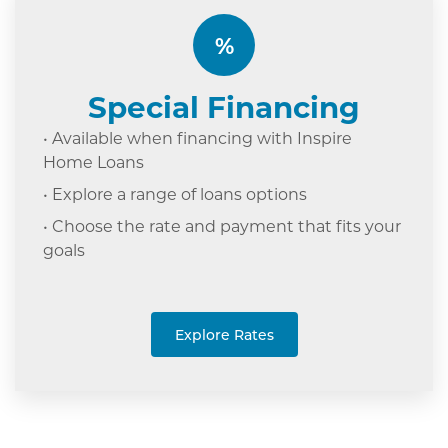
%
Special Financing
• Available when financing with Inspire
Home Loans
• Explore a range of loans options
• Choose the rate and payment that fits your
goals
Explore Rates