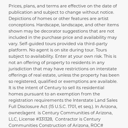
Prices, plans, and terms are effective on the date of
Disclaimer
publication and subject to change without notice.
Depictions of homes or other features are artist
conceptions. Hardscape, landscape, and other items
shown may be decorator suggestions that are not
included in the purchase price and availability may
vary. Self-guided tours provided via third-party
platform. No agent is on site during tour. Tours
subject to availability. Enter at your own risk. This is
not an offering of property to residents in any
jurisdiction that may have restrictions on interstate
offerings of real estate, unless the property has been
so registered, qualified or exemptions are available.
It is the intent of Century to sell its residential
homes pursuant to an exemption from the
registration requirements the Interstate Land Sales
Full Disclosure Act (15 U.S.C. 1701, et seq.). In Arizona,
owner/agent is Century Communities of Arizona,
LLC, License #331328, Contractor is Century
Communities Construction of Arizona, ROC#