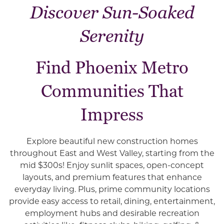
Discover Sun-Soaked
Serenity
Find Phoenix Metro
Communities That
Impress
Explore beautiful new construction homes
throughout East and West Valley, starting from the
mid $300s! Enjoy sunlit spaces, open-concept
layouts, and premium features that enhance
everyday living. Plus, prime community locations
provide easy access to retail, dining, entertainment,
employment hubs and desirable recreation