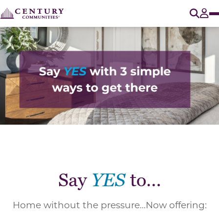
O
Tog
Say
YES
to…
Home without the pressure...Now offering: