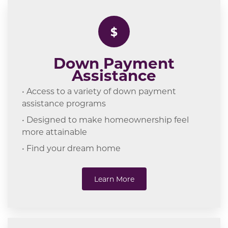
$
Down Payment
Assistance
• Access to a variety of down payment
assistance programs
• Designed to make homeownership feel
more attainable
• Find your dream home
Learn More