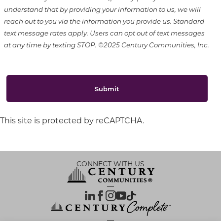
understand that by providing your information to us, we will
reach out to you via the information you provide us. Standard
text message rates apply. Users can opt out of text messages
at any time by texting STOP. ©2025 Century Communities, Inc.
Submit
This site is protected by reCAPTCHA.
CONNECT WITH US