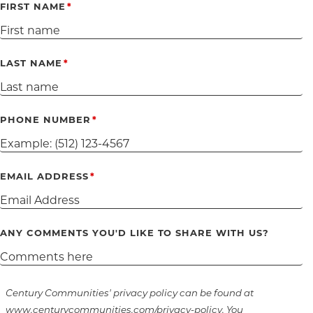
FIRST NAME
LAST NAME
PHONE NUMBER
EMAIL ADDRESS
ANY COMMENTS YOU'D LIKE TO SHARE WITH US?
Century Communities' privacy policy can be found at
www.centurycommunities.com/privacy-policy. You