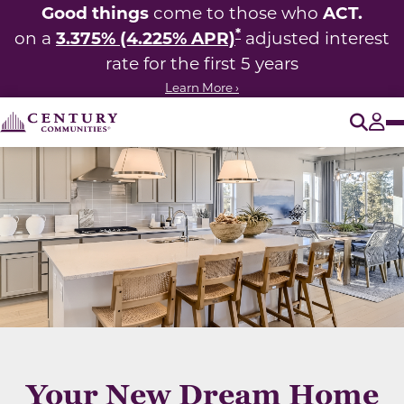
Good things
ACT.
come to those who
*
3.375% (4.225% APR)
on a
adjusted interest
rate for the first 5 years
Learn More ›
O
Tog
Your New Dream Home