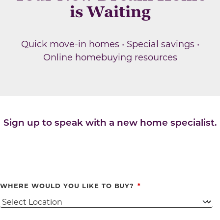
is Waiting
Quick move-in homes • Special savings •
Online homebuying resources
Sign up to speak with a new home specialist.
WHERE WOULD YOU LIKE TO BUY?