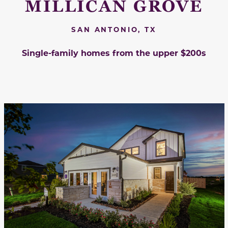
MILLICAN GROVE
SAN ANTONIO, TX
Single-family homes from the upper $200s