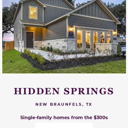
HIDDEN SPRINGS
NEW BRAUNFELS, TX
Single-family homes from the $300s