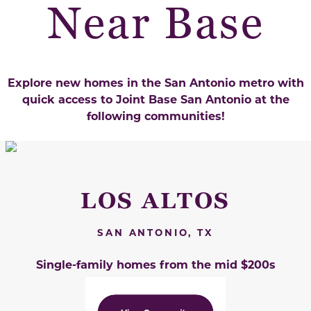
Near Base
Explore new homes in the San Antonio metro with
quick access to
Joint Base San Antonio at the
following communities!
LOS ALTOS
SAN ANTONIO, TX
Single-family homes from the mid $200s