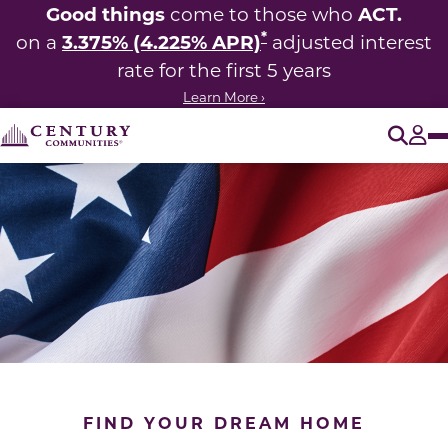
Good things
ACT.
come to those who
*
3.375% (4.225% APR)
on a
adjusted interest
rate for the first 5 years
Learn More ›
O
Tog
FIND YOUR DREAM HOME