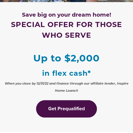
Save big on your dream home!
SPECIAL OFFER FOR THOSE
WHO SERVE
Up to $2,000
in flex cash
*
When you close by 12/31/22 and finance through our affiliate lender, Inspire
Home Loans®