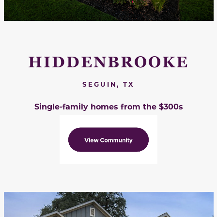
HIDDENBROOKE
SEGUIN, TX
Single-family homes from the $300s