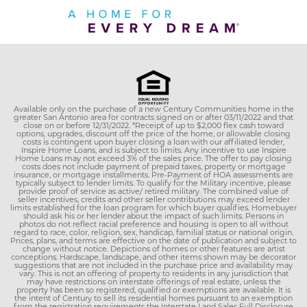
Available only on the purchase of a new Century Communities home in the
greater San Antonio area for contracts signed on or after 03/11/2022 and that
close on or before 12/31/2022. *Receipt of up to $2,000 flex cash toward
options, upgrades, discount off the price of the home, or allowable closing
costs is contingent upon buyer closing a loan with our affiliated lender,
Inspire Home Loans, and is subject to limits. Any incentive to use Inspire
Home Loans may not exceed 3% of the sales price. The offer to pay closing
costs does not include payment of prepaid taxes, property or mortgage
insurance, or mortgage installments. Pre-Payment of HOA assessments are
typically subject to lender limits. To qualify for the Military incentive, please
provide proof of service as active/ retired military. The combined value of
seller incentives, credits and other seller contributions may exceed lender
limits established for the loan program for which buyer qualifies. Homebuyer
should ask his or her lender about the impact of such limits. Persons in
photos do not reflect racial preference and housing is open to all without
regard to race, color, religion, sex, handicap, familial status or national origin.
Prices, plans, and terms are effective on the date of publication and subject to
change without notice. Depictions of homes or other features are artist
conceptions. Hardscape, landscape, and other items shown may be decorator
suggestions that are not included in the purchase price and availability may
vary. This is not an offering of property to residents in any jurisdiction that
may have restrictions on interstate offerings of real estate, unless the
property has been so registered, qualified or exemptions are available. It is
the intent of Century to sell its residential homes pursuant to an exemption
from the registration requirements the Interstate Land Sales Full Disclosure