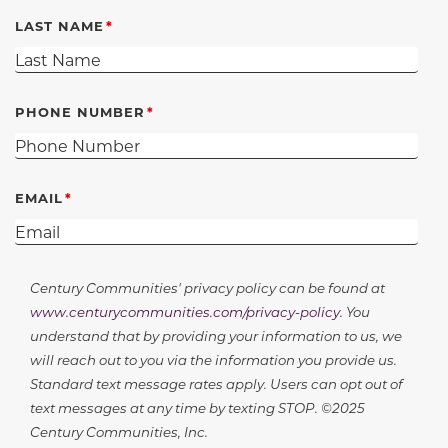
LAST NAME
PHONE NUMBER
EMAIL
Century Communities' privacy policy can be found at
www.centurycommunities.com/privacy-policy
. You
understand that by providing your information to us, we
will reach out to you via the information you provide us.
Standard text message rates apply. Users can opt out of
text messages at any time by texting STOP. ©2025
Century Communities, Inc.