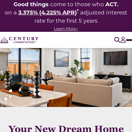
Good things
ACT.
come to those who
*
3.375% (4.225% APR)
on a
adjusted interest
rate for the first 5 years
Learn More ›
O
Tog
Your New Dream Home