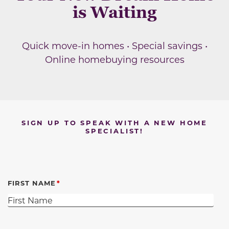
is Waiting
Quick move-in homes • Special savings •
Online homebuying resources
SIGN UP TO SPEAK WITH A NEW HOME
SPECIALIST!
FIRST NAME