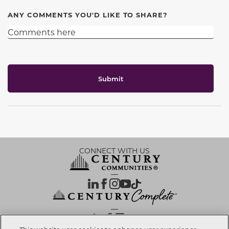
ANY COMMENTS YOU'D LIKE TO SHARE?
Submit
CONNECT WITH US