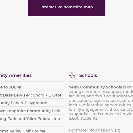
Interactive homesite map
ty Amenities
Schools
e to JBLM!
Yelm Community Schools
is kno
strong community support, mod
int Base Lewis-McChord - E Gate
facilities, and focus on student w
dedicated programs for social-em
nity Park & Playground
inclusive learning opportunities,
family engagement, the district p
nce Longmire Community Park
supportive, and connected envir
5,600 students.
Dog Park and Yelm Prairie Line
For more information visit:
ahoma Valley Golf Course