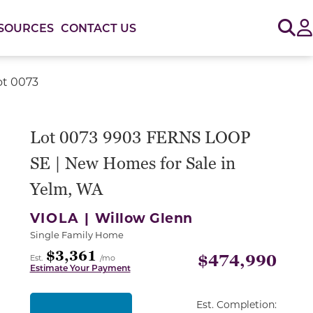
Sig
SOURCES
CONTACT US
ot 0073
or use the carousel controls on either side of the large 
Lot 0073 9903 FERNS LOOP
SE | New Homes for Sale in
Yelm, WA
VIOLA |
Willow Glenn
Single Family Home
$3,361
$474,990
Est.
/mo
Estimate Your Payment
Est. Completion: