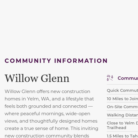
COMMUNITY INFORMATION
Willow Glenn
Communi
Quick Commut
Willow Glenn offers new construction
homes in Yelm, WA, and a
lifestyle that
10 Miles to Jo
feels both grounded and connected —
On-Site Commu
where peaceful mornings, wide-open
Walking Dista
views, and thoughtfully designed homes
Close to Yelm 
Trailhead
create a true sense of home. This inviting
new construction community blends
1.5 Miles to T