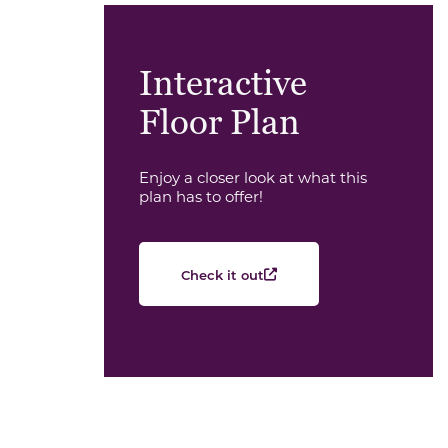
Interactive
Floor Plan
Enjoy a closer look at what this
plan has to offer!
Check it out