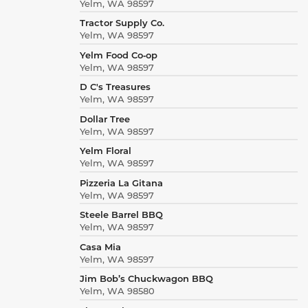
Yelm, WA 98597
Tractor Supply Co.
Yelm, WA 98597
Yelm Food Co‑op
Yelm, WA 98597
D C's Treasures
Yelm, WA 98597
Dollar Tree
Yelm, WA 98597
Yelm Floral
Yelm, WA 98597
Pizzeria La Gitana
Yelm, WA 98597
Steele Barrel BBQ
Yelm, WA 98597
Casa Mia
Yelm, WA 98597
Jim Bob’s Chuckwagon BBQ
Yelm, WA 98580