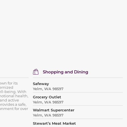
Shopping and Dining
wn for its
Safeway
ernized
Yelm, WA 98597
ell-being. With
otional health,
Grocery Outlet
 and active
Yelm, WA 98597
rovides a safe,
onment for over
Walmart Supercenter
Yelm, WA 98597
Stewart’s Meat Market