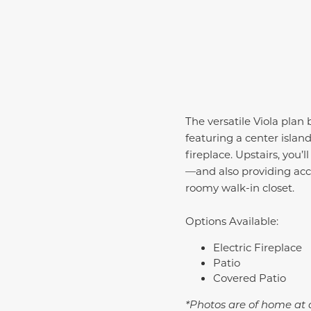
The versatile Viola plan
featuring a center isla
fireplace. Upstairs, you
—and also providing acce
roomy walk-in closet.
Options Available:
Electric Fireplace
Patio
Covered Patio
*Photos are of home at d