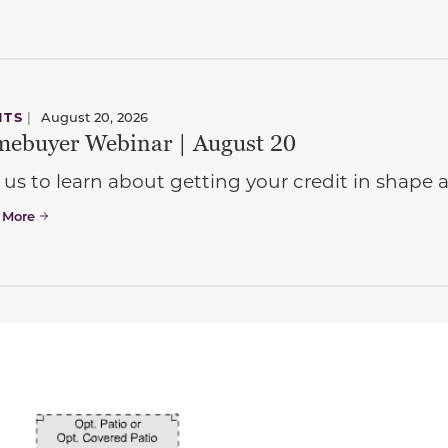
NTS
|
August 20, 2026
ebuyer Webinar | August 20
 us to learn about getting your credit in shap
 More