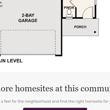
ore homesites at this commu
 a feel for the neighborhood and find the right homesite for 