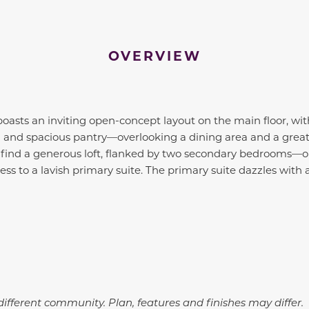
OVERVIEW
 boasts an inviting open-concept layout on the main floor, wi
nd and spacious pantry—overlooking a dining area and a grea
’ll find a generous loft, flanked by two secondary bedrooms—o
ss to a lavish primary suite. The primary suite dazzles with 
ifferent community. Plan, features and finishes may differ.