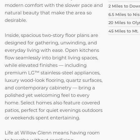
modern comfort with the slower pace and
2 Miles to Do
natural beauty that make the area so
6.5 Miles to N
desirable.
20 Miles to Ol
45 Miles to Mt.
Inside, spacious two-story floor plans are
designed for gathering, unwinding, and
everyday living with ease. Open kitchens
flow seamlessly into bright living spaces,
while elevated finishes — including
premium LG™ stainless-steel appliances,
luxury wood-look flooring, quartz surfaces,
and contemporary cabinetry — bring a
polished yet welcoming feel to every
home. Select homes also feature covered
patios, perfect for quiet evenings outdoors
or weekends spent entertaining.
Life at Willow Glenn means having room
to breathe without sacrificing