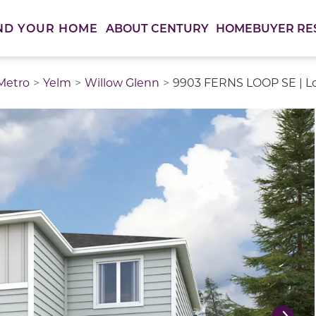
ABOUT CENTURY
HOMEBUYER RE
ND YOUR HOME
 Metro
Yelm
Willow Glenn
9903 FERNS LOOP SE | L
thumbnail images. Select items from the thumbnail track 