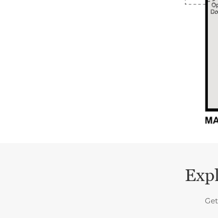
Expl
Get