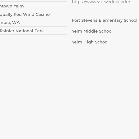
https://www.ycs.wednet.edu/
wntown Yelm
isqually Red Wind Casino
Fort Stevens Elementary School
ympia, WA
 Rainier National Park
Yelm Middle School
Yelm High School