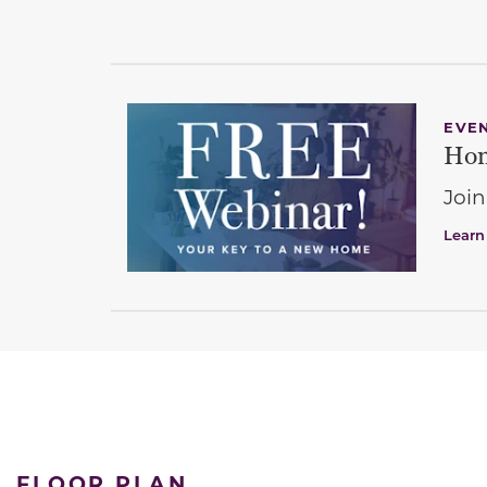
EVE
Hom
Join
Learn
FLOOR PLAN