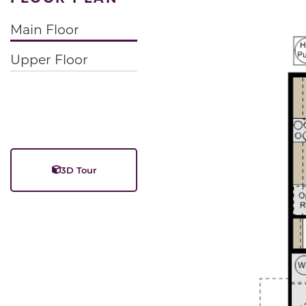
Main Floor
Upper Floor
3D Tour