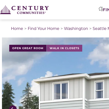
FI
Home
Find Your Home
Washington
Seattle
This is a carousel with a large image above a track of 
OPEN GREAT ROOM
WALK IN CLOSETS