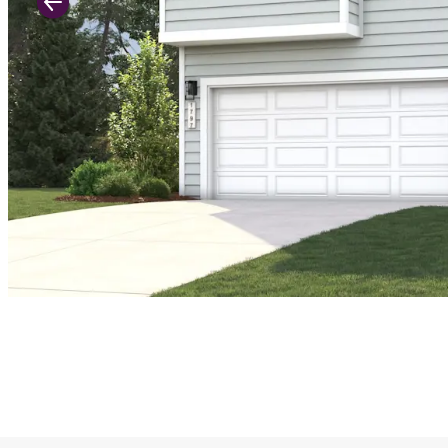
Previous Slide