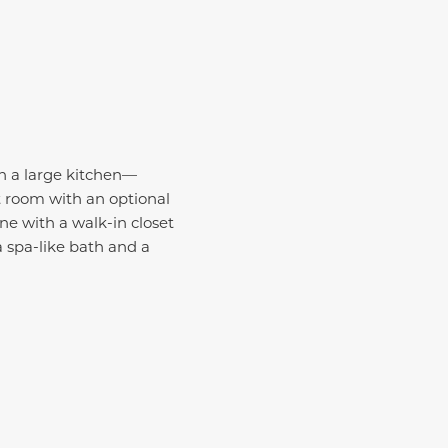
th a large kitchen—
t room with an optional
ne with a walk-in closet
a spa-like bath and a