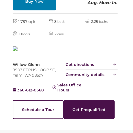
Buy Now
Aug. Move In.
Slide
1,797
3
2.25
sq ft
beds
baths
2
2
floors
cars
Willow Glenn
Get directions
9903 FERNS LOOP SE,
Community details
Yelm, WA 98597
Sales Office
360-612-0568
Hours
Schedule a Tour
Get Prequalified