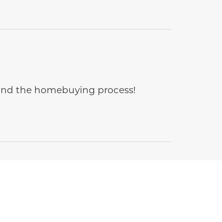
e and the homebuying process!