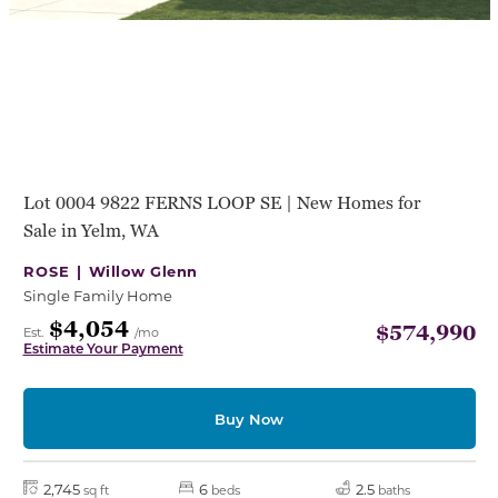
Lot 0004 9822 FERNS LOOP SE | New Homes for
Sale in Yelm, WA
ROSE |
Willow Glenn
Single Family Home
$4,054
$574,990
Est.
/mo
Estimate Your Payment
Buy Now
2,745
6
2.5
sq ft
beds
baths