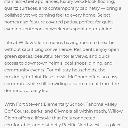
stainless-steel appliances, luxury wood-look flooring,
quartz surfaces, and contemporary cabinetry — bring a
polished yet welcoming feel to every home. Select
homes also feature covered patios, perfect for quiet
evenings outdoors or weekends spent entertaining.
Life at Willow Glenn means having room to breathe
without sacrificing convenience. Residents enjoy open
green spaces, beautiful territorial views, and quick
access to downtown Yelm’s local shops, dining, and
community events. For military households, the
proximity to Joint Base Lewis-McChord offers an easy
commute while still providing a calm retreat from the
demands of daily life.
With Fort Stevens Elementary School, Tahoma Valley
Golf Course, parks, and Olympia all within reach, Willow
Glenn offers a lifestyle that feels connected,
comfortable, and distinctly Pacific Northwest — a place