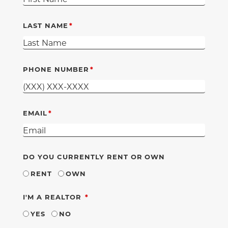
LAST NAME
PHONE NUMBER
EMAIL
DO YOU CURRENTLY RENT OR OWN
RENT
OWN
REQUIRED
I'M A REALTOR
YES
NO