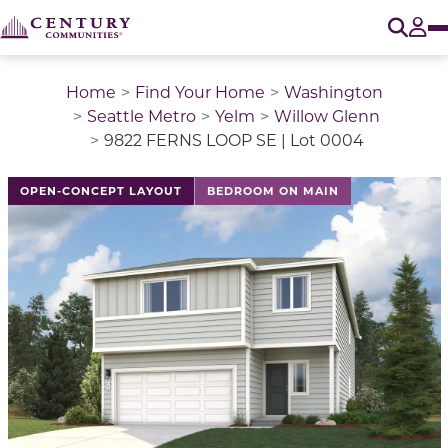
O
Tog
Home
Find Your Home
Washington
Seattle Metro
Yelm
Willow Glenn
9822 FERNS LOOP SE | Lot 0004
This is a carousel with a large image above a track of 
OPEN-CONCEPT LAYOUT
BEDROOM ON MAIN