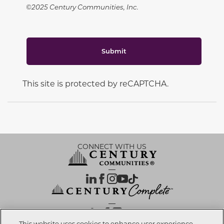
©2025 Century Communities, Inc.
Submit
This site is protected by reCAPTCHA.
CONNECT WITH US
OUR PARTNERS
This website uses cookies to enhance user experience