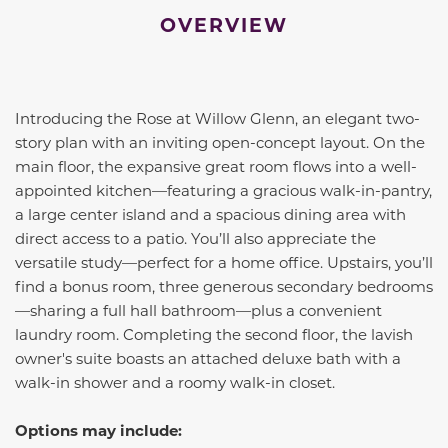
OVERVIEW
Introducing the Rose at Willow Glenn, an elegant two-
story plan with an inviting open-concept layout. On the
main floor, the expansive great room flows into a well-
appointed kitchen—featuring a gracious walk-in-pantry,
a large center island and a spacious dining area with
direct access to a patio. You’ll also appreciate the
versatile study—perfect for a home office. Upstairs, you’ll
find a bonus room, three generous secondary bedrooms
—sharing a full hall bathroom—plus a convenient
laundry room. Completing the second floor, the lavish
owner's suite boasts an attached deluxe bath with a
walk-in shower and a roomy walk-in closet.
Options may include: