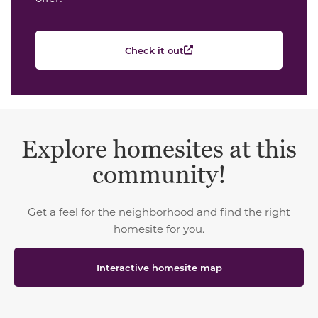
Check it out
Explore homesites at this
community!
Get a feel for the neighborhood and find the right
homesite for you.
Interactive homesite map