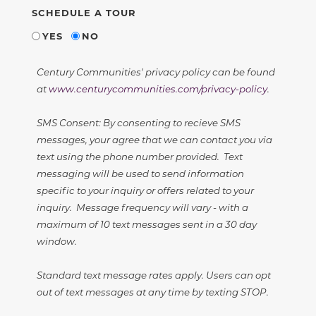
SCHEDULE A TOUR
YES
NO
Century Communities' privacy policy can be found
at
www.centurycommunities.com/privacy-policy
.
SMS Consent: By consenting to recieve SMS
messages, your agree that we can contact you via
text using the phone number provided. Text
messaging will be used to send information
specific to your inquiry or offers related to your
inquiry. Message frequency will vary - with a
maximum of 10 text messages sent in a 30 day
window.
Standard text message rates apply. Users can opt
out of text messages at any time by texting STOP.