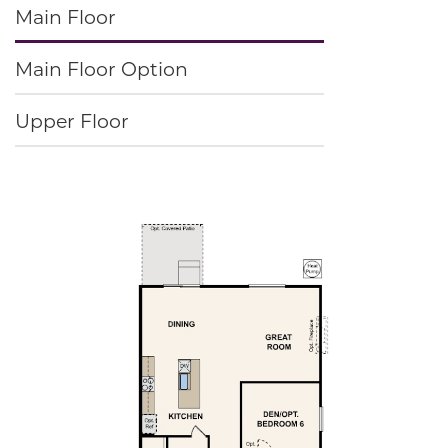
Main Floor
Main Floor Option
Upper Floor