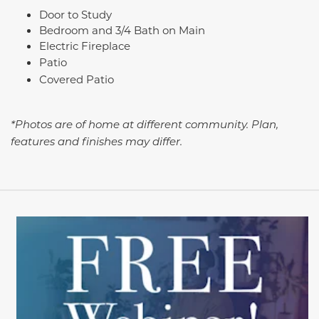
Door to Study
Bedroom and 3/4 Bath on Main
Electric Fireplace
Patio
Covered Patio
*Photos are of home at different community. Plan,
features and finishes may differ.