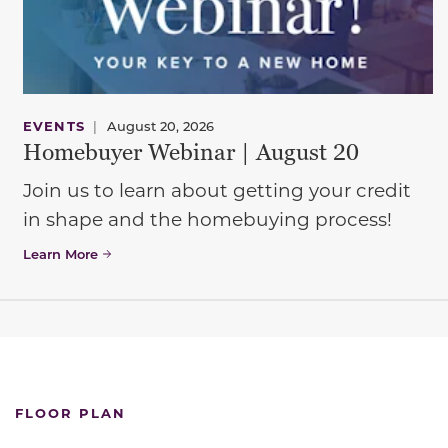
EVENTS
|
August 20, 2026
Homebuyer Webinar | August 20
Join us to learn about getting your credit
in shape and the homebuying process!
Learn More
FLOOR PLAN