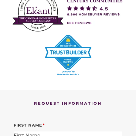
REQUEST INFORMATION
FIRST NAME