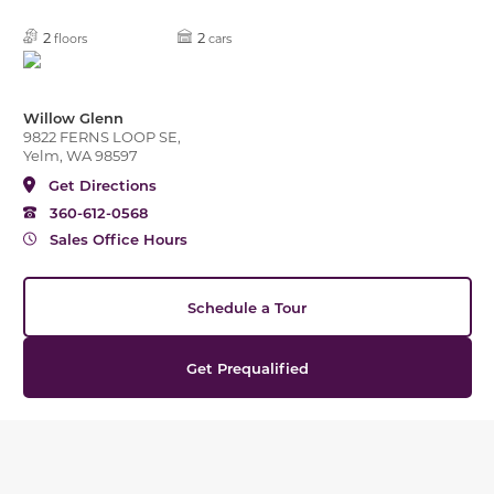
2
2
floors
cars
Willow Glenn
9822 FERNS LOOP SE,
Yelm, WA 98597
Get Directions
360-612-0568
Sales Office Hours
Schedule a Tour
Get Prequalified