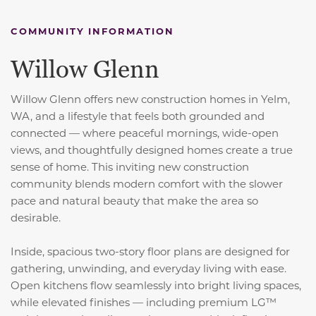
COMMUNITY INFORMATION
Willow Glenn
Willow Glenn offers new construction homes in Yelm,
WA, and a
lifestyle that feels both grounded and
connected — where peaceful mornings, wide-open
views, and thoughtfully designed homes create a true
sense of home. This inviting new construction
community blends modern comfort with the slower
pace and natural beauty that make the area so
desirable.
Inside, spacious two-story floor plans are designed for
gathering, unwinding, and everyday living with ease.
Open kitchens flow seamlessly into bright living spaces,
while elevated finishes — including premium LG™