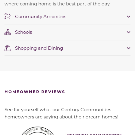
where coming home is the best part of the day.
Community Amenities
Schools
Shopping and Dining
HOMEOWNER REVIEWS
See for yourself what our Century Communities
homeowners are saying about their dream homes!