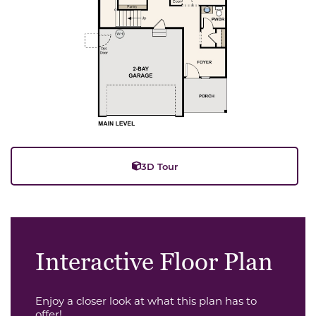
3D Tour
Interactive Floor Plan
Enjoy a closer look at what this plan has to
offer!