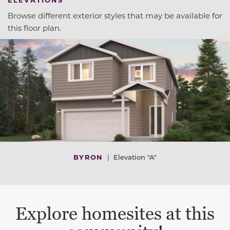
Browse different exterior styles that may be available for
this floor plan.
BYRON
|
Elevation "A"
Explore homesites at this