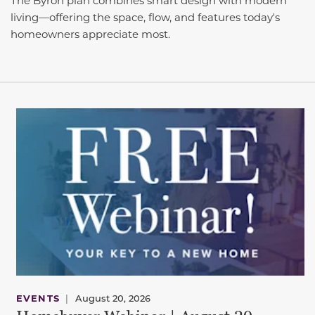
The Byron plan combines smart design with modern
living—offering the space, flow, and features today's
homeowners appreciate most.
EVENTS
|
August 20, 2026