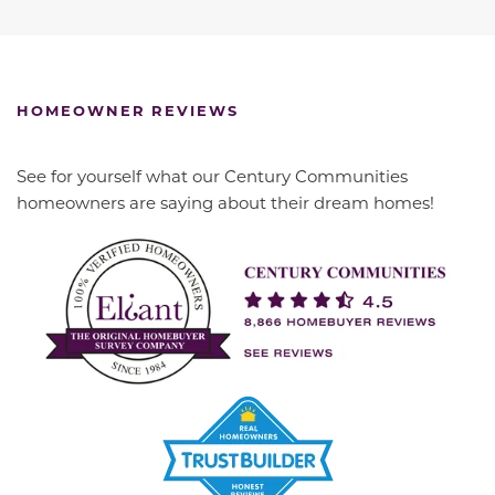
HOMEOWNER REVIEWS
See for yourself what our Century Communities
homeowners are saying about their dream homes!