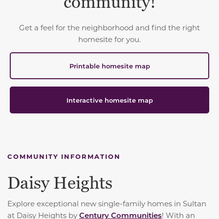
community!
Get a feel for the neighborhood and find the right
homesite for you.
Printable homesite map
Interactive homesite map
COMMUNITY INFORMATION
Daisy Heights
Explore exceptional new single-family homes in Sultan
at Daisy Heights by
Century Communities
! With an