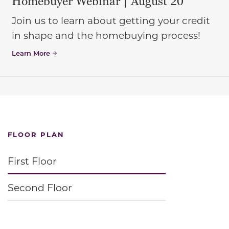
Homebuyer Webinar | August 20
Join us to learn about getting your credit
in shape and the homebuying process!
Learn More
FLOOR PLAN
First Floor
Second Floor