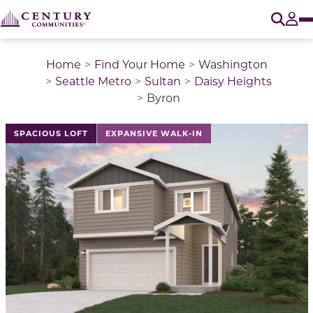
O
Tog
Home
Find Your Home
Washington
Seattle Metro
Sultan
Daisy Heights
Byron
This is a carousel with a large image above a track of 
SPACIOUS LOFT
EXPANSIVE WALK-IN