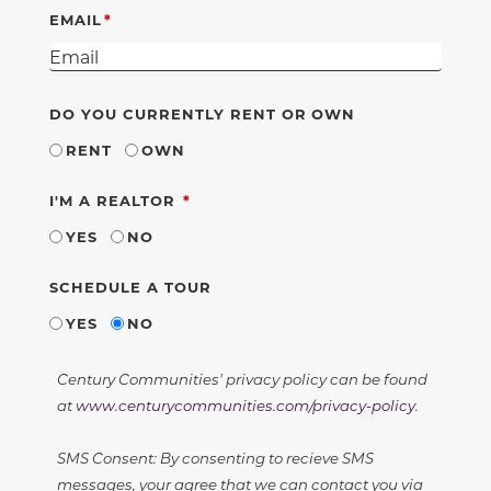
EMAIL
DO YOU CURRENTLY RENT OR OWN
RENT
OWN
REQUIRED
I'M A REALTOR
YES
NO
SCHEDULE A TOUR
YES
NO
Century Communities' privacy policy can be found
at
www.centurycommunities.com/privacy-policy
.
SMS Consent: By consenting to recieve SMS
messages, your agree that we can contact you via