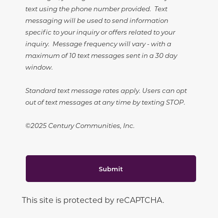
text using the phone number provided. Text
messaging will be used to send information
specific to your inquiry or offers related to your
inquiry. Message frequency will vary - with a
maximum of 10 text messages sent in a 30 day
window.
Standard text message rates apply. Users can opt
out of text messages at any time by texting STOP.
©2025 Century Communities, Inc.
Submit
This site is protected by reCAPTCHA.