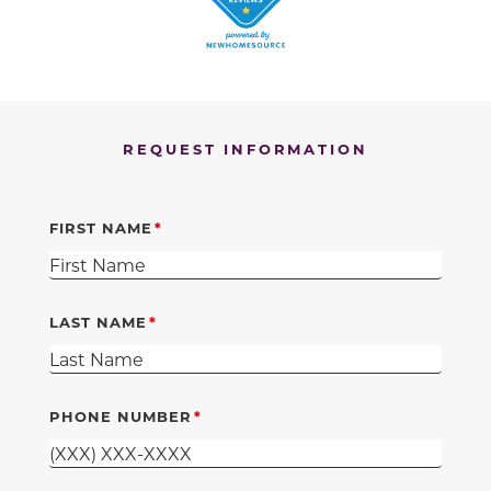
REQUEST INFORMATION
FIRST NAME
LAST NAME
PHONE NUMBER