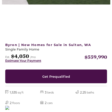
Byron | New Homes for Sale in Sultan, WA
Single Family Home
$4,050
$559,990
Est.
/mo
Estimate Your Payment
Get Prequalified
1,535
3
2.25
sq ft
beds
baths
2
2
floors
cars