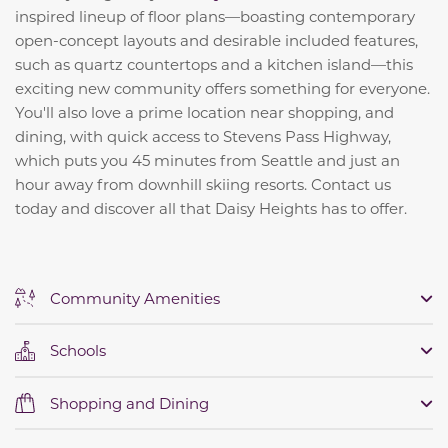
inspired lineup of floor plans—boasting contemporary
open-concept layouts and desirable included features,
such as quartz countertops and a kitchen island—this
exciting new community offers something for everyone.
You'll also love a prime location near shopping, and
dining, with quick access to Stevens Pass Highway,
which puts you 45 minutes from Seattle and just an
hour away from downhill skiing resorts. Contact us
today and discover all that Daisy Heights has to offer.
Community Amenities
Schools
Shopping and Dining