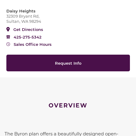
Daisy Heights
32309 Bryant Rd,
Sultan, WA 98294
Get Directions
425-275-5342
Sales Office Hours
Request Info
OVERVIEW
The
Byron
plan offers a beautifully designed open-