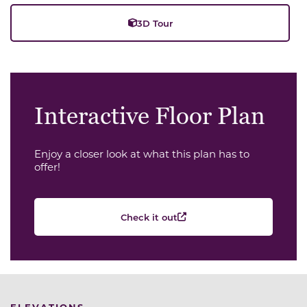
3D Tour
Interactive Floor Plan
Enjoy a closer look at what this plan has to
offer!
Check it out
ELEVATIONS