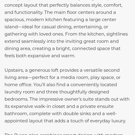
concept layout that perfectly balances style, comfort,
and functionality. The main floor centers around a
spacious, modern kitchen featuring a large center
island—ideal for casual dining, entertaining, or
gathering with loved ones. From the kitchen, sightlines
extend seamlessly into the inviting great room and
dining area, creating a bright, connected space that
feels both expansive and warm.
Upstairs, a generous loft provides a versatile second
living area—perfect for a media room, play space, or
home office. You'll also find a conveniently located
laundry room and three thoughtfully designed
bedrooms. The impressive owner’s suite stands out with
its expansive walk-in closet and a private ensuite
bathroom, complete with double sinks and a well-
appointed layout that adds a touch of everyday luxury.