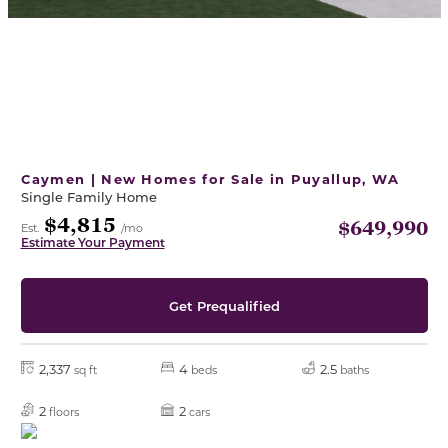
Caymen | New Homes for Sale in Puyallup, WA
Single Family Home
$4,815
$649,990
Est.
/mo
Estimate Your Payment
Get Prequalified
2,337
4
2.5
sq ft
beds
baths
2
2
floors
cars