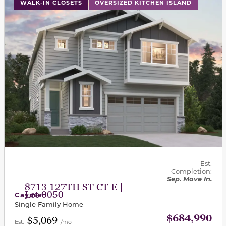
This carousel has previous and next buttons to navigat
WALK-IN CLOSETS
OVERSIZED KITCHEN ISLAND
Est.
Completion:
Sep. Move In.
8713 127TH ST CT E |
Lot 0050
Caymen
Single Family Home
$684,990
$5,069
Est.
/mo