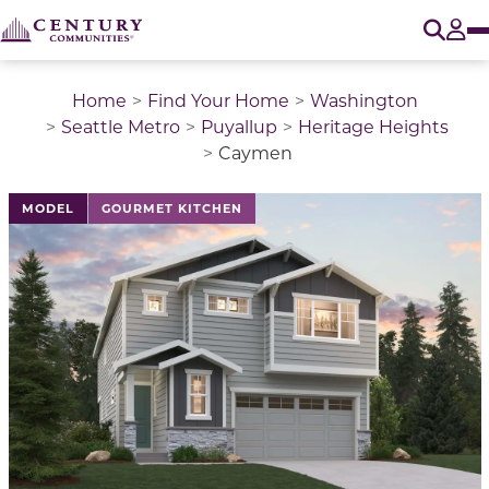
O
Tog
Home
Find Your Home
Washington
Seattle Metro
Puyallup
Heritage Heights
Caymen
This is a carousel with a large image above a track of 
MODEL
GOURMET KITCHEN