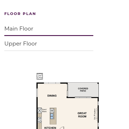
FLOOR PLAN
Main Floor
Upper Floor