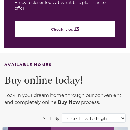
Enjoy a closer look at what this plan has to
offer!
Check it out
AVAILABLE HOMES
Buy online today!
Lock in your dream home through our convenient
and completely online
Buy Now
process.
Sort By: