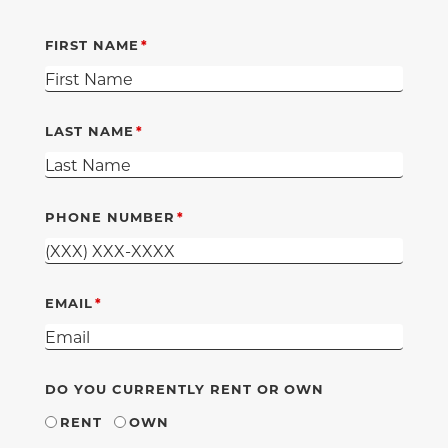
FIRST NAME
LAST NAME
PHONE NUMBER
EMAIL
DO YOU CURRENTLY RENT OR OWN
RENT
OWN