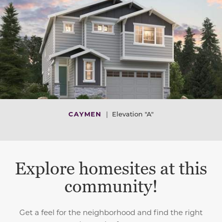
CAYMEN
|
Elevation "A"
Explore homesites at this
community!
Get a feel for the neighborhood and find the right