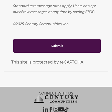
Standard text message rates apply. Users can opt
out of text messages at any time by texting STOP.
©2025 Century Communities, Inc.
Submit
This site is protected by reCAPTCHA.
CONNECT WITH US