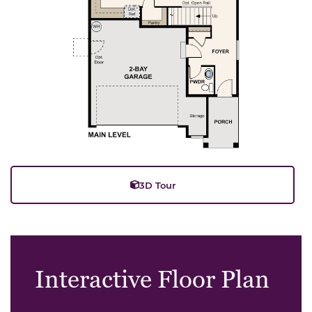
3D Tour
Interactive Floor Plan