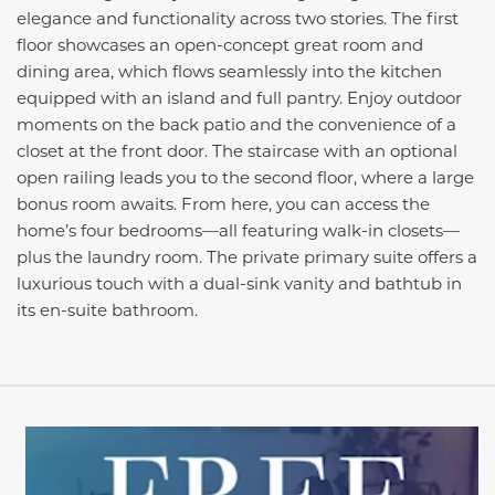
elegance and functionality across two stories. The first
floor showcases an open-concept great room and
dining area, which flows seamlessly into the kitchen
equipped with an island and full pantry. Enjoy outdoor
moments on the back patio and the convenience of a
closet at the front door. The staircase with an optional
open railing leads you to the second floor, where a large
bonus room awaits. From here, you can access the
home’s four bedrooms—all featuring walk-in closets—
plus the laundry room. The private primary suite offers a
luxurious touch with a dual-sink vanity and bathtub in
its en-suite bathroom.