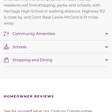
residents will find shopping, parks, and schools, with
Heritage High School in walking distance. Highway 512
is close by, and Joint Base Lewis-McCord is 19 miles
away.
Community Amenities
Schools
Shopping and Dining
HOMEOWNER REVIEWS
See for yourself what our Century Communities