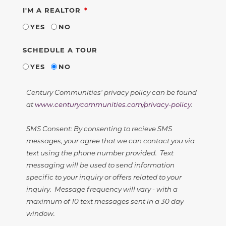
REQUIRED
I'M A REALTOR
YES
NO
SCHEDULE A TOUR
YES
NO
Century Communities' privacy policy can be found
at
www.centurycommunities.com/privacy-policy
.
SMS Consent: By consenting to recieve SMS
messages, your agree that we can contact you via
text using the phone number provided. Text
messaging will be used to send information
specific to your inquiry or offers related to your
inquiry. Message frequency will vary - with a
maximum of 10 text messages sent in a 30 day
window.