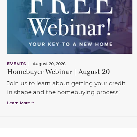
EVENTS
|
August 20, 2026
Homebuyer Webinar | August 20
Join us to learn about getting your credit
in shape and the homebuying process!
Learn More