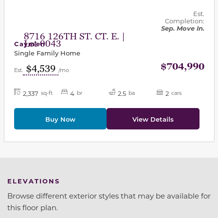
Est.
Completion:
Sep. Move In.
8716 126TH ST. CT. E. |
Lot 0043
Caymen
Single Family Home
$704,990
$4,539
Est.
/mo
2,337
4
2.5
2
sq-ft
br
ba
cars
Buy Now
View Details
ELEVATIONS
Browse different exterior styles that may be available for
this floor plan.