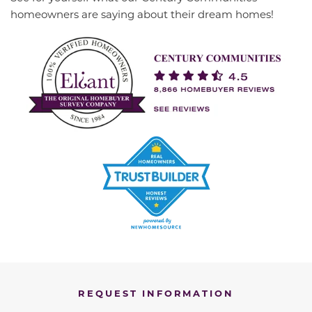
homeowners are saying about their dream homes!
REQUEST INFORMATION