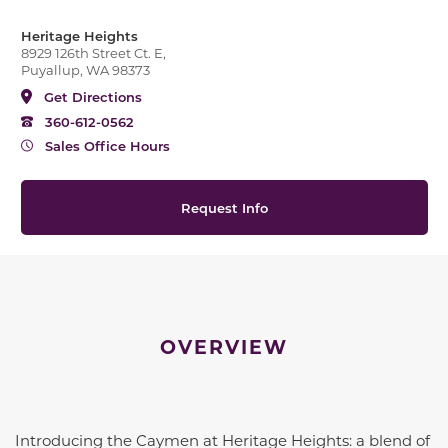
Heritage Heights
8929 126th Street Ct. E,
Puyallup, WA 98373
Get Directions
360-612-0562
Sales Office Hours
Request Info
OVERVIEW
Introducing the Caymen at Heritage Heights: a blend of