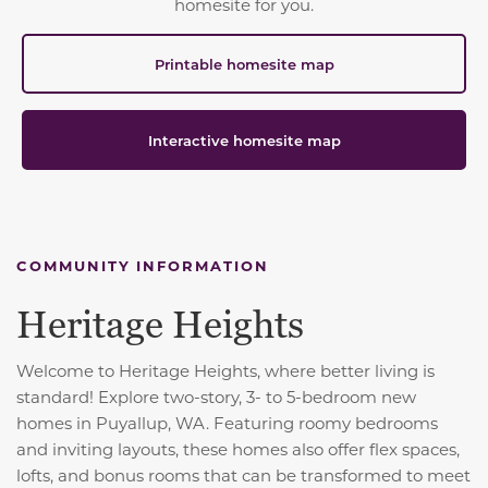
homesite for you.
Printable homesite map
Interactive homesite map
COMMUNITY INFORMATION
Heritage Heights
Welcome to Heritage Heights, where better living is
standard! Explore two-story, 3- to 5-bedroom new
homes in Puyallup, WA. Featuring roomy bedrooms
and inviting layouts, these homes also offer flex spaces,
lofts, and bonus rooms that can be transformed to meet