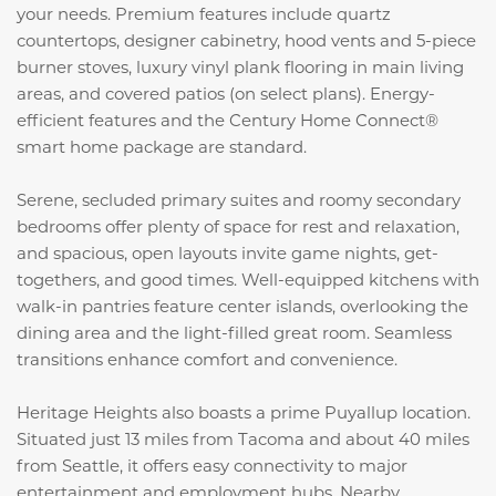
your needs. Premium features include quartz
countertops, designer cabinetry, hood vents and 5-piece
burner stoves, luxury vinyl plank flooring in main living
areas, and covered patios (on select plans). Energy-
efficient features and the Century Home Connect®
smart home package are standard.
Serene, secluded primary suites and roomy secondary
bedrooms offer plenty of space for rest and relaxation,
and spacious, open layouts invite game nights, get-
togethers, and good times. Well-equipped kitchens with
walk-in pantries feature center islands, overlooking the
dining area and the light-filled great room. Seamless
transitions enhance comfort and convenience.
Heritage Heights also boasts a prime Puyallup location.
Situated just 13 miles from Tacoma and about 40 miles
from Seattle, it offers easy connectivity to major
entertainment and employment hubs. Nearby,