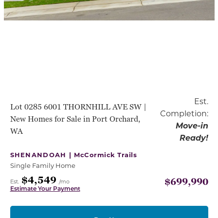
Est.
Lot 0285 6001 THORNHILL AVE SW |
Completion:
New Homes for Sale in Port Orchard,
Move-in
WA
Ready!
SHENANDOAH |
McCormick Trails
Single Family Home
$4,549
$699,990
Est.
/mo
Estimate Your Payment