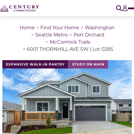
O
Tog
Home
Find Your Home
Washington
Seattle Metro
Port Orchard
McCormick Trails
6001 THORNHILL AVE SW | Lot 0285
This is a carousel with a large image above a track of 
EXPANSIVE WALK-IN PANTRY
STUDY ON MAIN