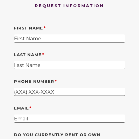
REQUEST INFORMATION
FIRST NAME
LAST NAME
PHONE NUMBER
EMAIL
DO YOU CURRENTLY RENT OR OWN