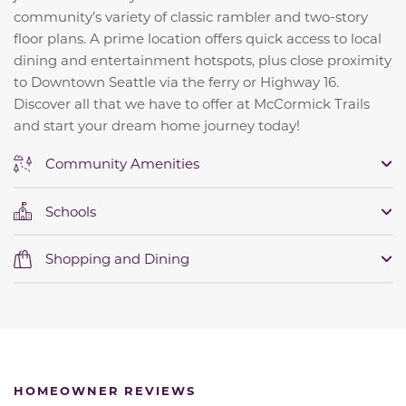
community’s variety of classic rambler and two-story
floor plans. A prime location offers quick access to local
dining and entertainment hotspots, plus close proximity
to Downtown Seattle via the ferry or Highway 16.
Discover all that we have to offer at McCormick Trails
and start your dream home journey today!
Community Amenities
Schools
Shopping and Dining
HOMEOWNER REVIEWS