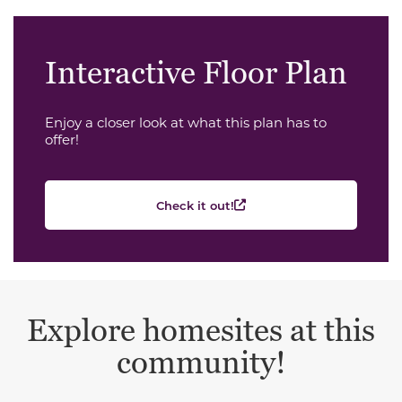
Interactive Floor Plan
Enjoy a closer look at what this plan has to
offer!
Check it out!
Explore homesites at this
community!