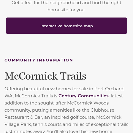
Get a feel for the neighborhood and find the right
homesite for you.
Interactive homesite map
COMMUNITY INFORMATION
McCormick Trails
Offering beautiful new homes for sale in Port Orchard,
WA, McCormick Trails is
Century Communities
' latest
addition to the sought-after McCormick Woods
community, putting amenities like the Clubhouse
Restaurant & Bar, an inspired golf course, McCormick
Village Park, tennis courts and miles of exceptional trails
just minutes away. You’ll also love this new home