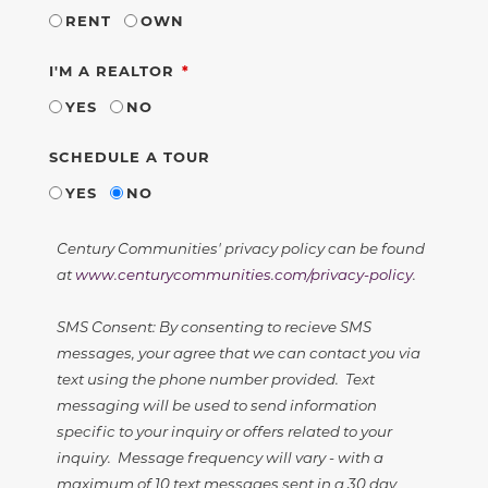
RENT
OWN
REQUIRED
I'M A REALTOR
YES
NO
SCHEDULE A TOUR
YES
NO
Century Communities' privacy policy can be found
at
www.centurycommunities.com/privacy-policy
.
SMS Consent: By consenting to recieve SMS
messages, your agree that we can contact you via
text using the phone number provided. Text
messaging will be used to send information
specific to your inquiry or offers related to your
inquiry. Message frequency will vary - with a
maximum of 10 text messages sent in a 30 day