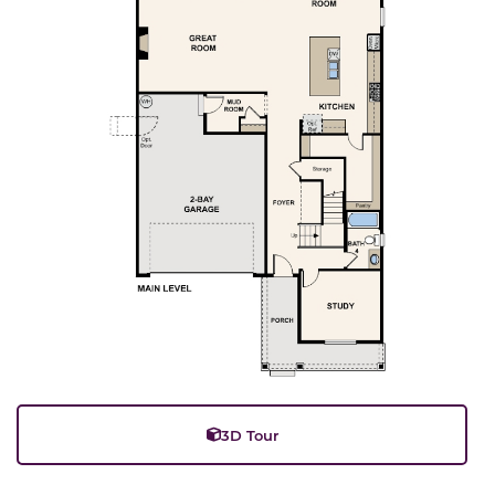
3D Tour