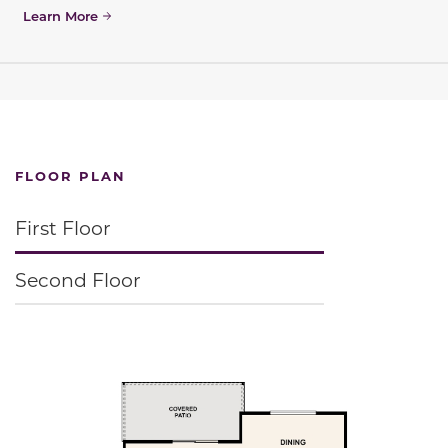
Learn More
FLOOR PLAN
First Floor
Second Floor