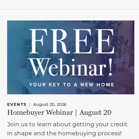
EVENTS
|
August 20, 2026
Homebuyer Webinar | August 20
Join us to learn about getting your credit
in shape and the homebuying process!