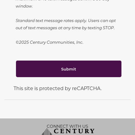
window.
Standard text message rates apply. Users can opt
out of text messages at any time by texting STOP.
©2025 Century Communities, Inc.
Submit
This site is protected by reCAPTCHA.
CONNECT WITH US