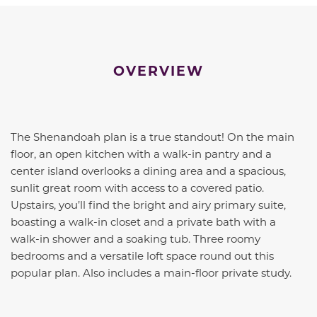
OVERVIEW
The Shenandoah plan is a true standout! On the main
floor, an open kitchen with a walk-in pantry and a
center island overlooks a dining area and a spacious,
sunlit great room with access to a covered patio.
Upstairs, you’ll find the bright and airy primary suite,
boasting a walk-in closet and a private bath with a
walk-in shower and a soaking tub. Three roomy
bedrooms and a versatile loft space round out this
popular plan. Also includes a main-floor private study.