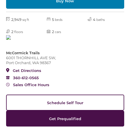
Buy Now
2,949
5
4
sq ft
beds
baths
2
2
floors
cars
McCormick Trails
6001 THORNHILL AVE SW,
Port Orchard, WA 98367
Get Directions
360-612-0565
Sales Office Hours
Schedule Self Tour
Get Prequalified