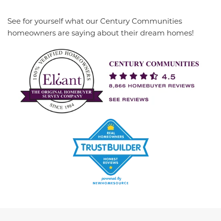
See for yourself what our Century Communities
homeowners are saying about their dream homes!