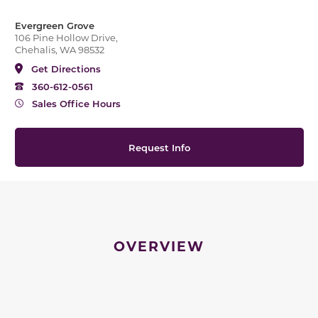
Evergreen Grove
106 Pine Hollow Drive,
Chehalis, WA 98532
Get Directions
360-612-0561
Sales Office Hours
Request Info
OVERVIEW