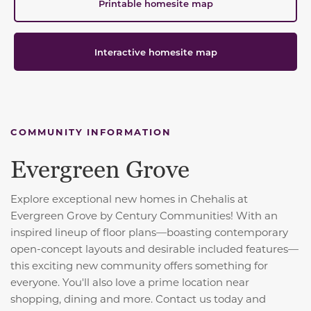
Printable homesite map
Interactive homesite map
COMMUNITY INFORMATION
Evergreen Grove
Explore exceptional new homes in Chehalis at
Evergreen Grove by Century Communities! With an
inspired lineup of floor plans—boasting contemporary
open-concept layouts and desirable included features—
this exciting new community offers something for
everyone. You'll also love a prime location near
shopping, dining and more. Contact us today and