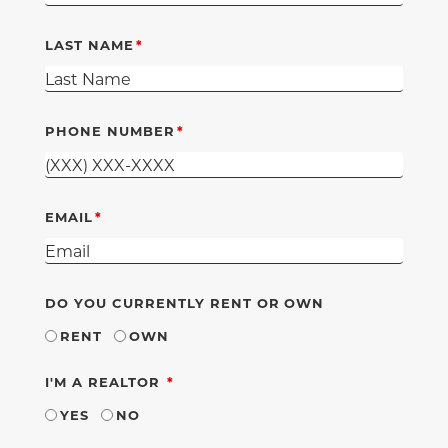
LAST NAME
PHONE NUMBER
EMAIL
DO YOU CURRENTLY RENT OR OWN
RENT
OWN
REQUIRED
I'M A REALTOR
YES
NO