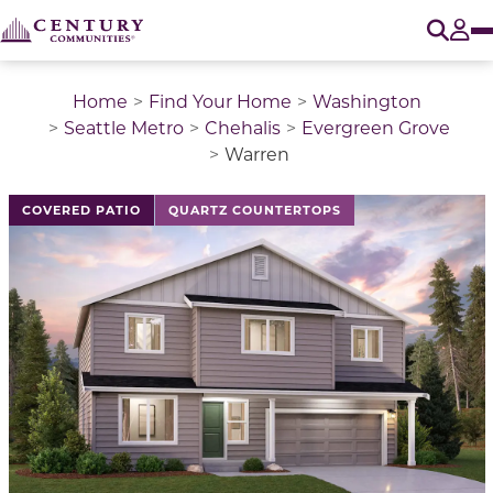
O
Tog
Home
Find Your Home
Washington
Seattle Metro
Chehalis
Evergreen Grove
Warren
This is a carousel with a large image above a track of 
COVERED PATIO
QUARTZ COUNTERTOPS