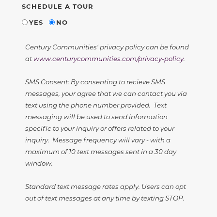
SCHEDULE A TOUR
YES
NO
Century Communities' privacy policy can be found
at
www.centurycommunities.com/privacy-policy
.
SMS Consent: By consenting to recieve SMS
messages, your agree that we can contact you via
text using the phone number provided. Text
messaging will be used to send information
specific to your inquiry or offers related to your
inquiry. Message frequency will vary - with a
maximum of 10 text messages sent in a 30 day
window.
Standard text message rates apply. Users can opt
out of text messages at any time by texting STOP.