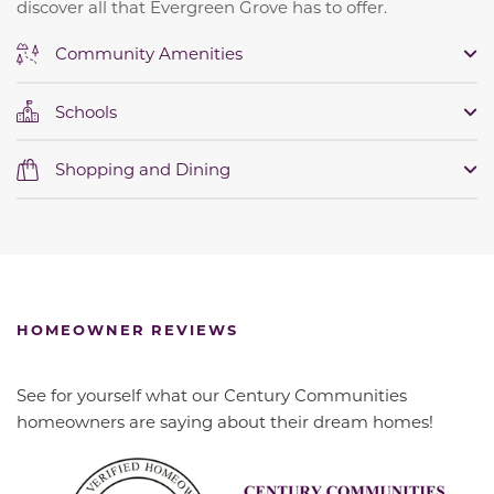
discover all that Evergreen Grove has to offer.
Community Amenities
Schools
Shopping and Dining
HOMEOWNER REVIEWS
See for yourself what our Century Communities
homeowners are saying about their dream homes!