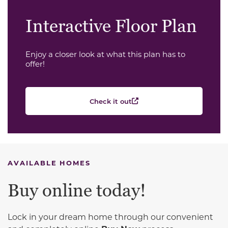
Interactive Floor Plan
Enjoy a closer look at what this plan has to
offer!
Check it out
AVAILABLE HOMES
Buy online today!
Lock in your dream home through our convenient