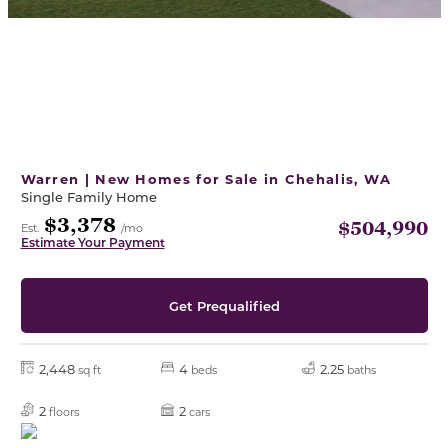
Warren | New Homes for Sale in Chehalis, WA
Single Family Home
$3,378
$504,990
Est.
/mo
Estimate Your Payment
Get Prequalified
2,448
4
2.25
sq ft
beds
baths
2
2
floors
cars