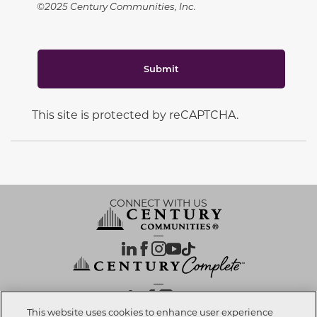
©2025 Century Communities, Inc.
Submit
This site is protected by reCAPTCHA.
CONNECT WITH US
OUR PARTNERS
This website uses cookies to enhance user experience