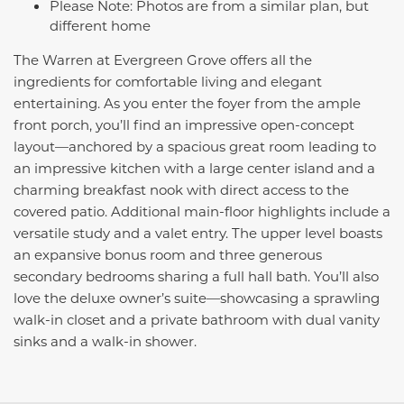
Please Note: Photos are from a similar plan, but
different home
The Warren at Evergreen Grove offers all the
ingredients for comfortable living and elegant
entertaining. As you enter the foyer from the ample
front porch, you’ll find an impressive open-concept
layout—anchored by a spacious great room leading to
an impressive kitchen with a large center island and a
charming breakfast nook with direct access to the
covered patio. Additional main-floor highlights include a
versatile study and a valet entry. The upper level boasts
an expansive bonus room and three generous
secondary bedrooms sharing a full hall bath. You’ll also
love the deluxe owner’s suite—showcasing a sprawling
walk-in closet and a private bathroom with dual vanity
sinks and a walk-in shower.