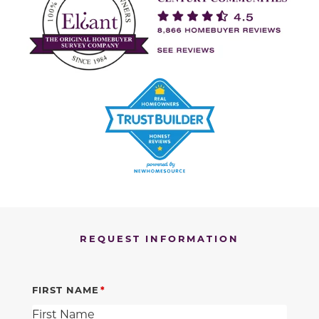
REQUEST INFORMATION
FIRST NAME