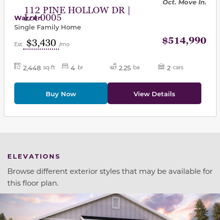
Oct. Move In.
112 PINE HOLLOW DR |
Lot 0005
Warren
Single Family Home
$514,990
$3,430
Est.
/mo
2,448
4
2.25
2
sq-ft
br
ba
cars
Buy Now
View Details
ELEVATIONS
Browse different exterior styles that may be available for
this floor plan.