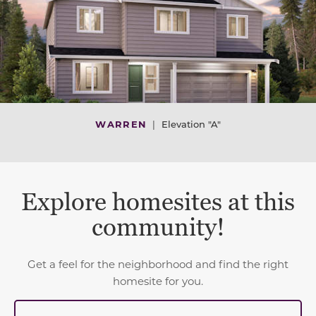
WARREN
|
Elevation "A"
Explore homesites at this
community!
Get a feel for the neighborhood and find the right
homesite for you.