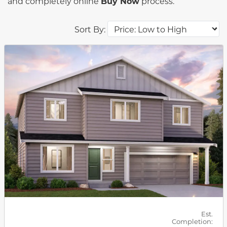
and completely online
Buy Now
process.
Sort By:
This carousel has previous and next buttons to navigat
Est.
Completion: