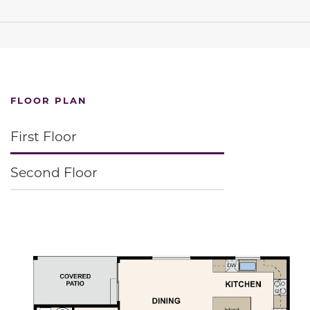
FLOOR PLAN
First Floor
Second Floor