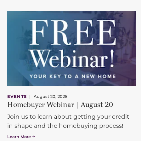
EVENTS
|
August 20, 2026
Homebuyer Webinar | August 20
Join us to learn about getting your credit
in shape and the homebuying process!
Learn More