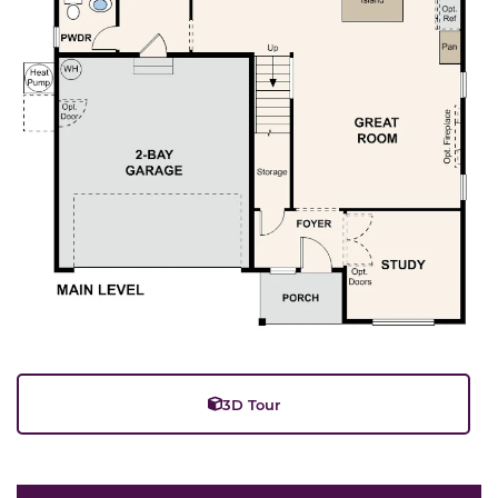
3D Tour