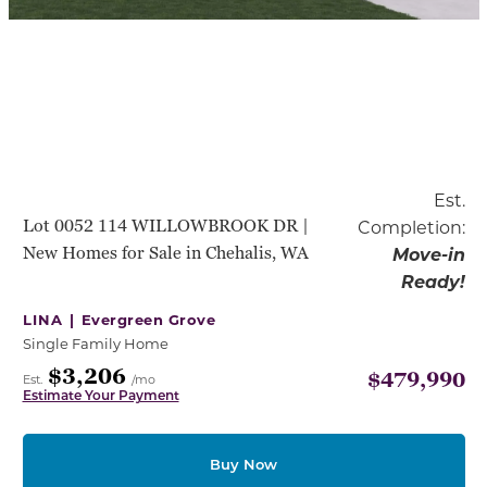
Est.
Lot 0052 114 WILLOWBROOK DR |
Completion:
New Homes for Sale in Chehalis, WA
Move-in
Ready!
LINA |
Evergreen Grove
Single Family Home
$3,206
$479,990
Est.
/mo
Estimate Your Payment
Buy Now