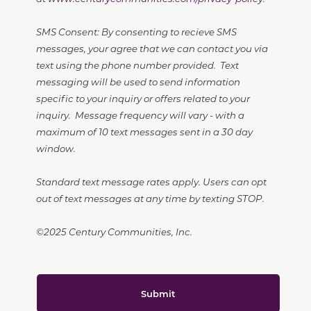
SMS Consent: By consenting to recieve SMS
messages, your agree that we can contact you via
text using the phone number provided. Text
messaging will be used to send information
specific to your inquiry or offers related to your
inquiry. Message frequency will vary - with a
maximum of 10 text messages sent in a 30 day
window.
Standard text message rates apply. Users can opt
out of text messages at any time by texting STOP.
©2025 Century Communities, Inc.
Submit