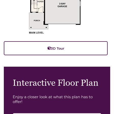
3D Tour
Interactive Floor Plan
Enjoy a closer look at what this plan has to
offer!