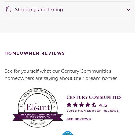
Shopping and Dining
HOMEOWNER REVIEWS
See for yourself what our Century Communities
homeowners are saying about their dream homes!