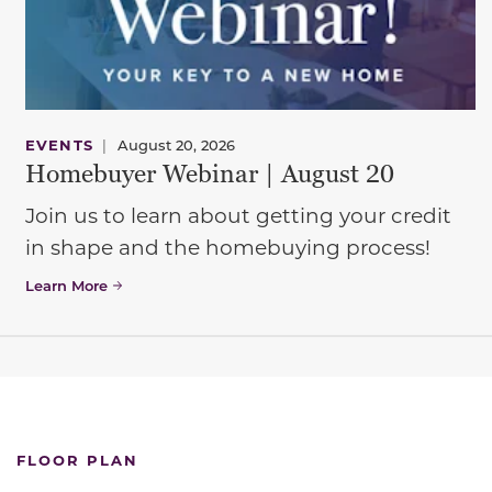
EVENTS
|
August 20, 2026
Homebuyer Webinar | August 20
Join us to learn about getting your credit
in shape and the homebuying process!
Learn More
FLOOR PLAN