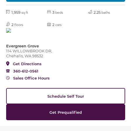
1,959
3
2.25
sq ft
beds
baths
2
2
floors
cars
Evergreen Grove
114 WILLOWBROOK DR,
Chehalis, WA 98532
Get Directions
360-612-0561
Sales Office Hours
Schedule Self Tour
Get Prequalified