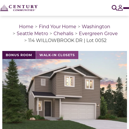
O
Tog
Home
Find Your Home
Washington
Seattle Metro
Chehalis
Evergreen Grove
114 WILLOWBROOK DR | Lot 0052
This is a carousel with a large image above a track of 
BONUS ROOM
WALK-IN CLOSETS