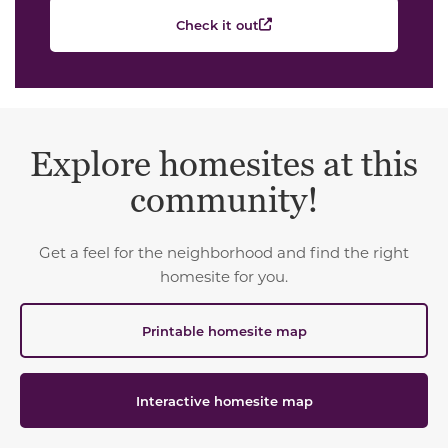
Check it out
Explore homesites at this
community!
Get a feel for the neighborhood and find the right
homesite for you.
Printable homesite map
Interactive homesite map