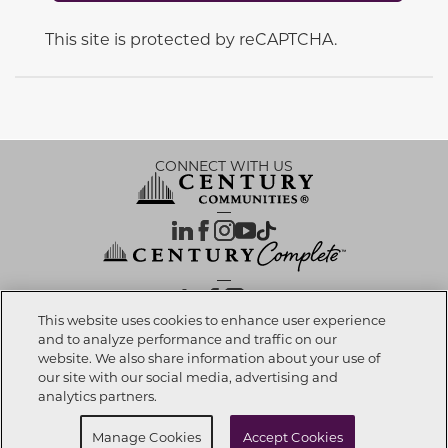
This site is protected by reCAPTCHA.
CONNECT WITH US
OUR PARTNERS
This website uses cookies to enhance user experience
and to analyze performance and traffic on our
website. We also share information about your use of
Call now
360-612-0561
Investor Relations
Privacy Policy
Terms Of Use
Exercise My Rights
Do Not Sell My Info
|
|
|
|
|
our site with our social media, advertising and
Limit Use of Sensitive PI
Notice at Collection
Accessibility Statement
|
|
|
analytics partners.
Cookie Preferences
Buy Now
Schedule Self Tour
Manage Cookies
Accept Cookies
© 2026 CENTURY COMMUNITIES, All Rights Reserved.