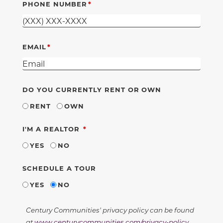
PHONE NUMBER
EMAIL
DO YOU CURRENTLY RENT OR OWN
RENT
OWN
REQUIRED
I'M A REALTOR
YES
NO
SCHEDULE A TOUR
YES
NO
Century Communities' privacy policy can be found
at
www.centurycommunities.com/privacy-policy
.