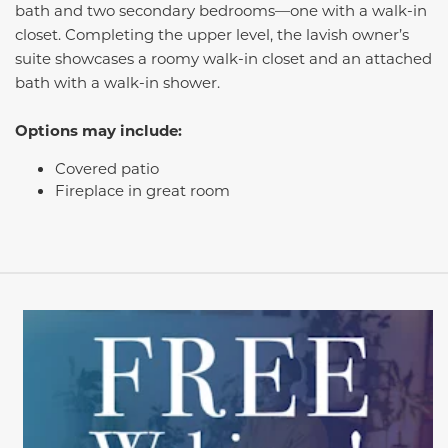
bath and two secondary bedrooms—one with a walk-in
closet. Completing the upper level, the lavish owner’s
suite showcases a roomy walk-in closet and an attached
bath with a walk-in shower.
Options may include:
Covered patio
Fireplace in great room