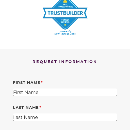
REQUEST INFORMATION
FIRST NAME
LAST NAME