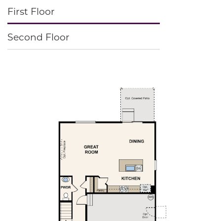
First Floor
Second Floor