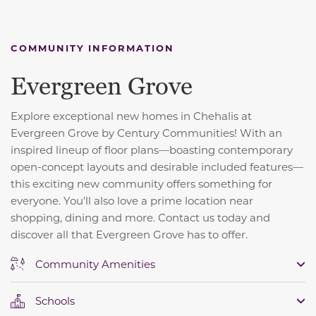
COMMUNITY INFORMATION
Evergreen Grove
Explore exceptional new homes in Chehalis at
Evergreen Grove by Century Communities! With an
inspired lineup of floor plans—boasting contemporary
open-concept layouts and desirable included features—
this exciting new community offers something for
everyone. You'll also love a prime location near
shopping, dining and more. Contact us today and
discover all that Evergreen Grove has to offer.
Community Amenities
Schools