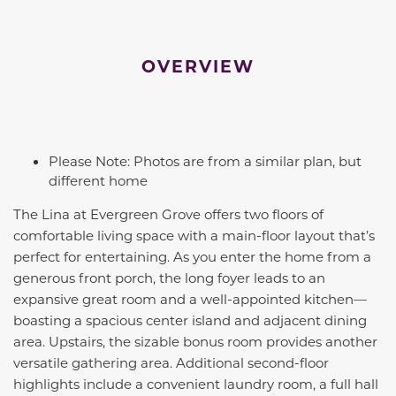
OVERVIEW
Please Note: Photos are from a similar plan, but
different home
The Lina at Evergreen Grove offers two floors of
comfortable living space with a main-floor layout that’s
perfect for entertaining. As you enter the home from a
generous front porch, the long foyer leads to an
expansive great room and a well-appointed kitchen—
boasting a spacious center island and adjacent dining
area. Upstairs, the sizable bonus room provides another
versatile gathering area. Additional second-floor
highlights include a convenient laundry room, a full hall