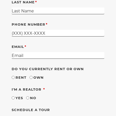
LAST NAME
PHONE NUMBER
EMAIL
DO YOU CURRENTLY RENT OR OWN
RENT
OWN
REQUIRED
I'M A REALTOR
YES
NO
SCHEDULE A TOUR