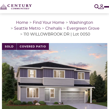
O
Tog
Home
Find Your Home
Washington
Seattle Metro
Chehalis
Evergreen Grove
110 WILLOWBROOK DR | Lot 0050
This is a carousel with a large image above a track of 
SOLD
COVERED PATIO