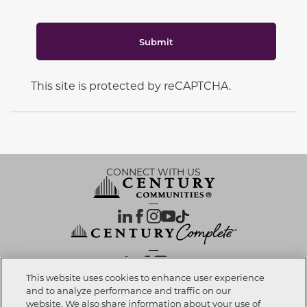
Submit
This site is protected by reCAPTCHA.
CONNECT WITH US
OUR PARTNERS
This website uses cookies to enhance user experience
and to analyze performance and traffic on our
website. We also share information about your use of