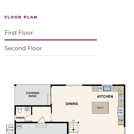
FLOOR PLAN
First Floor
Second Floor