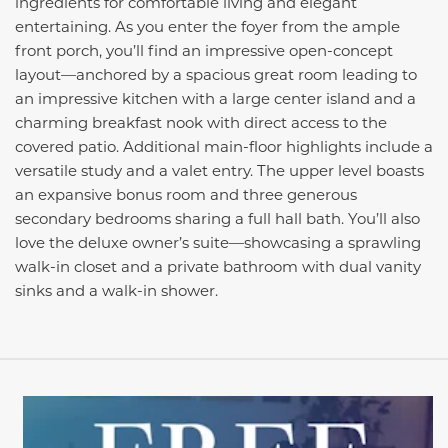
ingredients for comfortable living and elegant
entertaining. As you enter the foyer from the ample
front porch, you’ll find an impressive open-concept
layout—anchored by a spacious great room leading to
an impressive kitchen with a large center island and a
charming breakfast nook with direct access to the
covered patio. Additional main-floor highlights include a
versatile study and a valet entry. The upper level boasts
an expansive bonus room and three generous
secondary bedrooms sharing a full hall bath. You’ll also
love the deluxe owner’s suite—showcasing a sprawling
walk-in closet and a private bathroom with dual vanity
sinks and a walk-in shower.