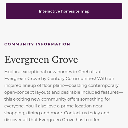
Interactive homesite map
COMMUNITY INFORMATION
Evergreen Grove
Explore exceptional new homes in Chehalis at
Evergreen Grove by Century Communities! With an
inspired lineup of floor plans—boasting contemporary
open-concept layouts and desirable included features—
this exciting new community offers something for
everyone. You'll also love a prime location near
shopping, dining and more. Contact us today and
discover all that Evergreen Grove has to offer.