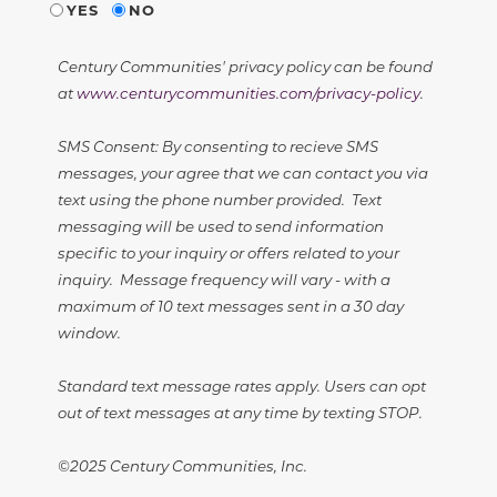
YES
NO
Century Communities' privacy policy can be found
at
www.centurycommunities.com/privacy-policy
.
SMS Consent: By consenting to recieve SMS
messages, your agree that we can contact you via
text using the phone number provided. Text
messaging will be used to send information
specific to your inquiry or offers related to your
inquiry. Message frequency will vary - with a
maximum of 10 text messages sent in a 30 day
window.
Standard text message rates apply. Users can opt
out of text messages at any time by texting STOP.
©2025 Century Communities, Inc.