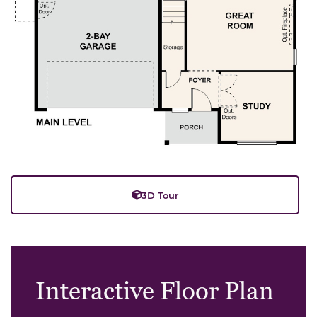
3D Tour
Interactive Floor Plan