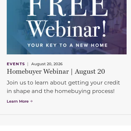
EVENTS
|
August 20, 2026
Homebuyer Webinar | August 20
Join us to learn about getting your credit
in shape and the homebuying process!
Learn More