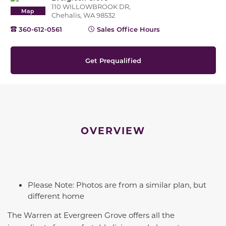
110 WILLOWBROOK DR,
Map
Chehalis, WA 98532
360-612-0561
Sales Office Hours
Get Prequalified
OVERVIEW
Please Note: Photos are from a similar plan, but
different home
The Warren at Evergreen Grove offers all the