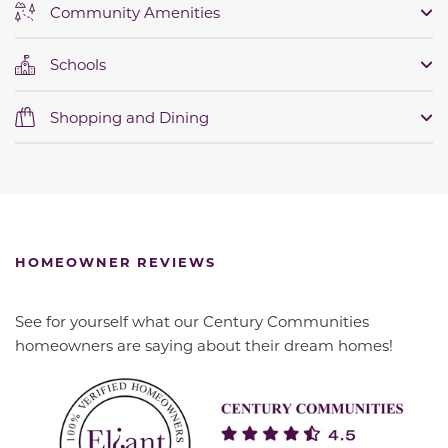
Community Amenities
Schools
Shopping and Dining
HOMEOWNER REVIEWS
See for yourself what our Century Communities
homeowners are saying about their dream homes!