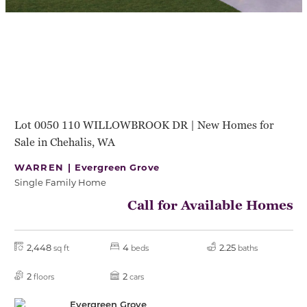
Lot 0050 110 WILLOWBROOK DR | New Homes for
Sale in Chehalis, WA
WARREN |
Evergreen Grove
Single Family Home
Call for Available Homes
2,448
4
2.25
sq ft
beds
baths
2
2
floors
cars
Evergreen Grove