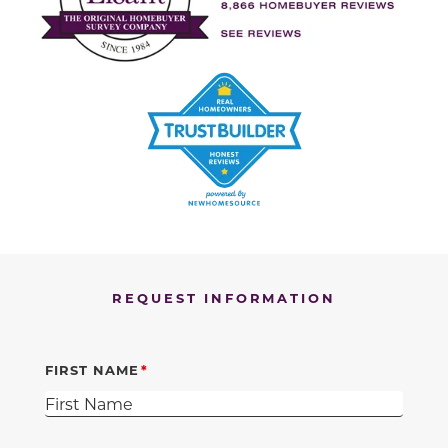
REQUEST INFORMATION
FIRST NAME