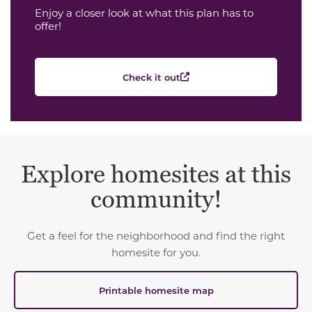
Enjoy a closer look at what this plan has to
offer!
Check it out
Explore homesites at this
community!
Get a feel for the neighborhood and find the right
homesite for you.
Printable homesite map