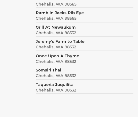
Chehalis, WA 98565
Ramblin Jacks Rib Eye
Chehalis, WA 98565
Grill At Newaukum
Chehalis, WA 98532
Jeremy’s Farm to Table
Chehalis, WA 98532
Once Upon A Thyme
Chehalis, WA 98532
Somsiri Thai
Chehalis, WA 98532
Taqueria Juquilita
Chehalis, WA 98532