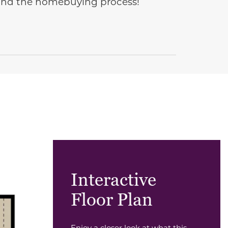
e and the homebuying process!
Interactive
Floor Plan
Enjoy a closer look at what this