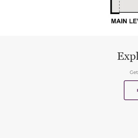
Expl
Get