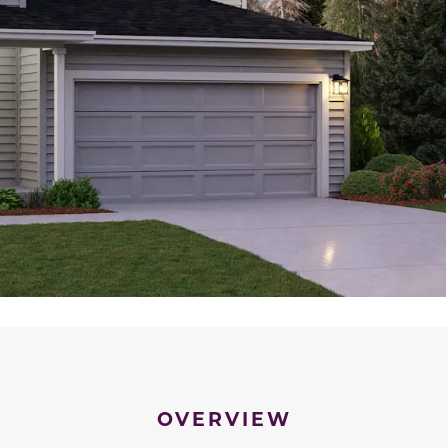
OVERVIEW