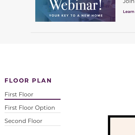
Join
Learn
FLOOR PLAN
First Floor
First Floor Option
Second Floor