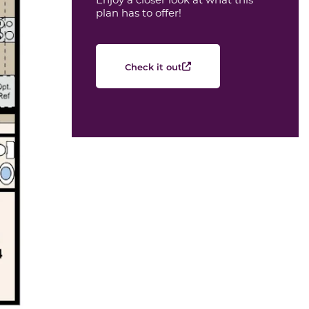
plan has to offer!
Check it out