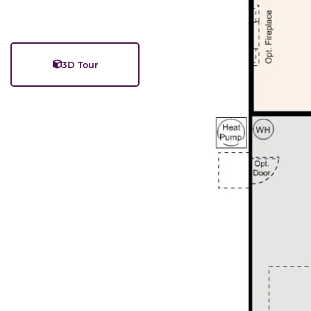
3D Tour