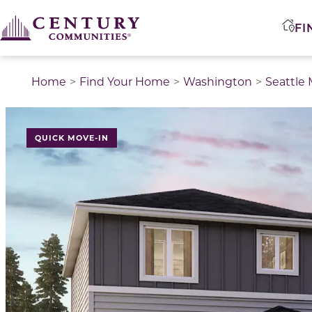
FI
Home
Find Your Home
Washington
Seattle
QUICK MOVE-IN