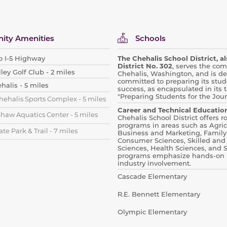
ty Amenities
Schools
o I-5 Highway
The Chehalis School District, 
District No. 302
, serves the co
y Golf Club - 2 miles
Chehalis, Washington, and is de
committed to preparing its stude
alis - 5 miles
success, as encapsulated in its t
"Preparing Students for the Jou
hehalis Sports Complex - 5 miles
Career and Technical Education
Shaw Aquatics Center - 5 miles
Chehalis School District offers 
programs in areas such as
Agric
ate Park & Trail - 7 miles
Business and Marketing, Family
Consumer Sciences, Skilled and
Sciences, Health Sciences, and 
programs emphasize hands-on 
industry involvement.
Cascade Elementary
R.E. Bennett Elementary
Olympic Elementary