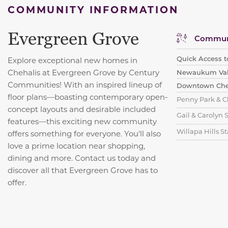
COMMUNITY INFORMATION
Evergreen Grove
Communi
Quick Access t
Explore exceptional new homes in
Chehalis at Evergreen Grove by Century
Newaukum Valle
Communities! With an inspired lineup of
Downtown Cheh
floor plans—boasting contemporary open-
Penny Park & C
concept layouts and desirable included
Gail & Carolyn 
features—this exciting new community
Willapa Hills St
offers something for everyone. You'll also
love a prime location near shopping,
dining and more. Contact us today and
discover all that Evergreen Grove has to
offer.