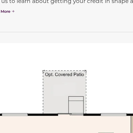
 us to learn about getting your credit in shap
 More