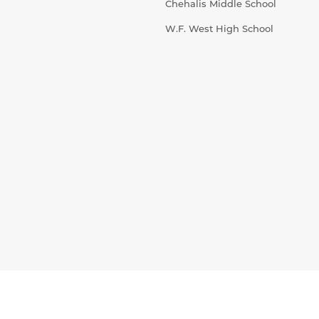
Chehalis Middle School
W.F. West High School