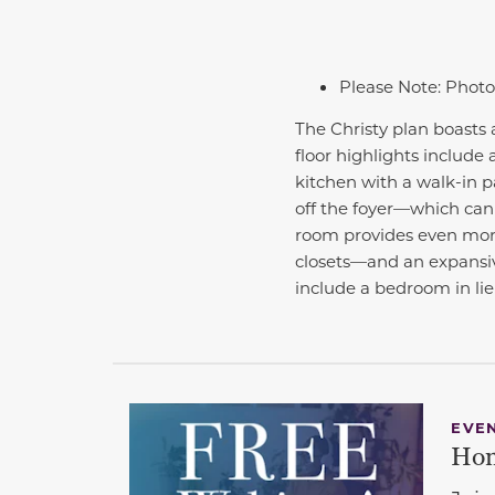
Please Note: Photo
The Christy plan boasts 
floor highlights include
kitchen with a walk-in p
off the foyer—which can 
room provides even more
closets—and an expansive
include a bedroom in li
EVE
Hom