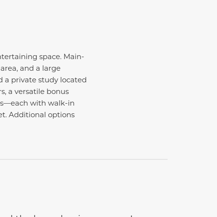
ntertaining space. Main-
area, and a large
d a private study located
, a versatile bonus
ms—each with walk-in
t. Additional options