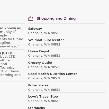
Shopping and Dining
also known as
Safeway
mmunity of
Chehalis, WA 98532
eply
nts for future
Walmart Supercenter
agline,
Chehalis, WA 98532
rney Ahead."
Home Depot
 (CTE):
Chehalis, WA 98532
robust CTE
ulture,
Grocery Outlet
 and
Chehalis, WA 98532
 Technical
STEM.
These
Good Health Nutrition Center
learning and
Chehalis, WA 98532
Fuller Market
Chehalis, WA 98532
Love's Travel Stop
Chehalis, WA 98532
Starbucks