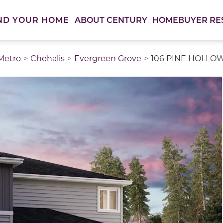
ABOUT CENTURY
HOMEBUYER RE
ND YOUR HOME
 Metro
Chehalis
Evergreen Grove
106 PINE HOLLOW