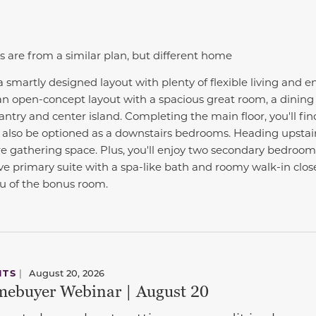
s are from a similar plan, but different home
a smartly designed layout with plenty of flexible living and e
 an open-concept layout with a spacious great room, a dining 
antry and center island. Completing the main floor, you'll fin
also be optioned as a downstairs bedrooms. Heading upstairs
 gathering space. Plus, you'll enjoy two secondary bedroo
 primary suite with a spa-like bath and roomy walk-in close
eu of the bonus room.
NTS
|
August 20, 2026
ebuyer Webinar | August 20