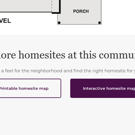
ore homesites at this commu
 a feel for the neighborhood and find the right homesite for 
Printable homesite map
Interactive homesite ma