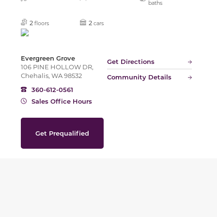
baths
2
2
floors
cars
Evergreen Grove
Get Directions
106 PINE HOLLOW DR,
Chehalis, WA 98532
Community Details
360-612-0561
Sales Office Hours
Get Prequalified