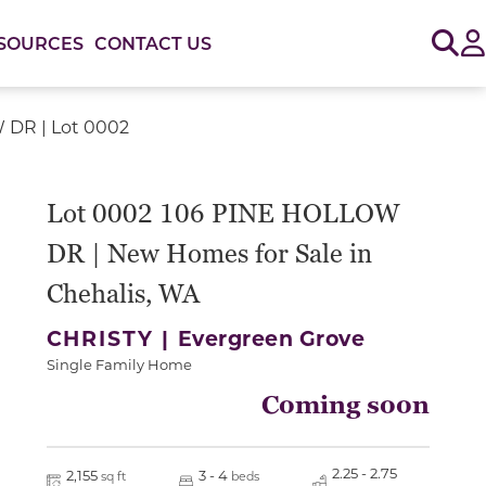
Sig
SOURCES
CONTACT US
 DR | Lot 0002
Lot 0002 106 PINE HOLLOW
DR | New Homes for Sale in
Chehalis, WA
CHRISTY |
Evergreen Grove
Single Family Home
Coming soon
2.25 - 2.75
2,155
3 - 4
sq ft
beds