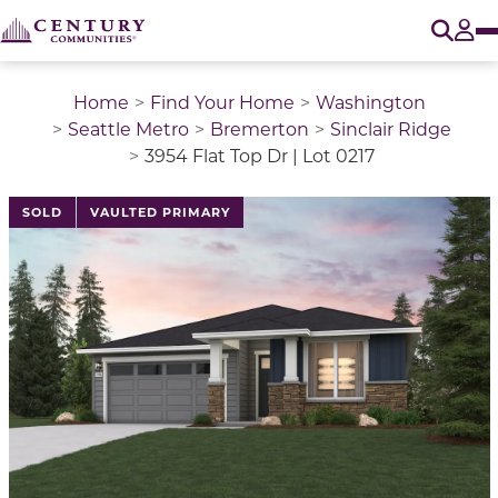
O
Tog
Home
Find Your Home
Washington
Seattle Metro
Bremerton
Sinclair Ridge
3954 Flat Top Dr | Lot 0217
This is a carousel with a large image above a track of 
SOLD
VAULTED PRIMARY