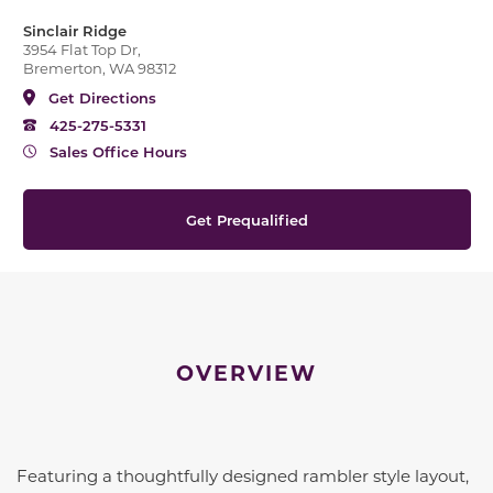
Sinclair Ridge
3954 Flat Top Dr,
Bremerton, WA 98312
Get Directions
425-275-5331
Sales Office Hours
Get Prequalified
OVERVIEW
Featuring a thoughtfully designed rambler style layout,