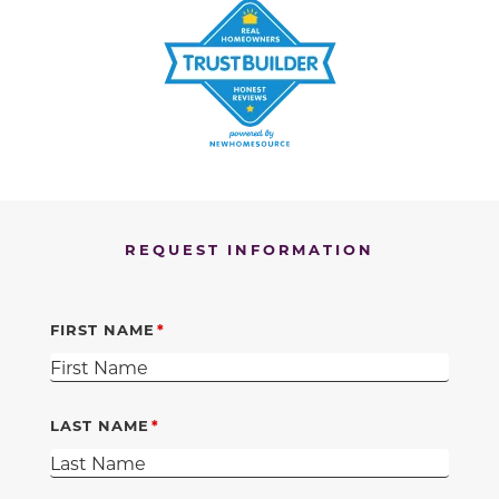
REQUEST INFORMATION
FIRST NAME
LAST NAME