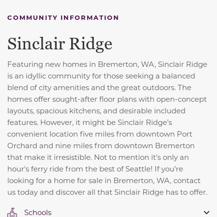
COMMUNITY INFORMATION
Sinclair Ridge
Featuring new homes in Bremerton, WA, Sinclair Ridge
is an idyllic community for those seeking a balanced
blend of city amenities and the great outdoors. The
homes offer sought-after floor plans with open-concept
layouts, spacious kitchens, and desirable included
features. However, it might be Sinclair Ridge’s
convenient location five miles from downtown Port
Orchard and nine miles from downtown Bremerton
that make it irresistible. Not to mention it’s only an
hour's ferry ride from the best of Seattle! If you’re
looking for a home for sale in Bremerton, WA, contact
us today and discover all that Sinclair Ridge has to offer.
Schools