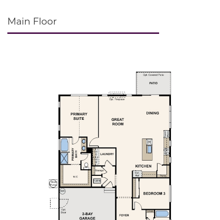
Main Floor