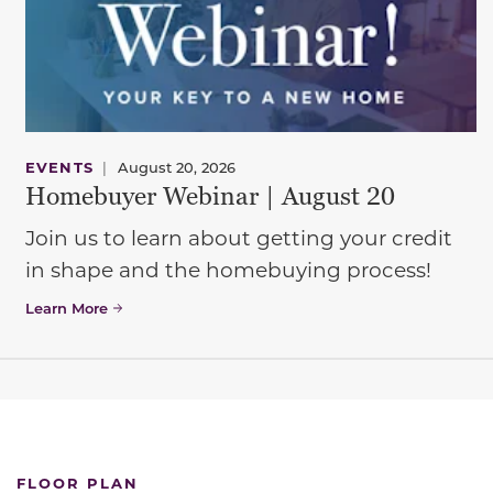
EVENTS
|
August 20, 2026
Homebuyer Webinar | August 20
Join us to learn about getting your credit
in shape and the homebuying process!
Learn More
FLOOR PLAN