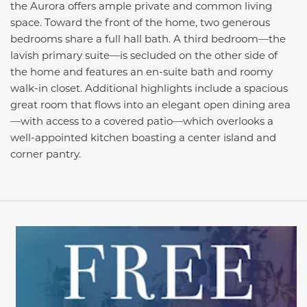
the Aurora offers ample private and common living
space. Toward the front of the home, two generous
bedrooms share a full hall bath. A third bedroom—the
lavish primary suite—is secluded on the other side of
the home and features an en-suite bath and roomy
walk-in closet. Additional highlights include a spacious
great room that flows into an elegant open dining area
—with access to a covered patio—which overlooks a
well-appointed kitchen boasting a center island and
corner pantry.