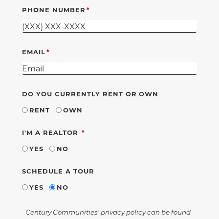
PHONE NUMBER
EMAIL
DO YOU CURRENTLY RENT OR OWN
RENT
OWN
REQUIRED
I'M A REALTOR
YES
NO
SCHEDULE A TOUR
YES
NO
Century Communities' privacy policy can be found