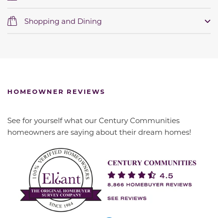
Shopping and Dining
HOMEOWNER REVIEWS
See for yourself what our Century Communities
homeowners are saying about their dream homes!