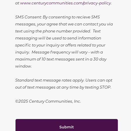
at
www.centurycommunities.com/privacy-policy
.
SMS Consent: By consenting to recieve SMS
messages, your agree that we can contact you via
text using the phone number provided. Text
messaging will be used to send information
specific to your inquiry or offers related to your
inquiry. Message frequency will vary - with a
maximum of 10 text messages sent in a 30 day
window.
Standard text message rates apply. Users can opt
out of text messages at any time by texting STOP.
©2025 Century Communities, Inc.
Submit