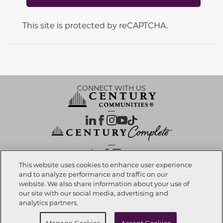
This site is protected by reCAPTCHA.
CONNECT WITH US
OUR PARTNERS
This website uses cookies to enhance user experience
and to analyze performance and traffic on our
website. We also share information about your use of
Call now
425-275-5331
Investor Relations
Privacy Policy
Terms Of Use
Exercise My Rights
Do Not Sell My Info
|
|
|
|
|
our site with our social media, advertising and
Limit Use of Sensitive PI
Notice at Collection
Accessibility Statement
|
|
|
analytics partners.
Cookie Preferences
Request info
Manage Cookies
Accept Cookies