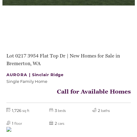
Lot 0217 3954 Flat Top Dr | New Homes for Sale in
Bremerton, WA
AURORA |
Sinclair Ridge
Single Family Home
Call for Available Homes
1,726
3
2
sq ft
beds
baths
1
2
floor
cars