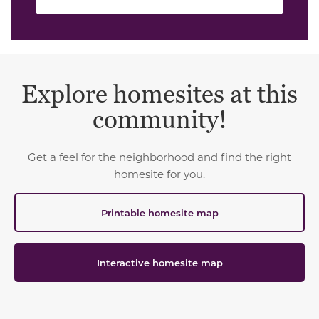
Explore homesites at this
community!
Get a feel for the neighborhood and find the right
homesite for you.
Printable homesite map
Interactive homesite map