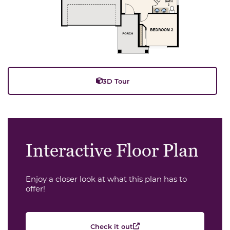
3D Tour
Interactive Floor Plan
Enjoy a closer look at what this plan has to
offer!
Check it out