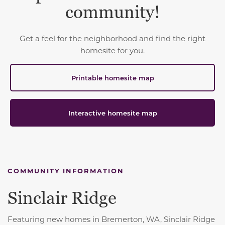
community!
Get a feel for the neighborhood and find the right
homesite for you.
Printable homesite map
Interactive homesite map
COMMUNITY INFORMATION
Sinclair Ridge
Featuring new homes in Bremerton, WA, Sinclair Ridge