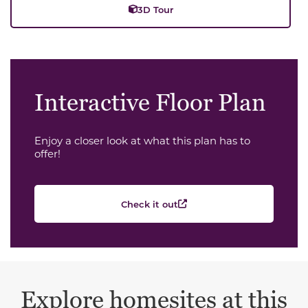
3D Tour
Interactive Floor Plan
Enjoy a closer look at what this plan has to
offer!
Check it out
Explore homesites at this