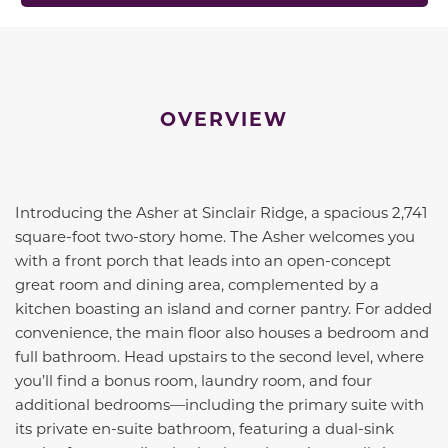
OVERVIEW
Introducing the Asher at Sinclair Ridge, a spacious 2,741
square-foot two-story home. The Asher welcomes you
with a front porch that leads into an open-concept
great room and dining area, complemented by a
kitchen boasting an island and corner pantry. For added
convenience, the main floor also houses a bedroom and
full bathroom. Head upstairs to the second level, where
you’ll find a bonus room, laundry room, and four
additional bedrooms—including the primary suite with
its private en-suite bathroom, featuring a dual-sink