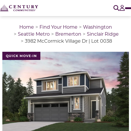
O
Tog
Home
Find Your Home
Washington
Seattle Metro
Bremerton
Sinclair Ridge
3982 McCormick Village Dr | Lot 0038
QUICK MOVE-IN