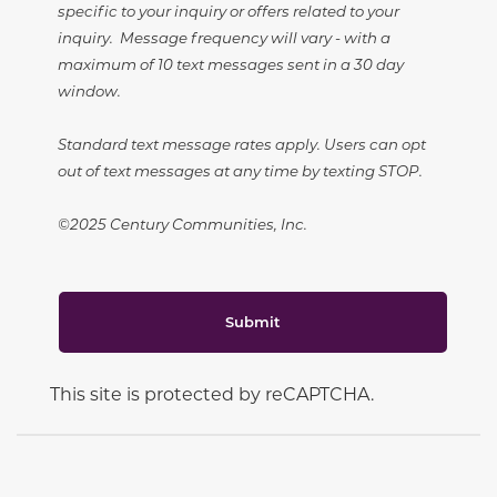
specific to your inquiry or offers related to your
inquiry. Message frequency will vary - with a
maximum of 10 text messages sent in a 30 day
window.
Standard text message rates apply. Users can opt
out of text messages at any time by texting STOP.
©2025 Century Communities, Inc.
Submit
This site is protected by reCAPTCHA.