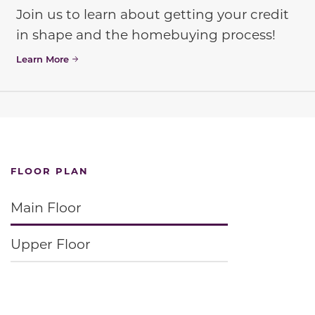
Join us to learn about getting your credit
in shape and the homebuying process!
Learn More
FLOOR PLAN
Main Floor
Upper Floor