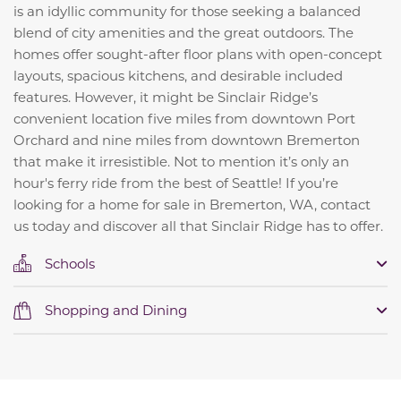
is an idyllic community for those seeking a balanced
blend of city amenities and the great outdoors. The
homes offer sought-after floor plans with open-concept
layouts, spacious kitchens, and desirable included
features. However, it might be Sinclair Ridge’s
convenient location five miles from downtown Port
Orchard and nine miles from downtown Bremerton
that make it irresistible. Not to mention it’s only an
hour's ferry ride from the best of Seattle! If you’re
looking for a home for sale in Bremerton, WA, contact
us today and discover all that Sinclair Ridge has to offer.
Schools
Shopping and Dining