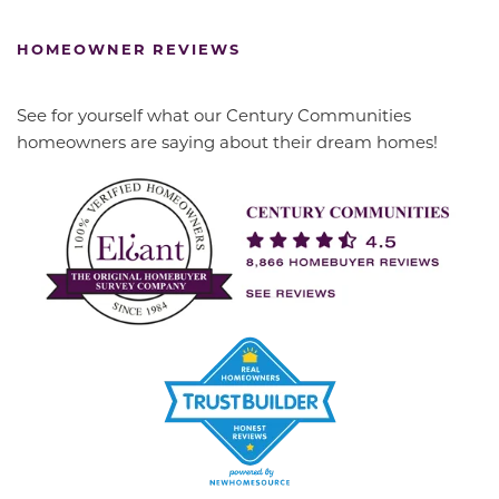
HOMEOWNER REVIEWS
See for yourself what our Century Communities
homeowners are saying about their dream homes!