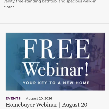
vanity, free-standing bathtub, and spacious walk-in
closet.
EVENTS
|
August 20, 2026
Homebuyer Webinar | August 20