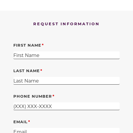
REQUEST INFORMATION
FIRST NAME
LAST NAME
PHONE NUMBER
EMAIL