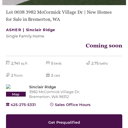
Lot 0038 3982 McCormick Village Dr | New Homes
for Sale in Bremerton, WA
ASHER |
Sinclair Ridge
Single Family Home
Coming soon
2,741
5
2.75
sq ft
beds
baths
2
2
floors
cars
Sinclair Ridge
3982 McCormick Village Dr,
Map
Bremerton, WA 98312
425-275-5331
Sales Office Hours
Get Prequalified