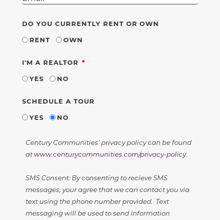
DO YOU CURRENTLY RENT OR OWN
RENT
OWN
REQUIRED
I'M A REALTOR
YES
NO
SCHEDULE A TOUR
YES
NO
Century Communities' privacy policy can be found
at
www.centurycommunities.com/privacy-policy
.
SMS Consent: By consenting to recieve SMS
messages, your agree that we can contact you via
text using the phone number provided. Text
messaging will be used to send information