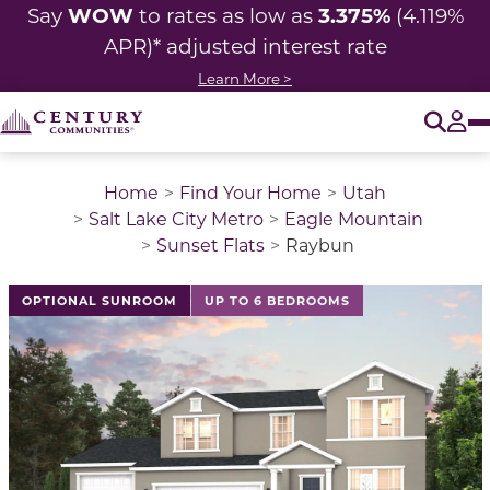
WOW
3.375%
Say
to rates as low as
(4.119%
APR)* adjusted interest rate
Learn More >
O
Tog
Home
Find Your Home
Utah
Salt Lake City Metro
Eagle Mountain
Sunset Flats
Raybun
This is a carousel with a large image above a track of 
OPTIONAL SUNROOM
UP TO 6 BEDROOMS