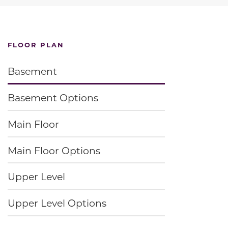
FLOOR PLAN
Basement
Basement Options
Main Floor
Main Floor Options
Upper Level
Upper Level Options