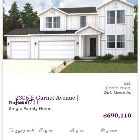
Est.
Completion:
Oct. Move In.
2306 E Garnet Avenue |
Lot 0711
Raybun
Single Family Home
$690,110
3,547
5
3
3
sq-ft
br
ba
cars