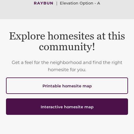
RAYBUN
|
Elevation Option - A
Explore homesites at this
community!
Get a feel for the neighborhood and find the right
homesite for you.
Printable homesite map
Interactive homesite map