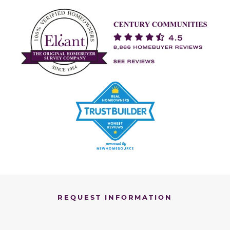
REQUEST INFORMATION