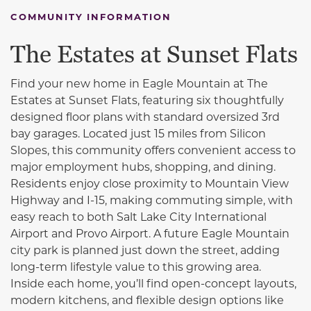
COMMUNITY INFORMATION
The Estates at Sunset Flats
Find your new home
in
Eagle Mountain
at The
Estates at Sunset Flats, featuring six thoughtfully
designed floor plans with standard oversized 3rd
bay garages. Located just 15 miles from
Silicon
Slopes
, this community offers convenient access to
major employment hubs, shopping, and dining.
Residents enjoy close proximity to Mountain View
Highway and
I-15
, making commuting simple, with
easy reach to both
Salt Lake City International
Airport
and
Provo Airport
. A future Eagle Mountain
city park is planned just down the street, adding
long-term lifestyle value to this growing area.
Inside each home, you’ll find open-concept layouts,
modern kitchens, and flexible design options like