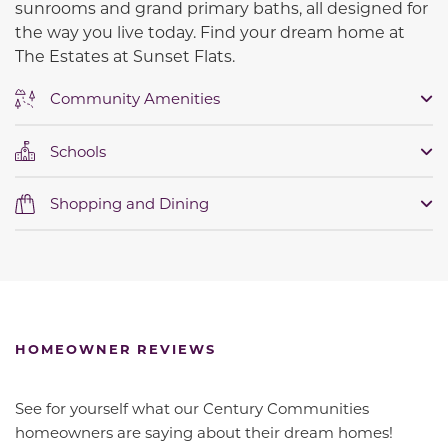
sunrooms and grand primary baths, all designed for
the way you live today. Find your dream home at
The Estates at Sunset Flats.
Community Amenities
Schools
Shopping and Dining
HOMEOWNER REVIEWS
See for yourself what our Century Communities
homeowners are saying about their dream homes!