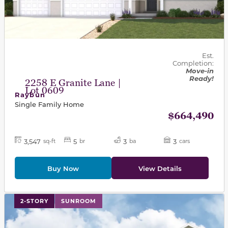
Est.
Completion:
Move-in
Ready!
2258 E Granite Lane |
Lot 0609
Raybun
Single Family Home
$664,490
3,547
5
3
3
sq-ft
br
ba
cars
Buy Now
View Details
This carousel has previous and next buttons to navigat
2-STORY
SUNROOM