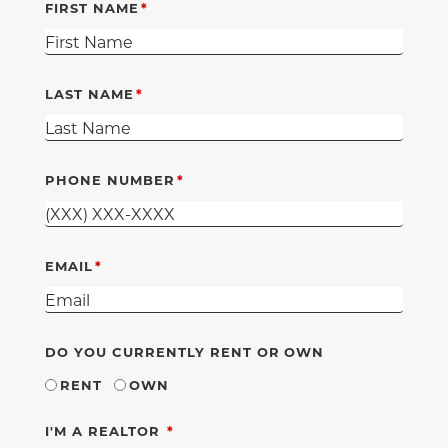
FIRST NAME
LAST NAME
PHONE NUMBER
EMAIL
DO YOU CURRENTLY RENT OR OWN
RENT
OWN
REQUIRED
I'M A REALTOR