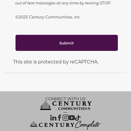
out of text messages at any time by texting STOP.
©2025 Century Communities, Inc.
Submit
This site is protected by reCAPTCHA.
CONNECT WITH US