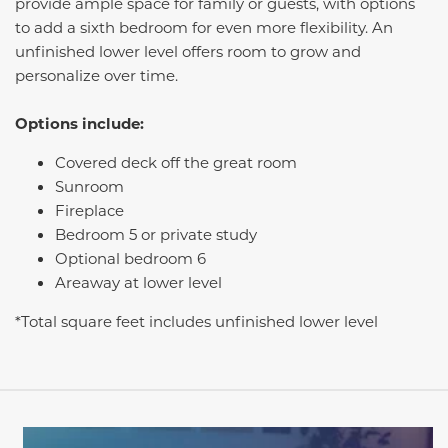
provide ample space for family or guests, with options
to add a sixth bedroom for even more flexibility. An
unfinished lower level offers room to grow and
personalize over time.
Options include:
Covered deck off the great room
Sunroom
Fireplace
Bedroom 5 or private study
Optional bedroom 6
Areaway at lower level
*Total square feet includes unfinished lower level