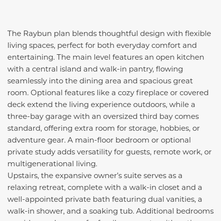
The Raybun plan blends thoughtful design with flexible
living spaces, perfect for both everyday comfort and
entertaining. The main level features an open kitchen
with a central island and walk-in pantry, flowing
seamlessly into the dining area and spacious great
room. Optional features like a cozy fireplace or covered
deck extend the living experience outdoors, while a
three-bay garage with an oversized third bay comes
standard, offering extra room for storage, hobbies, or
adventure gear. A main-floor bedroom or optional
private study adds versatility for guests, remote work, or
multigenerational living.
Upstairs, the expansive owner’s suite serves as a
relaxing retreat, complete with a walk-in closet and a
well-appointed private bath featuring dual vanities, a
walk-in shower, and a soaking tub. Additional bedrooms