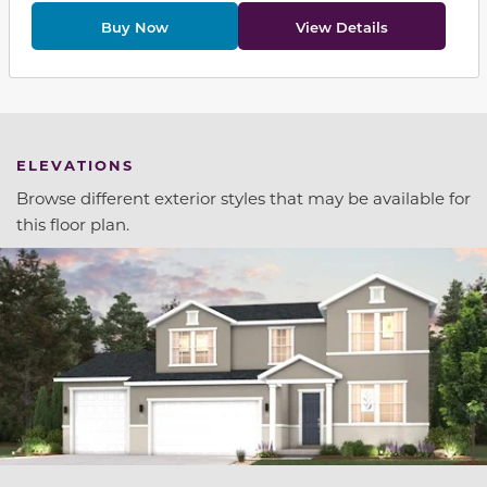
Buy Now
View Details
ELEVATIONS
Browse different exterior styles that may be available for
this floor plan.