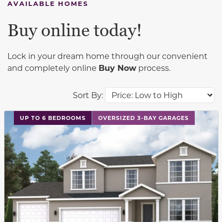
AVAILABLE HOMES
Buy online today!
Lock in your dream home through our convenient
and completely online
Buy Now
process.
Sort By:
This carousel has previous and next buttons to navigat
UP TO 6 BEDROOMS
OVERSIZED 3-BAY GARAGES