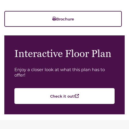
Brochure
Interactive Floor Plan
Enjoy a closer look at what this plan has to
offer!
Check it out!