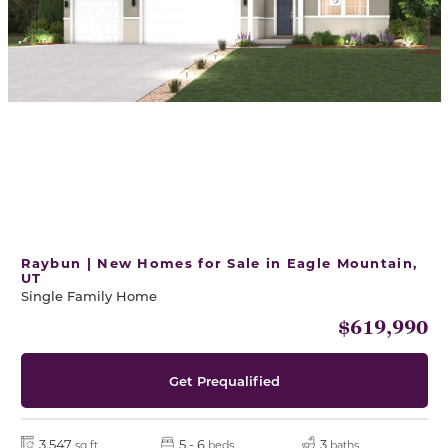
Raybun | New Homes for Sale in Eagle Mountain,
UT
Single Family Home
$619,990
Get Prequalified
3,547
5 - 6
3
sq ft
beds
baths