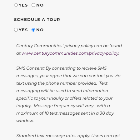
YES
NO
SCHEDULE A TOUR
YES
NO
Century Communities' privacy policy can be found
at
www.centurycommunities.com/privacy-policy
.
SMS Consent: By consenting to recieve SMS
messages, your agree that we can contact you via
text using the phone number provided. Text
messaging will be used to send information
specific to your inquiry or offers related to your
inquiry. Message frequency will vary - with a
maximum of 10 text messages sent in a 30 day
window.
Standard text message rates apply. Users can opt