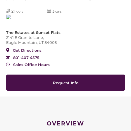
2
3
floors
cars
The Estates at Sunset Flats
2141 E Granite Lane,
Eagle Mountain, UT 84005
Get Directions
801-407-4575
Sales Office Hours
Request Info
OVERVIEW