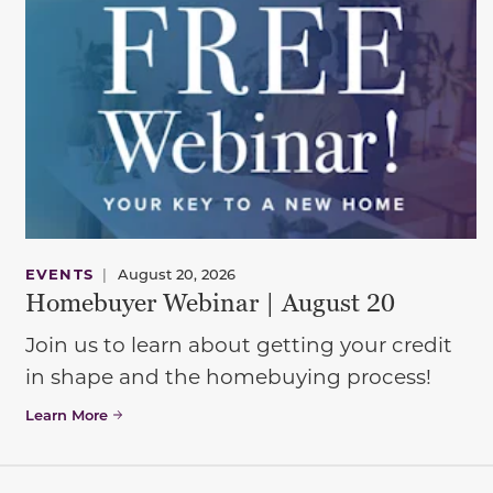
EVENTS
|
August 20, 2026
Homebuyer Webinar | August 20
Join us to learn about getting your credit
in shape and the homebuying process!
Learn More