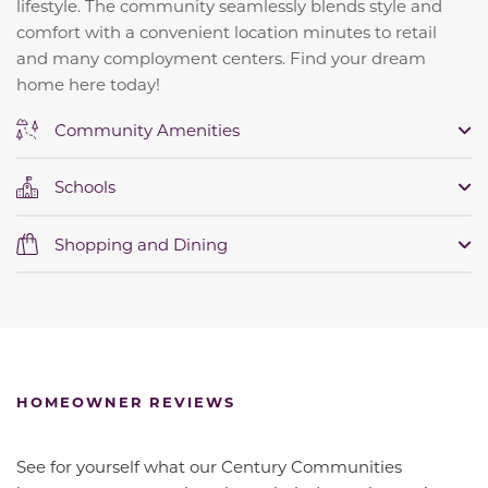
lifestyle. The community seamlessly blends style and
comfort with a convenient location minutes to retail
and many comployment centers. Find your dream
home here today!
Community Amenities
Schools
Shopping and Dining
HOMEOWNER REVIEWS
See for yourself what our Century Communities