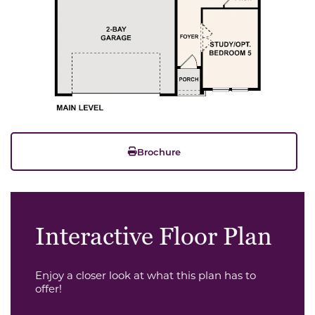
Brochure
Interactive Floor Plan
Enjoy a closer look at what this plan has to
offer!