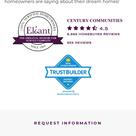
homeowners are saying about their dream homes!
REQUEST INFORMATION