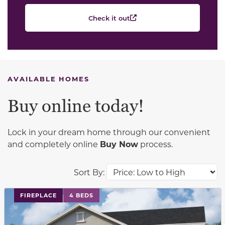
Check it out
AVAILABLE HOMES
Buy online today!
Lock in your dream home through our convenient
and completely online
Buy Now
process.
Sort By:
This carousel has previous and next buttons to navigat
FIREPLACE
4 BEDS