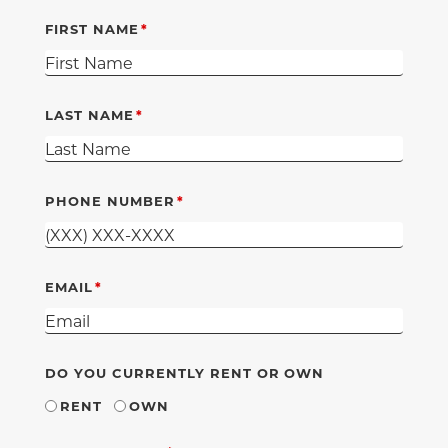
FIRST NAME
LAST NAME
PHONE NUMBER
EMAIL
DO YOU CURRENTLY RENT OR OWN
RENT
OWN