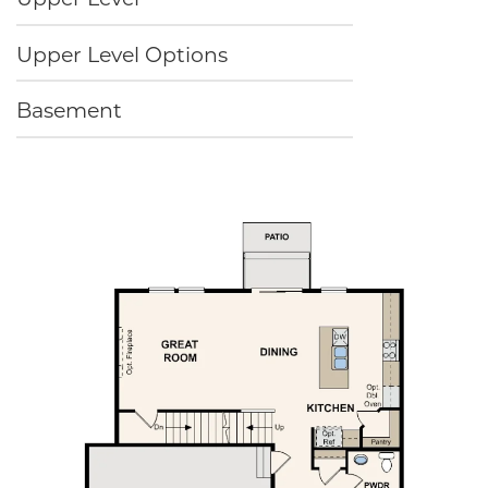
Upper Level Options
Basement