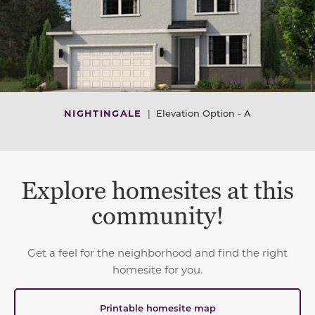
NIGHTINGALE
|
Elevation Option - A
Explore homesites at this
community!
Get a feel for the neighborhood and find the right
homesite for you.
Printable homesite map