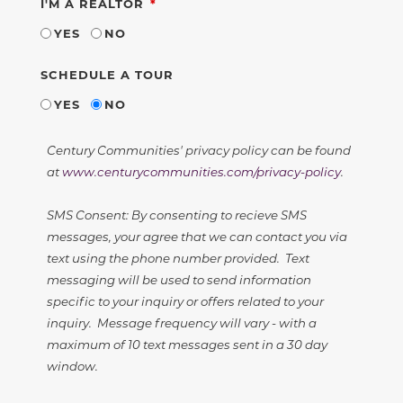
REQUIRED
I'M A REALTOR
YES
NO
SCHEDULE A TOUR
YES
NO
Century Communities' privacy policy can be found
at
www.centurycommunities.com/privacy-policy
.
SMS Consent: By consenting to recieve SMS
messages, your agree that we can contact you via
text using the phone number provided. Text
messaging will be used to send information
specific to your inquiry or offers related to your
inquiry. Message frequency will vary - with a
maximum of 10 text messages sent in a 30 day
window.