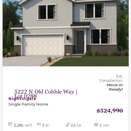
Est.
Completion:
Move-in
Ready!
5222 N Old Cobble Way |
Lot 0288
Nightingale
Single Family Home
$524,990
3,286
3
2.5
2
sq-ft
br
ba
cars