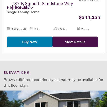
137 E Smooth Sandstone Way
| Lot 0276
Nightingale
Single Family Home
$544,255
3,286
3
2.5
2
sq-ft
br
ba
cars
Buy Now
View Details
ELEVATIONS
Browse different exterior styles that may be available for
this floor plan.