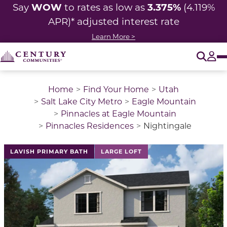
WOW
3.375%
Say
to rates as low as
(4.119%
APR)* adjusted interest rate
Learn More >
O
Tog
Home
Find Your Home
Utah
Salt Lake City Metro
Eagle Mountain
Pinnacles at Eagle Mountain
Pinnacles Residences
Nightingale
This is a carousel with a large image above a track of 
LAVISH PRIMARY BATH
LARGE LOFT