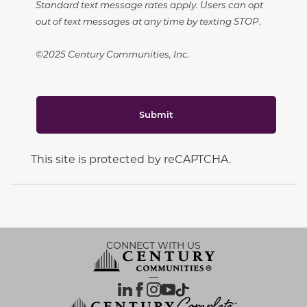
Standard text message rates apply. Users can opt
out of text messages at any time by texting STOP.
©2025 Century Communities, Inc.
Submit
This site is protected by reCAPTCHA.
CONNECT WITH US