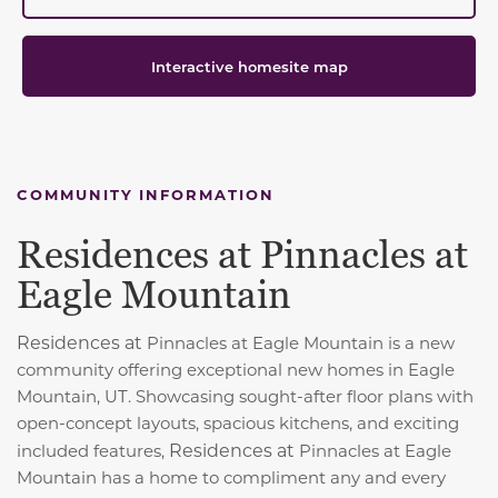
Interactive homesite map
COMMUNITY INFORMATION
Residences at Pinnacles at
Eagle Mountain
Residences at
Pinnacles at Eagle Mountain is a new
community offering exceptional new homes in Eagle
Mountain, UT. Showcasing sought-after floor plans with
open-concept layouts, spacious kitchens, and exciting
Residences at
included features,
Pinnacles at Eagle
Mountain has a home to compliment any and every