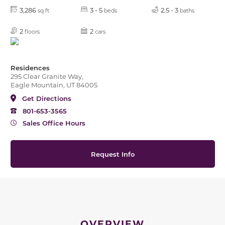
3,286
3 - 5
2.5 - 3
sq ft
beds
baths
2
2
floors
cars
Residences
295 Clear Granite Way,
Eagle Mountain, UT 84005
Get Directions
801-653-3565
Sales Office Hours
Request Info
OVERVIEW