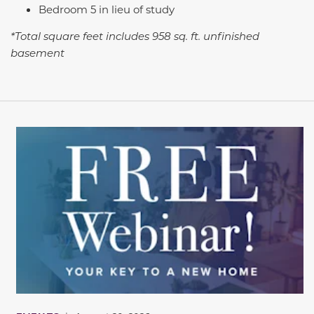
Bedroom 5 in lieu of study
*Total square feet includes 958 sq. ft. unfinished
basement