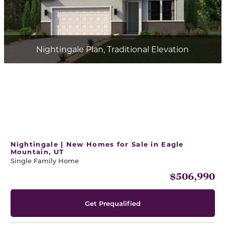
Nightingale Plan, Traditional Elevation
Nightingale | New Homes for Sale in Eagle
Mountain, UT
Single Family Home
$506,990
Get Prequalified