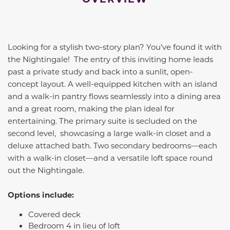
Looking for a stylish two-story plan? You’ve found it with
the Nightingale! The entry of this inviting home leads
past a private study and back into a sunlit, open-
concept layout. A well-equipped kitchen with an island
and a walk-in pantry flows seamlessly into a dining area
and a great room, making the plan ideal for
entertaining. The primary suite is secluded on the
second level, showcasing a large walk-in closet and a
deluxe attached bath. Two secondary bedrooms—each
with a walk-in closet—and a versatile loft space round
out the Nightingale.
Options include:
Covered deck
Bedroom 4 in lieu of loft