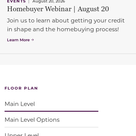
EVENTS
|
August 20, 2026
Homebuyer Webinar | August 20
Join us to learn about getting your credit
in shape and the homebuying process!
Learn More
FLOOR PLAN
Main Level
Main Level Options
Upper Level