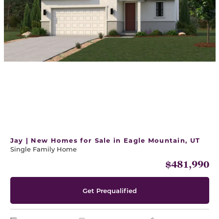
Jay | New Homes for Sale in Eagle Mountain, UT
Single Family Home
$481,990
Get Prequalified