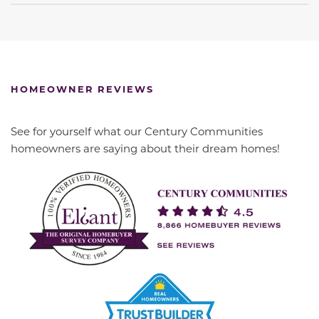
HOMEOWNER REVIEWS
See for yourself what our Century Communities
homeowners are saying about their dream homes!