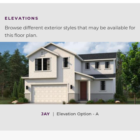
ELEVATIONS
Browse different exterior styles that may be available for
this floor plan.
JAY
|
Elevation Option - A