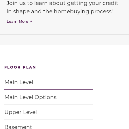
Join us to learn about getting your credit
in shape and the homebuying process!
Learn More
FLOOR PLAN
Main Level
Main Level Options
Upper Level
Basement