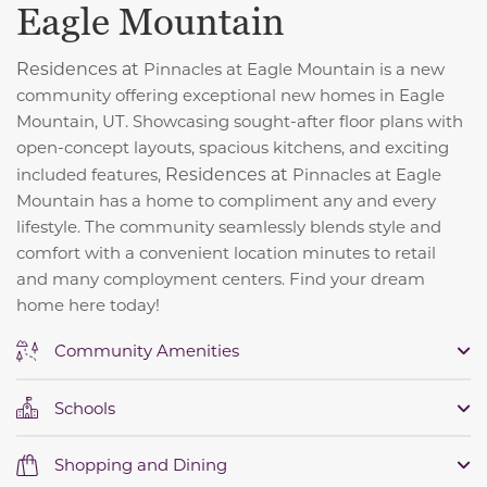
Eagle Mountain
Residences at
Pinnacles at Eagle Mountain is a new
community offering exceptional new homes in Eagle
Mountain, UT. Showcasing sought-after floor plans with
open-concept layouts, spacious kitchens, and exciting
Residences at
included features,
Pinnacles at Eagle
Mountain has a home to compliment any and every
lifestyle. The community seamlessly blends style and
comfort with a convenient location minutes to retail
and many comployment centers. Find your dream
home here today!
Community Amenities
Schools
Shopping and Dining