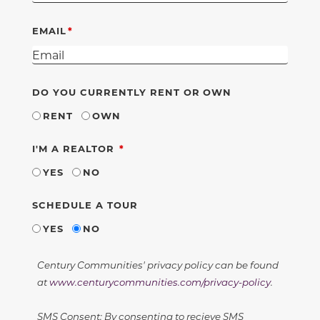
EMAIL
DO YOU CURRENTLY RENT OR OWN
RENT
OWN
REQUIRED
I'M A REALTOR
YES
NO
SCHEDULE A TOUR
YES
NO
Century Communities' privacy policy can be found
at
www.centurycommunities.com/privacy-policy
.
SMS Consent: By consenting to recieve SMS