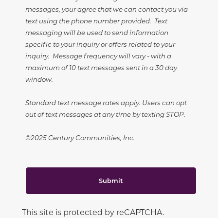
messages, your agree that we can contact you via
text using the phone number provided. Text
messaging will be used to send information
specific to your inquiry or offers related to your
inquiry. Message frequency will vary - with a
maximum of 10 text messages sent in a 30 day
window.
Standard text message rates apply. Users can opt
out of text messages at any time by texting STOP.
©2025 Century Communities, Inc.
Submit
This site is protected by reCAPTCHA.