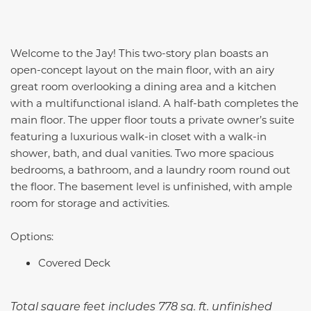
Welcome to the Jay! This two-story plan boasts an
open-concept layout on the main floor, with an airy
great room overlooking a dining area and a kitchen
with a multifunctional island. A half-bath completes the
main floor. The upper floor touts a private owner’s suite
featuring a luxurious walk-in closet with a walk-in
shower, bath, and dual vanities. Two more spacious
bedrooms, a bathroom, and a laundry room round out
the floor. The basement level is unfinished, with ample
room for storage and activities.
Options:
Covered Deck
Total square feet includes 778 sq. ft. unfinished