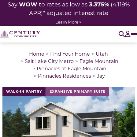
WOW
3.375%
Say
to rates as low as
(4.119%
APR)* adjusted interest rate
Learn More >
O
Tog
Home
Find Your Home
Utah
Salt Lake City Metro
Eagle Mountain
Pinnacles at Eagle Mountain
Pinnacles Residences
Jay
This is a carousel with a large image above a track of 
WALK-IN PANTRY
EXPANSIVE PRIMARY SUITE