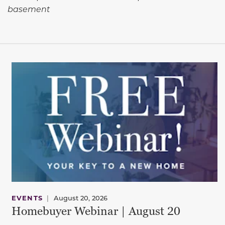
basement
EVENTS
|
August 20, 2026
Homebuyer Webinar | August 20