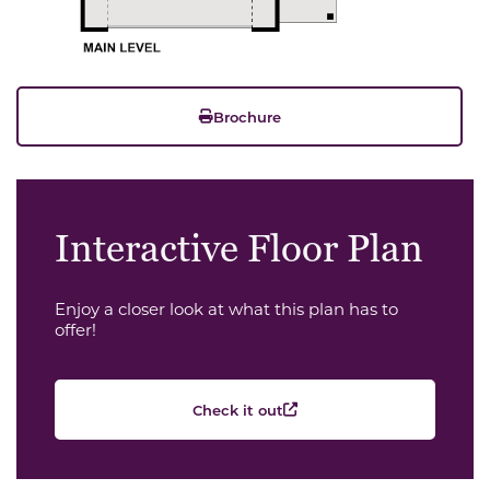
Brochure
Interactive Floor Plan
Enjoy a closer look at what this plan has to
offer!
Check it out