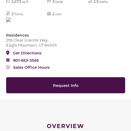
2,673
3
2.5
sq ft
beds
baths
2
2
floors
cars
Residences
295 Clear Granite Way,
Eagle Mountain, UT 84005
Get Directions
801-653-3565
Sales Office Hours
Request Info
OVERVIEW