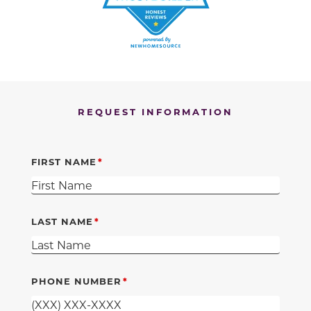
REQUEST INFORMATION
FIRST NAME
LAST NAME
PHONE NUMBER