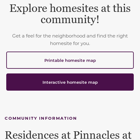
Explore homesites at this
community!
Get a feel for the neighborhood and find the right
homesite for you.
Printable homesite map
Interactive homesite map
COMMUNITY INFORMATION
Residences at Pinnacles at