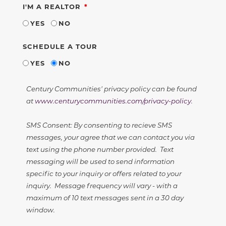
REQUIRED
I'M A REALTOR
YES
NO
SCHEDULE A TOUR
YES
NO
Century Communities' privacy policy can be found
at
www.centurycommunities.com/privacy-policy
.
SMS Consent: By consenting to recieve SMS
messages, your agree that we can contact you via
text using the phone number provided. Text
messaging will be used to send information
specific to your inquiry or offers related to your
inquiry. Message frequency will vary - with a
maximum of 10 text messages sent in a 30 day
window.