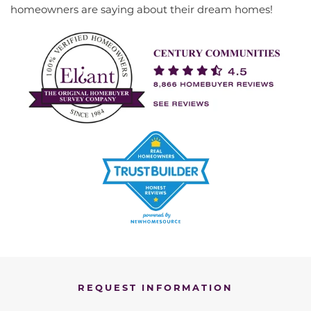
homeowners are saying about their dream homes!
REQUEST INFORMATION