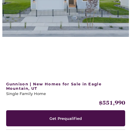
Gunnison | New Homes for Sale in Eagle
Mountain, UT
Single Family Home
$551,990
Get Prequalified