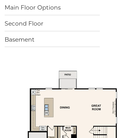
Main Floor Options
Second Floor
Basement