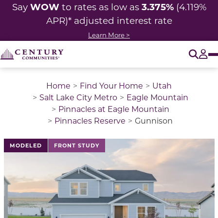
WOW
3.375%
Say
to rates as low as
(4.119%
APR)* adjusted interest rate
Learn More >
O
Tog
Home
Find Your Home
Utah
Salt Lake City Metro
Eagle Mountain
Pinnacles at Eagle Mountain
Pinnacles Reserve
Gunnison
This is a carousel with a large image above a track of 
MODELED
FRONT STUDY