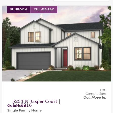
This carousel has previous and next buttons to navigat
SUNROOM
CUL-DE-SAC
Est.
Completion:
Oct. Move In.
5253 N Jasper Court |
Lot 0316
Gunnison
Single Family Home