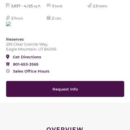
3,837 - 4,125
3
2.5
sq ft
beds
baths
2
2
floors
cars
Reserves
295 Clear Granite Way,
Eagle Mountain, UT 84005
Get Directions
801-653-3565
Sales Office Hours
Request Info
OVERVIEW