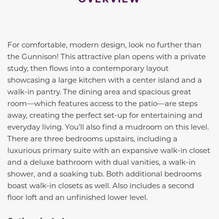
For comfortable, modern design, look no further than
the Gunnison! This attractive plan opens with a private
study, then flows into a contemporary layout
showcasing a large kitchen with a center island and a
walk-in pantry. The dining area and spacious great
room—which features access to the patio—are steps
away, creating the perfect set-up for entertaining and
everyday living. You’ll also find a mudroom on this level.
There are three bedrooms upstairs, including a
luxurious primary suite with an expansive walk-in closet
and a deluxe bathroom with dual vanities, a walk-in
shower, and a soaking tub. Both additional bedrooms
boast walk-in closets as well. Also includes a second
floor loft and an unfinished lower level.