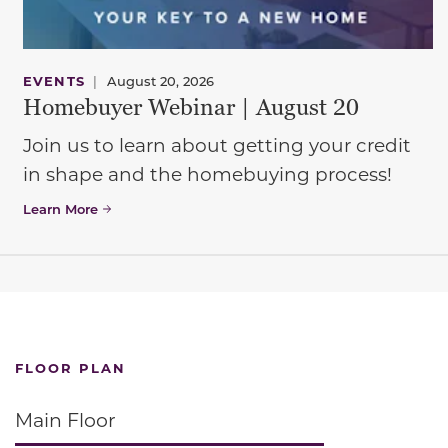
EVENTS
|
August 20, 2026
Homebuyer Webinar | August 20
Join us to learn about getting your credit
in shape and the homebuying process!
Learn More
FLOOR PLAN
Main Floor