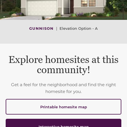
GUNNISON
|
Elevation Option - A
Explore homesites at this
community!
Get a feel for the neighborhood and find the right
homesite for you.
Printable homesite map
Interactive homesite map