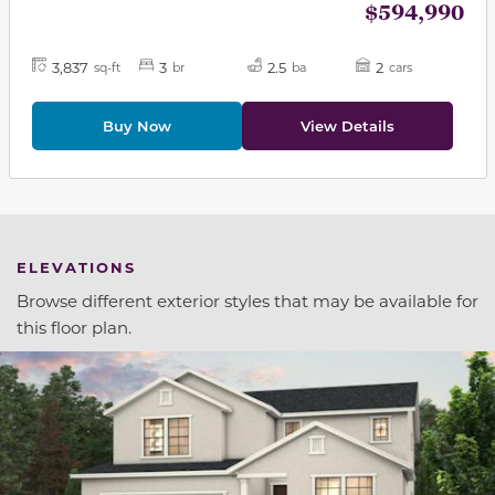
$594,990
3,837
3
2.5
2
sq-ft
br
ba
cars
Buy Now
View Details
ELEVATIONS
Browse different exterior styles that may be available for
this floor plan.