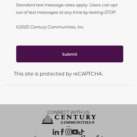
Standard text message rates apply. Users can opt
out of text messages at any time by texting STOP.
©2025 Century Communities, Inc.
Submit
This site is protected by reCAPTCHA.
CONNECT WITH US