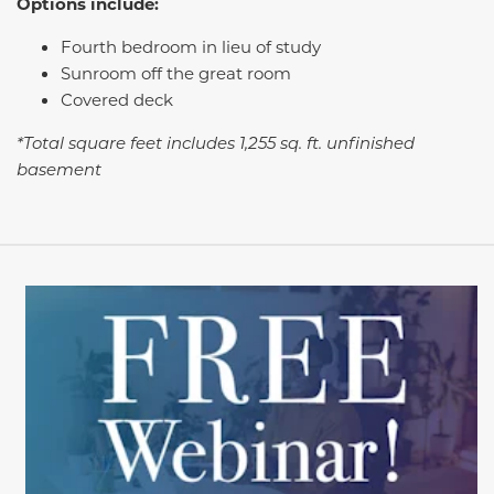
Options include:
Fourth bedroom in lieu of study
Sunroom off the great room
Covered deck
*Total square feet includes 1,255 sq. ft. unfinished
basement