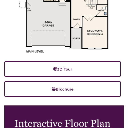
3D Tour
Brochure
Interactive Floor Plan