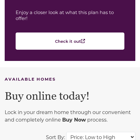
Enjoy a closer look at what this plan has to
offer!
Check it out
AVAILABLE HOMES
Buy online today!
Lock in your dream home through our convenient
and completely online
Buy Now
process.
Sort By: