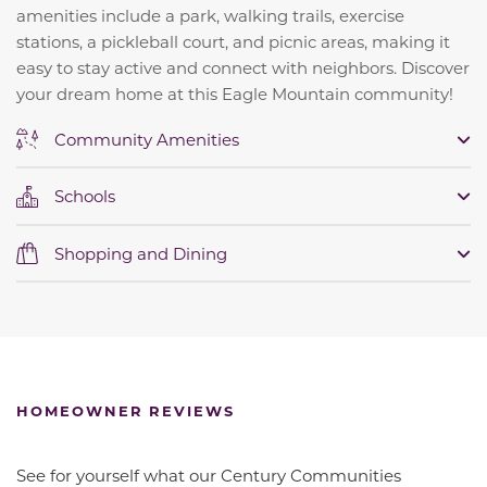
amenities include a park, walking trails, exercise
stations, a pickleball court, and picnic areas, making it
easy to stay active and connect with neighbors. Discover
your dream home at this Eagle Mountain community!
Community Amenities
Schools
Shopping and Dining
HOMEOWNER REVIEWS
See for yourself what our Century Communities