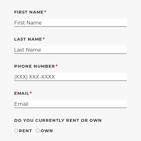
FIRST NAME
LAST NAME
PHONE NUMBER
EMAIL
DO YOU CURRENTLY RENT OR OWN
RENT
OWN