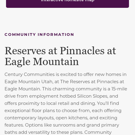
COMMUNITY INFORMATION
Reserves at Pinnacles at
Eagle Mountain
Century Communities is excited to offer new homes in
Eagle Mountain Utah, at The Reserves at Pinnacles at
Eagle Mountain. This charming community is a 15-mile
drive from employment hotbed Silicon Slopes, and
offers proximity to local retail and dining. You’ll find
exceptional floor plans to choose from, each offering
contemporary layouts, open kitchens, and exciting
features. Options like sunrooms and grand primary
baths add versatility to these plans. Community