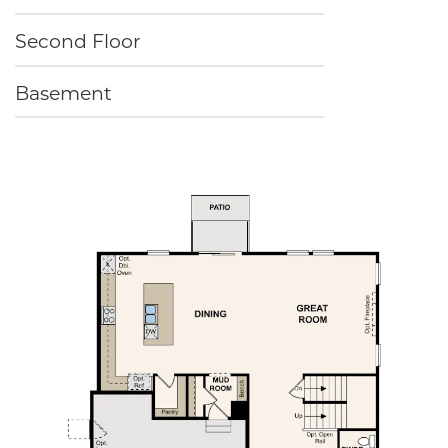
Second Floor
Basement