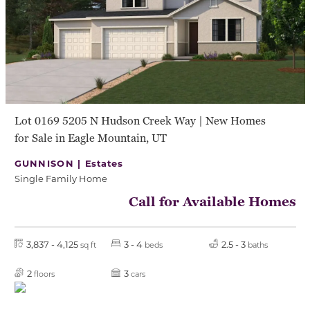
Lot 0169 5205 N Hudson Creek Way | New Homes
for Sale in Eagle Mountain, UT
GUNNISON |
Estates
Single Family Home
Call for Available Homes
3,837 - 4,125
3 - 4
2.5 - 3
sq ft
beds
baths
2
3
floors
cars