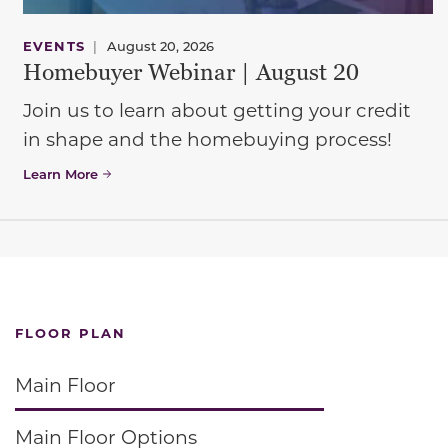
EVENTS
|
August 20, 2026
Homebuyer Webinar | August 20
Join us to learn about getting your credit
in shape and the homebuying process!
Learn More
FLOOR PLAN
Main Floor
Main Floor Options