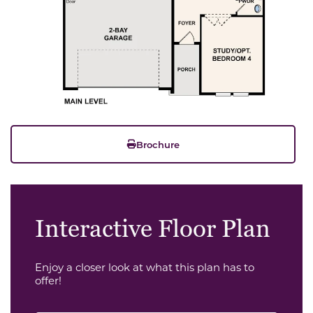
Brochure
Interactive Floor Plan
Enjoy a closer look at what this plan has to
offer!