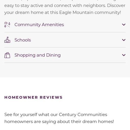
easy to stay active and connect with neighbors. Discover
your dream home at this Eagle Mountain community!
Community Amenities
Schools
Shopping and Dining
HOMEOWNER REVIEWS
See for yourself what our Century Communities
homeowners are saying about their dream homes!