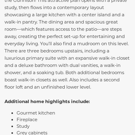
the Gunnison! This attractive plan opens with a private
study, then flows into a contemporary layout
showcasing a large kitchen with a center island and a
walk-in pantry. The dining area and spacious great
room—which features access to the patio—are steps
away, creating the perfect set-up for entertaining and
everyday living. You’ll also find a mudroom on this level.
There are three bedrooms upstairs, including a
luxurious primary suite with an expansive walk-in closet
and a deluxe bathroom with dual vanities, a walk-in
shower, and a soaking tub. Both additional bedrooms
boast walk-in closets as well. Also includes a second
floor loft and an unfinished lower level.
Additional home highlights include:
Gourmet kitchen
Fireplace
Study
Grey cabinets