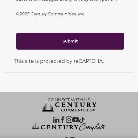
©2025 Century Communities, Inc.
Submit
This site is protected by reCAPTCHA.
CONNECT WITH US