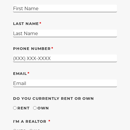
LAST NAME
PHONE NUMBER
EMAIL
DO YOU CURRENTLY RENT OR OWN
RENT
OWN
REQUIRED
I'M A REALTOR