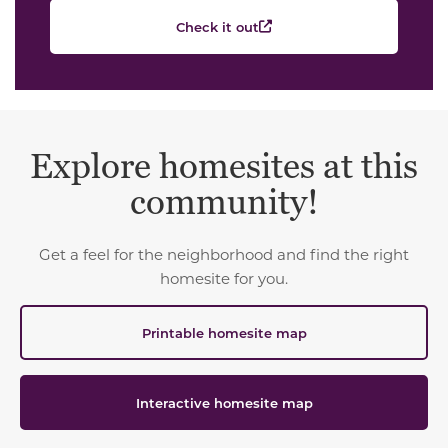
Check it out
Explore homesites at this
community!
Get a feel for the neighborhood and find the right
homesite for you.
Printable homesite map
Interactive homesite map