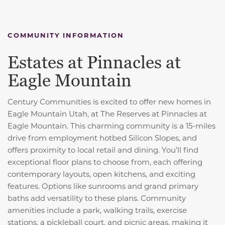
COMMUNITY INFORMATION
Estates at Pinnacles at
Eagle Mountain
Century Communities is excited to offer new homes in
Eagle Mountain Utah, at The Reserves at Pinnacles at
Eagle Mountain. This charming community is a 15-miles
drive from employment hotbed Silicon Slopes, and
offers proximity to local retail and dining. You’ll find
exceptional floor plans to choose from, each offering
contemporary layouts, open kitchens, and exciting
features. Options like sunrooms and grand primary
baths add versatility to these plans. Community
amenities include a park, walking trails, exercise
stations, a pickleball court, and picnic areas, making it