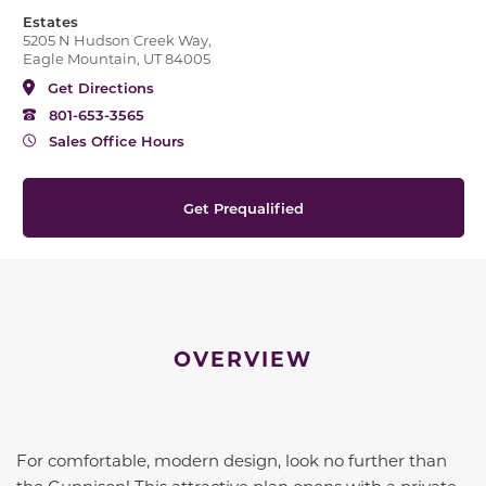
Estates
5205 N Hudson Creek Way,
Eagle Mountain, UT 84005
Get Directions
801-653-3565
Sales Office Hours
Get Prequalified
OVERVIEW
For comfortable, modern design, look no further than