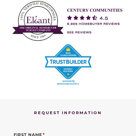
REQUEST INFORMATION
FIRST NAME