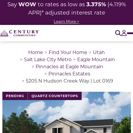
WOW
3.375%
Say
to rates as low as
(4.119%
APR)* adjusted interest rate
Learn More >
O
Tog
Home
Find Your Home
Utah
Salt Lake City Metro
Eagle Mountain
Pinnacles at Eagle Mountain
Pinnacles Estates
5205 N Hudson Creek Way | Lot 0169
PENDING
QUARTZ COUNTERTOPS