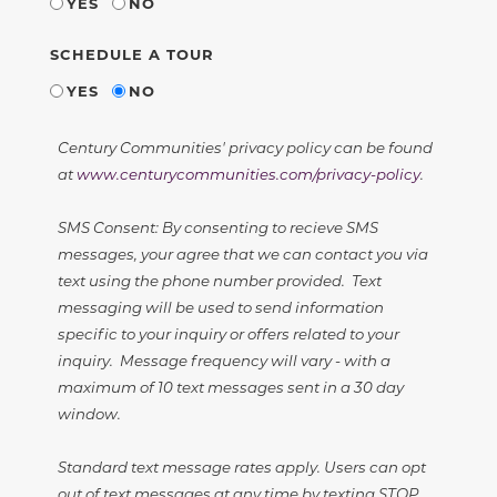
YES
NO
SCHEDULE A TOUR
YES
NO
Century Communities' privacy policy can be found
at
www.centurycommunities.com/privacy-policy
.
SMS Consent: By consenting to recieve SMS
messages, your agree that we can contact you via
text using the phone number provided. Text
messaging will be used to send information
specific to your inquiry or offers related to your
inquiry. Message frequency will vary - with a
maximum of 10 text messages sent in a 30 day
window.
Standard text message rates apply. Users can opt
out of text messages at any time by texting STOP.