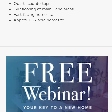
Quartz countertops
LVP flooring at main living areas
East-facing homesite
Approx. 0.27 acre homesite