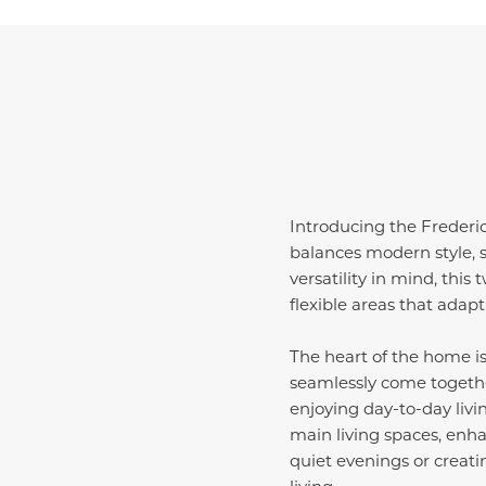
Introducing the Frederi
balances modern style, s
versatility in mind, this
flexible areas that adapt e
The heart of the home is
seamlessly come together
enjoying day-to-day livi
main living spaces, enh
quiet evenings or creat
living.