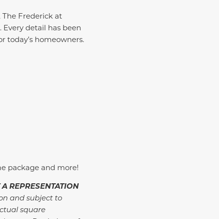
, The Frederick at
 Every detail has been
 for today’s homeowners.
me package and more!
 A REPRESENTATION
ion and subject to
ctual square