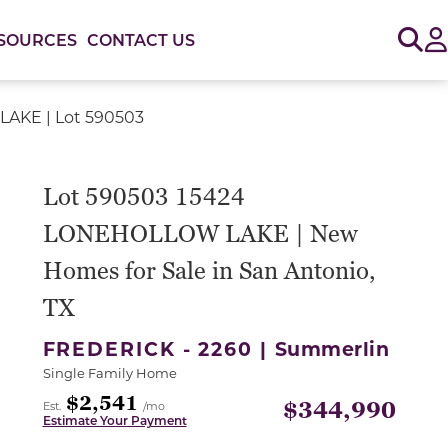
Sig
SOURCES
CONTACT US
AKE | Lot 590503
or use the carousel controls on either side of the large 
Lot 590503 15424
LONEHOLLOW LAKE | New
Homes for Sale in San Antonio,
TX
FREDERICK - 2260 |
Summerlin
Single Family Home
$2,541
$344,990
Est.
/mo
Estimate Your Payment