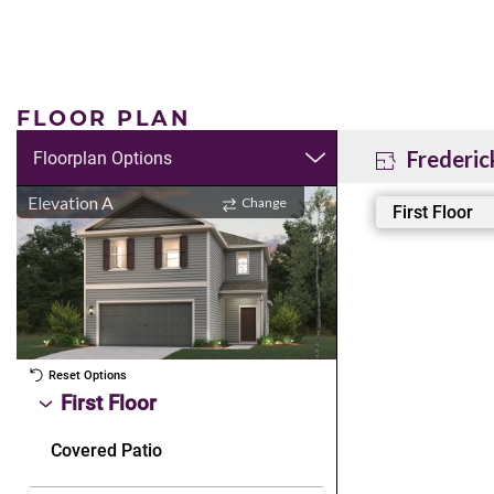
FLOOR PLAN