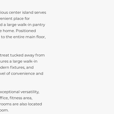
ious center island serves
venient place for
d a large walk-in pantry
he home. Positioned
to the entire main floor,
 retreat tucked away from
tures a large walk-in
dern fixtures, and
evel of convenience and
eptional versatility,
ice, fitness area,
rooms are also located
room.