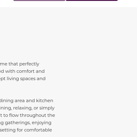
me that perfectly
ted with comfort and
ept living spaces and
 dining area and kitchen
ing, relaxing, or simply
ht to flow throughout the
g gatherings, enjoying
setting for comfortable