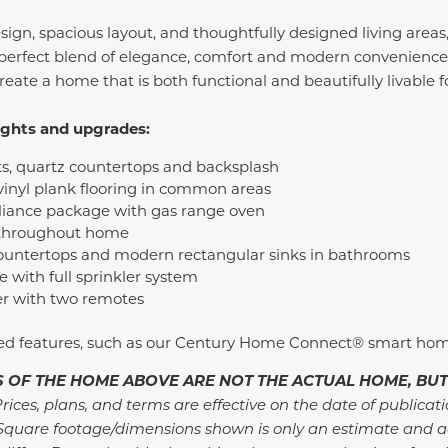
ign, spacious layout, and thoughtfully designed living areas
perfect blend of elegance, comfort and modern convenience.
create a home that is both functional and beautifully livable
ights and upgrades:
ts, quartz countertops and backsplash
inyl plank flooring in common areas
pliance package with gas range oven
 throughout home
ountertops and modern rectangular sinks in bathrooms
with full sprinkler system
r with two remotes
ded features, such as our Century Home Connect® smart ho
 OF THE HOME ABOVE ARE NOT THE ACTUAL HOME, BUT
rices, plans, and terms are effective on the date of publicat
Square footage/dimensions shown is only an estimate and a