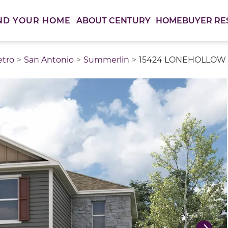
ABOUT CENTURY
HOMEBUYER RE
ND YOUR HOME
etro
San Antonio
Summerlin
15424 LONEHOLLOW L
thumbnail images. Select items from the thumbnail track 