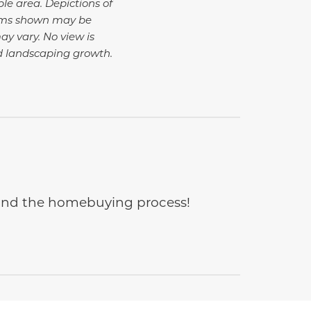
ble area. Depictions of
tems shown may be
ay vary. No view is
d landscaping growth.
e and the homebuying process!