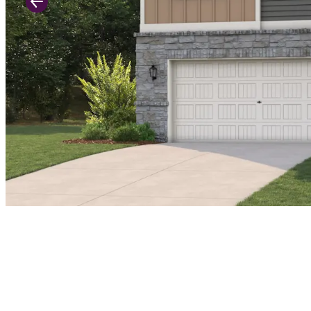
Previous Slide