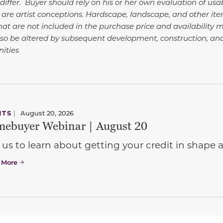
differ. Buyer should rely on his or her own evaluation of usa
 are artist conceptions. Hardscape, landscape, and other i
at are not included in the purchase price and availability m
so be altered by subsequent development, construction, an
ities
NTS
|
August 20, 2026
ebuyer Webinar | August 20
 us to learn about getting your credit in shap
 More