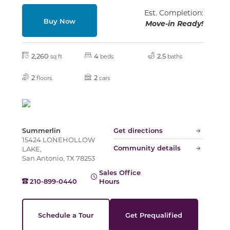
Slide
Est. Completion:
Buy Now
Move-in Ready!
2,260
4
2.5
sq ft
beds
baths
2
2
floors
cars
Summerlin
Get directions
15424 LONEHOLLOW
Community details
LAKE,
San Antonio, TX 78253
Sales Office
210-899-0440
Hours
Schedule a Tour
Get Prequalified