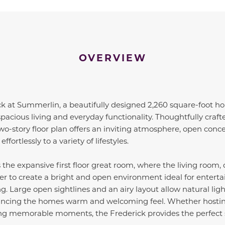
OVERVIEW
ck at Summerlin, a beautifully designed 2,260 square-foot ho
pacious living and everyday functionality. Thoughtfully craf
 two-story floor plan offers an inviting atmosphere, open conc
ffortlessly to a variety of lifestyles.
 the expansive first floor great room, where the living room,
 to create a bright and open environment ideal for entertain
ng. Large open sightlines and an airy layout allow natural lig
ancing the homes warm and welcoming feel. Whether hostin
ing memorable moments, the Frederick provides the perfect 