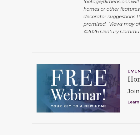
footage/dimensions will 
homes or other features
decorator suggestions th
promised. Views may al
©2026 Century Commun
EVE
Hom
Join
Learn