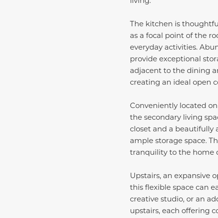
The kitchen is thoughtfu
as a focal point of the r
everyday activities. Abu
provide exceptional stor
adjacent to the dining a
creating an ideal open c
Conveniently located on t
the secondary living spa
closet and a beautifully
ample storage space. Th
tranquility to the home 
Upstairs, an expansive o
this flexible space can 
creative studio, or an a
upstairs, each offering 