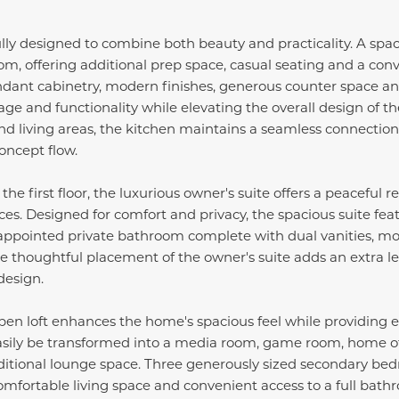
lly designed to combine both beauty and practicality. A spac
oom, offering additional prep space, casual seating and a con
ndant cabinetry, modern finishes, generous counter space an
age and functionality while elevating the overall design of t
nd living areas, the kitchen maintains a seamless connection 
oncept flow.
he first floor, the luxurious owner's suite offers a peaceful
ces. Designed for comfort and privacy, the spacious suite fea
 appointed private bathroom complete with dual vanities, mo
e thoughtful placement of the owner's suite adds an extra l
design.
pen loft enhances the home's spacious feel while providing exc
easily be transformed into a media room, game room, home off
dditional lounge space. Three generously sized secondary bed
comfortable living space and convenient access to a full bath