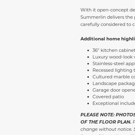
With it open-concept des
Summerlin delivers the 
carefully considered to 
Additional home highl
36" kitchen cabine
Luxury wood-look v
Stainless-steel ap
Recessed lighting
Cultured marble c
Landscape package 
Garage door opene
Covered patio
Exceptional inclu
PLEASE NOTE: PHOTOS
OF THE FLOOR PLAN.
P
change without notice. 