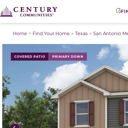
FI
Home
Find Your Home
Texas
San Antonio M
This is a carousel with a large image above a track of 
COVERED PATIO
PRIMARY DOWN